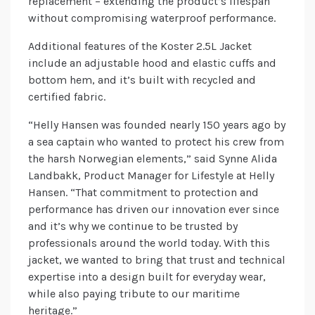
replacement – extending the product’s lifespan
without compromising waterproof performance.
Additional features of the Koster 2.5L Jacket
include an adjustable hood and elastic cuffs and
bottom hem, and it’s built with recycled and
certified fabric.
“Helly Hansen was founded nearly 150 years ago by
a sea captain who wanted to protect his crew from
the harsh Norwegian elements,” said Synne Alida
Landbakk, Product Manager for Lifestyle at Helly
Hansen. “That commitment to protection and
performance has driven our innovation ever since
and it’s why we continue to be trusted by
professionals around the world today. With this
jacket, we wanted to bring that trust and technical
expertise into a design built for everyday wear,
while also paying tribute to our maritime
heritage.”