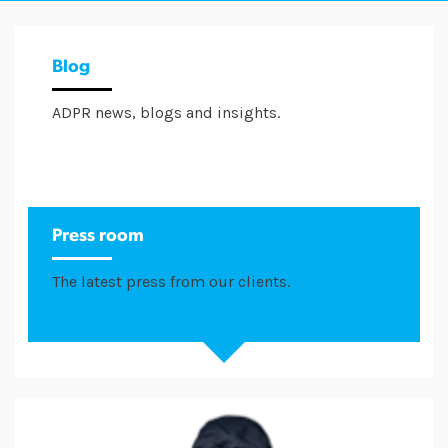
Blog
ADPR news, blogs and insights.
Press room
The latest press from our clients.