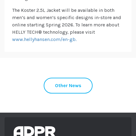
The Koster 2.5L Jacket will be available in both
men’s and women’s specific designs in-store and
online starting Spring 2026. To learn more about
HELLY TECH® technology, please visit
www.hellyhansen.com/en-gb.
Other News