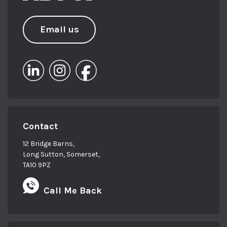
Email us
Contact
12 Bridge Barns,
Long Sutton, Somerset,
TA10 9PZ
Call Me Back