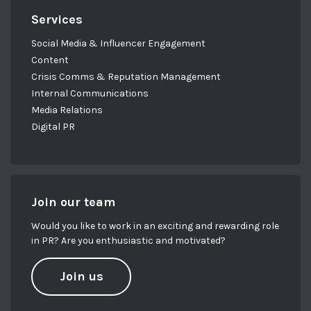
Services
Social Media & Influencer Engagement
Content
Crisis Comms & Reputation Management
Internal Communications
Media Relations
Digital PR
Join our team
Would you like to work in an exciting and rewarding role
in PR? Are you enthusiastic and motivated?
Join us