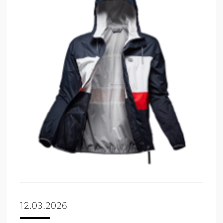
12.03.2026