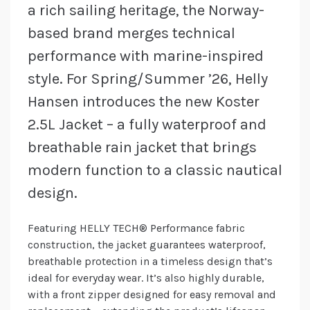
a rich sailing heritage, the Norway-
based brand merges technical
performance with marine-inspired
style. For Spring/Summer ’26, Helly
Hansen introduces the new Koster
2.5L Jacket – a fully waterproof and
breathable rain jacket that brings
modern function to a classic nautical
design.
Featuring HELLY TECH® Performance fabric
construction, the jacket guarantees waterproof,
breathable protection in a timeless design that’s
ideal for everyday wear. It’s also highly durable,
with a front zipper designed for easy removal and