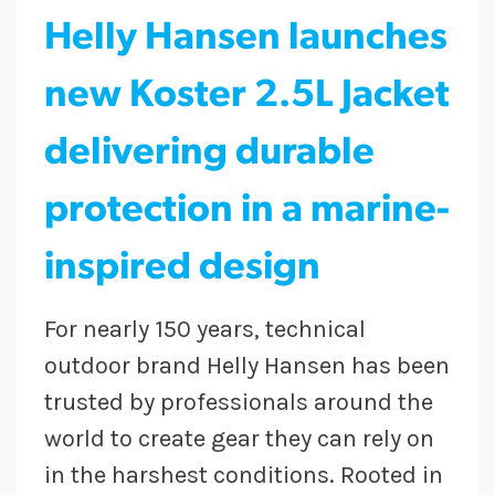
Helly Hansen launches
new Koster 2.5L Jacket
delivering durable
protection in a marine-
inspired design
For nearly 150 years, technical
outdoor brand Helly Hansen has been
trusted by professionals around the
world to create gear they can rely on
in the harshest conditions. Rooted in