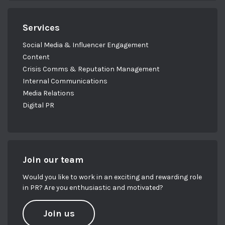
Services
Social Media & Influencer Engagement
Content
Crisis Comms & Reputation Management
Internal Communications
Media Relations
Digital PR
Join our team
Would you like to work in an exciting and rewarding role
in PR? Are you enthusiastic and motivated?
Join us