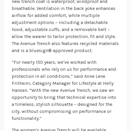
new trench coat is waterproof, windproof and
breathable. Ventilation in the back yoke enhances
airflow for added comfort, while multiple
adjustment options – including a detachable
hood, adjustable cuffs, and a removable belt –
allow the wearer to tailor protection, fit and style.
The Avenue Trench also features recycled materials
and is a bluesign® approved product.
“For nearly 150 years, we’ve worked with
professionals who rely on us for performance and
protection in all conditions,” said Anne Lene
Fritheim, Category Manager for Lifestyle at Helly
Hansen. “With the new Avenue Trench, we saw an
opportunity to bring that technical expertise into
a timeless, stylish silhouette – designed for the
city, without compromising on performance or
functionality.”
The women’s Avenue Trench will be available