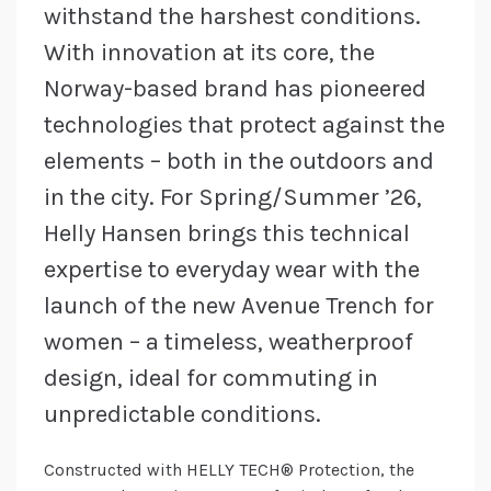
withstand the harshest conditions.
With innovation at its core, the
Norway-based brand has pioneered
technologies that protect against the
elements – both in the outdoors and
in the city. For Spring/Summer ’26,
Helly Hansen brings this technical
expertise to everyday wear with the
launch of the new Avenue Trench for
women – a timeless, weatherproof
design, ideal for commuting in
unpredictable conditions.
Constructed with HELLY TECH® Protection, the