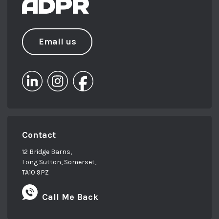
Email us
Contact
12 Bridge Barns,
Long Sutton, Somerset,
TA10 9PZ
Call Me Back