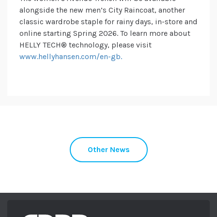
alongside the new men’s City Raincoat, another
classic wardrobe staple for rainy days, in-store and
online starting Spring 2026. To learn more about
HELLY TECH® technology, please visit
www.hellyhansen.com/en-gb.
Other News