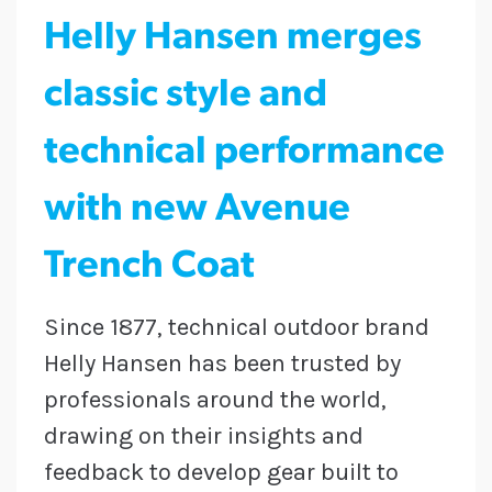
Helly Hansen merges
classic style and
technical performance
with new Avenue
Trench Coat
Since 1877, technical outdoor brand
Helly Hansen has been trusted by
professionals around the world,
drawing on their insights and
feedback to develop gear built to