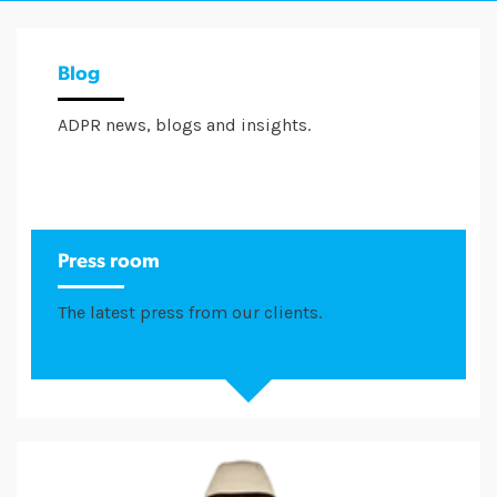
Blog
ADPR news, blogs and insights.
Press room
The latest press from our clients.