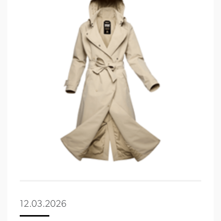
12.03.2026