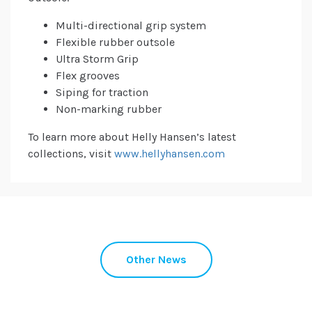
Multi-directional grip system
Flexible rubber outsole
Ultra Storm Grip
Flex grooves
Siping for traction
Non-marking rubber
To learn more about Helly Hansen’s latest
collections, visit
www.hellyhansen.com
Other News