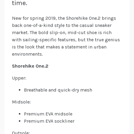
time.
New for spring 2019, the Shorehike One.2 brings
back one-of-a-kind style to the casual sneaker
market. The bold slip-on, mid-cut shoe is rich
with sailing-specific features, but the true genius
is the look that makes a statement in urban
environments.
Shorehike One.2
Upper:
Breathable and quick-dry mesh
Midsole:
Premium EVA midsole
Premium EVA sockliner
Outsole: