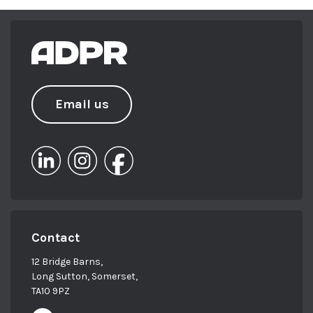
Email us
Contact
12 Bridge Barns,
Long Sutton, Somerset,
TA10 9PZ