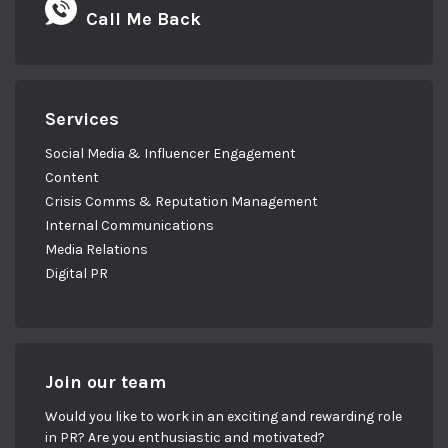
Call Me Back
Services
Social Media & Influencer Engagement
Content
Crisis Comms & Reputation Management
Internal Communications
Media Relations
Digital PR
Join our team
Would you like to work in an exciting and rewarding role
in PR? Are you enthusiastic and motivated?