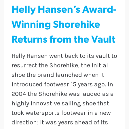
Helly Hansen’s Award-
Winning Shorehike
Returns from the Vault
Helly Hansen went back to its vault to
resurrect the Shorehike, the initial
shoe the brand launched when it
introduced footwear 15 years ago. In
2004 the Shorehike was lauded as a
highly innovative sailing shoe that
took watersports footwear in a new
direction; it was years ahead of its