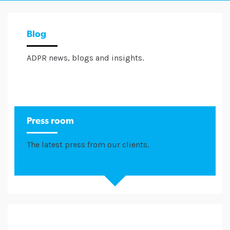
Blog
ADPR news, blogs and insights.
Press room
The latest press from our clients.