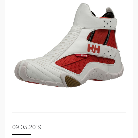
09.05.2019