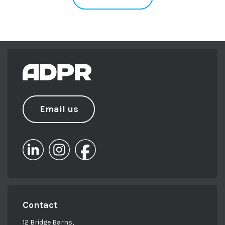
Email us
Contact
12 Bridge Barns,