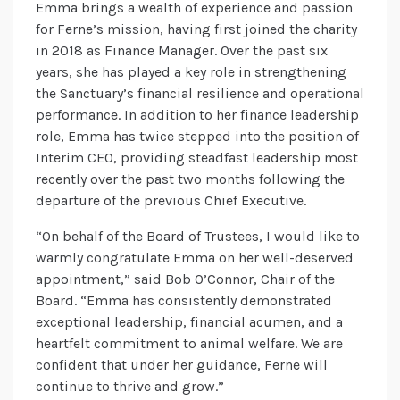
Emma brings a wealth of experience and passion
for Ferne’s mission, having first joined the charity
in 2018 as Finance Manager. Over the past six
years, she has played a key role in strengthening
the Sanctuary’s financial resilience and operational
performance. In addition to her finance leadership
role, Emma has twice stepped into the position of
Interim CEO, providing steadfast leadership most
recently over the past two months following the
departure of the previous Chief Executive.
“On behalf of the Board of Trustees, I would like to
warmly congratulate Emma on her well-deserved
appointment,” said Bob O’Connor, Chair of the
Board. “Emma has consistently demonstrated
exceptional leadership, financial acumen, and a
heartfelt commitment to animal welfare. We are
confident that under her guidance, Ferne will
continue to thrive and grow.”