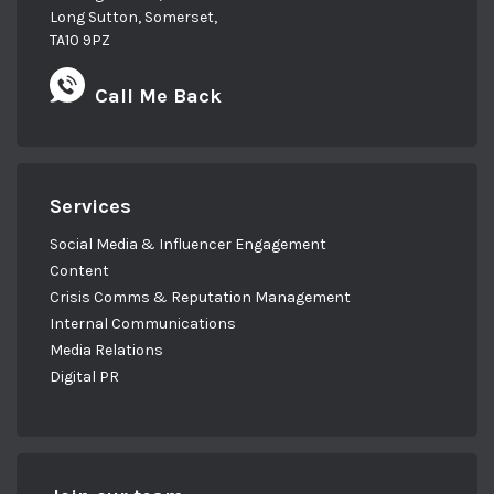
Long Sutton, Somerset,
TA10 9PZ
Call Me Back
Services
Social Media & Influencer Engagement
Content
Crisis Comms & Reputation Management
Internal Communications
Media Relations
Digital PR