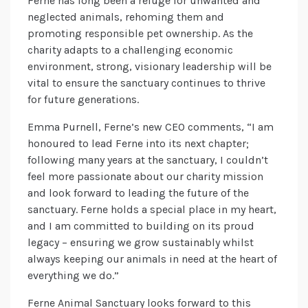
Ferne has long been a refuge for unwanted and
neglected animals, rehoming them and
promoting responsible pet ownership. As the
charity adapts to a challenging economic
environment, strong, visionary leadership will be
vital to ensure the sanctuary continues to thrive
for future generations.
Emma Purnell, Ferne’s new CEO comments, “I am
honoured to lead Ferne into its next chapter;
following many years at the sanctuary, I couldn’t
feel more passionate about our charity mission
and look forward to leading the future of the
sanctuary. Ferne holds a special place in my heart,
and I am committed to building on its proud
legacy – ensuring we grow sustainably whilst
always keeping our animals in need at the heart of
everything we do.”
Ferne Animal Sanctuary looks forward to this