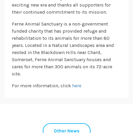
exciting new era and thanks all supporters for
their continued commitment to its mission.
Ferne Animal Sanctuary is a non-government
funded charity that has provided refuge and
rehabilitation to its animals for more than 80
years. Located in a Natural Landscapes area and
nested in the Blackdown Hills near Chard,
Somerset, Ferne Animal Sanctuary houses and
cares for more than 300 animals on its 72-acre
site.
For more information, click
here
Other News