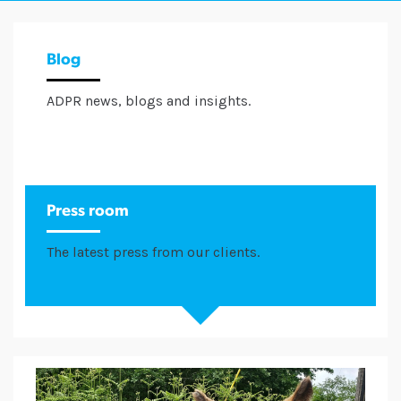
Blog
ADPR news, blogs and insights.
Press room
The latest press from our clients.