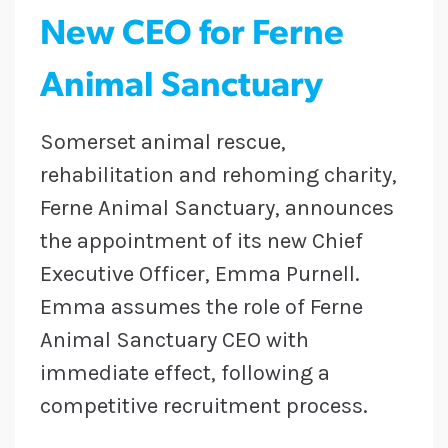
New CEO for Ferne
Animal Sanctuary
Somerset animal rescue,
rehabilitation and rehoming charity,
Ferne Animal Sanctuary, announces
the appointment of its new Chief
Executive Officer, Emma Purnell.
Emma assumes the role of Ferne
Animal Sanctuary CEO with
immediate effect, following a
competitive recruitment process.