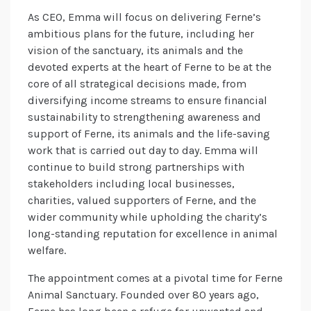
As CEO, Emma will focus on delivering Ferne’s
ambitious plans for the future, including her
vision of the sanctuary, its animals and the
devoted experts at the heart of Ferne to be at the
core of all strategical decisions made, from
diversifying income streams to ensure financial
sustainability to strengthening awareness and
support of Ferne, its animals and the life-saving
work that is carried out day to day. Emma will
continue to build strong partnerships with
stakeholders including local businesses,
charities, valued supporters of Ferne, and the
wider community while upholding the charity’s
long-standing reputation for excellence in animal
welfare.
The appointment comes at a pivotal time for Ferne
Animal Sanctuary. Founded over 80 years ago,