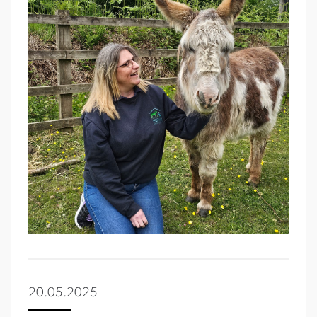
20.05.2025