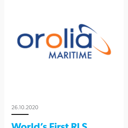
26.10.2020
World’s First RLS