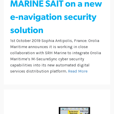
MARINE SAIT on a new
e-navigation security
solution
1st October 2019 Sophia Antipolis, France: Orolia
Maritime announces it is working in close
collaboration with SRH Marine to integrate Orolia
Maritime’s M-SecureSync cyber security
capabilities into its new automated digital
services distribution platform.
Read More