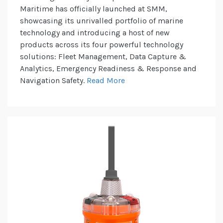
Maritime has officially launched at SMM,
showcasing its unrivalled portfolio of marine
technology and introducing a host of new
products across its four powerful technology
solutions: Fleet Management, Data Capture &
Analytics, Emergency Readiness & Response and
Navigation Safety.
Read More