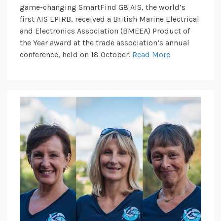
game-changing SmartFind G8 AIS, the world’s
first AIS EPIRB, received a British Marine Electrical
and Electronics Association (BMEEA) Product of
the Year award at the trade association’s annual
conference, held on 18 October.
Read More