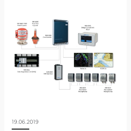
19.06.2019