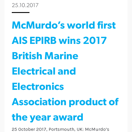
25.10.2017
McMurdo’s world first
AIS EPIRB wins 2017
British Marine
Electrical and
Electronics
Association product of
the year award
25 October 2017, Portsmouth, UK: McMurdo’s