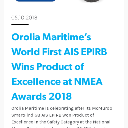
05.10.2018
Orolia Maritime’s
World First AIS EPIRB
Wins Product of
Excellence at NMEA
Awards 2018
Orolia Maritime is celebrating after its McMurdo
SmartFind G8 AIS EPIRB won Product of
Excellence in the Safety Category at the National