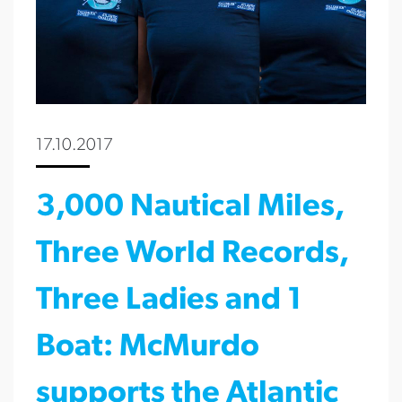
17.10.2017
3,000 Nautical Miles,
Three World Records,
Three Ladies and 1
Boat: McMurdo
supports the Atlantic