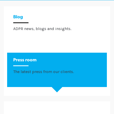
Blog
ADPR news, blogs and insights.
Press room
The latest press from our clients.