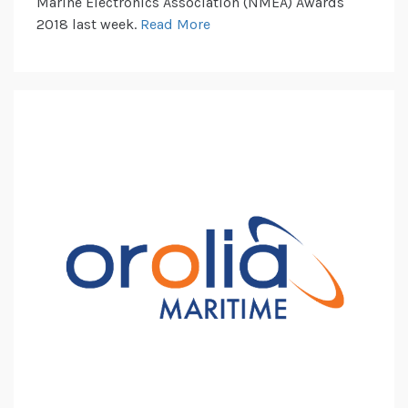
Marine Electronics Association (NMEA) Awards
2018 last week.
Read More