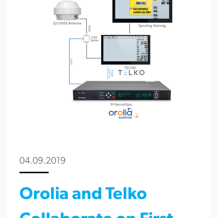
04.09.2019
Orolia and Telko