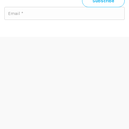
Subscribe
Email us