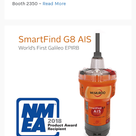
Booth 2350 ~
Read More