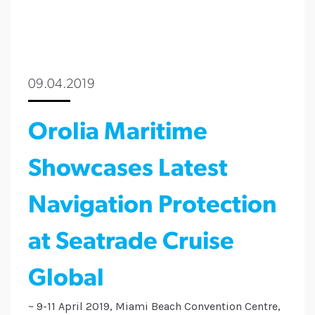
09.04.2019
Orolia Maritime
Showcases Latest
Navigation Protection
at Seatrade Cruise
Global
~ 9-11 April 2019, Miami Beach Convention Centre,