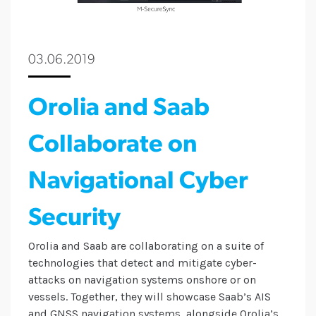
03.06.2019
Orolia and Saab
Collaborate on
Navigational Cyber
Security
Orolia and Saab are collaborating on a suite of
technologies that detect and mitigate cyber-
attacks on navigation systems onshore or on
vessels. Together, they will showcase Saab’s AIS
and GNSS navigation systems, alongside Orolia’s