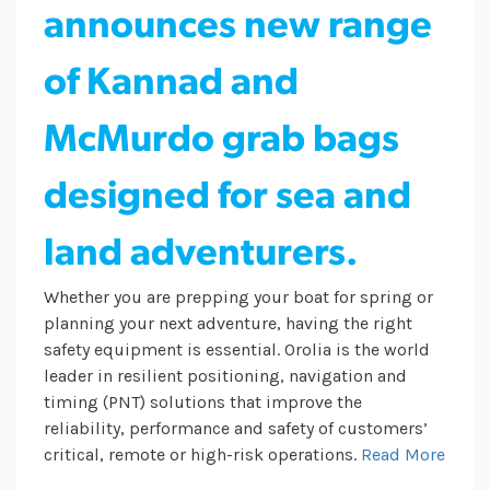
announces new range
of Kannad and
McMurdo grab bags
designed for sea and
land adventurers.
Whether you are prepping your boat for spring or
planning your next adventure, having the right
safety equipment is essential. Orolia is the world
leader in resilient positioning, navigation and
timing (PNT) solutions that improve the
reliability, performance and safety of customers’
critical, remote or high-risk operations.
Read More