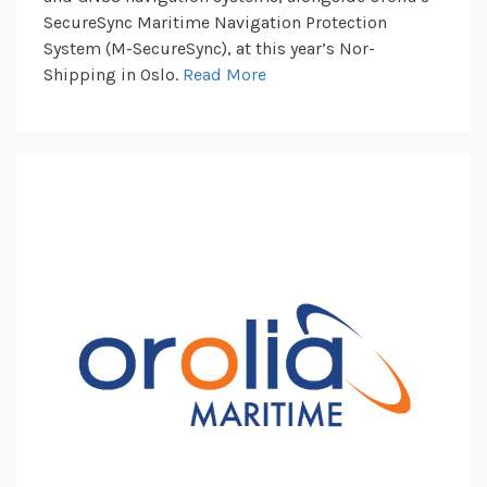
SecureSync Maritime Navigation Protection
System (M-SecureSync), at this year’s Nor-
Shipping in Oslo.
Read More