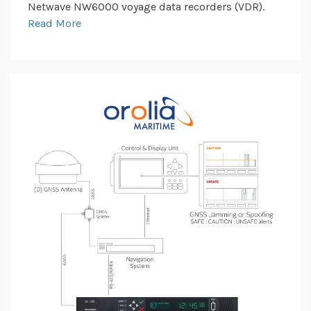
Netwave NW6000 voyage data recorders (VDR).
Read More