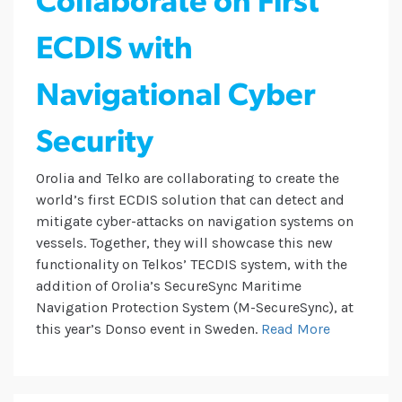
Collaborate on First
ECDIS with
Navigational Cyber
Security
Orolia and Telko are collaborating to create the
world’s first ECDIS solution that can detect and
mitigate cyber-attacks on navigation systems on
vessels. Together, they will showcase this new
functionality on Telkos’ TECDIS system, with the
addition of Orolia’s SecureSync Maritime
Navigation Protection System (M-SecureSync), at
this year’s Donso event in Sweden.
Read More