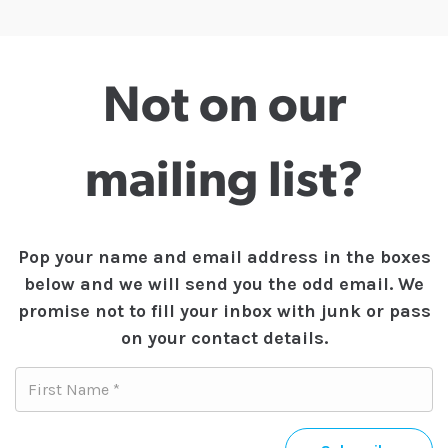
Not on our
mailing list?
Pop your name and email address in the boxes
below and we will send you the odd email. We
promise not to fill your inbox with junk or pass
on your contact details.