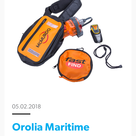
05.02.2018
Orolia Maritime