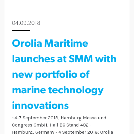
04.09.2018
Orolia Maritime
launches at SMM with
new portfolio of
marine technology
innovations
~4-7 September 2018, Hamburg Messe und
Congress GmbH, Hall B6 Stand 402~
Hamburg, Germany - 4 September 2018: Orolia