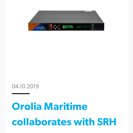
04.10.2019
Orolia Maritime
collaborates with SRH