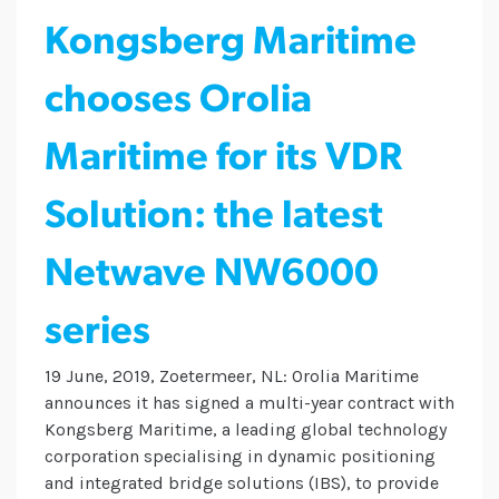
Kongsberg Maritime
chooses Orolia
Maritime for its VDR
Solution: the latest
Netwave NW6000
series
19 June, 2019, Zoetermeer, NL: Orolia Maritime
announces it has signed a multi-year contract with
Kongsberg Maritime, a leading global technology
corporation specialising in dynamic positioning
and integrated bridge solutions (IBS), to provide