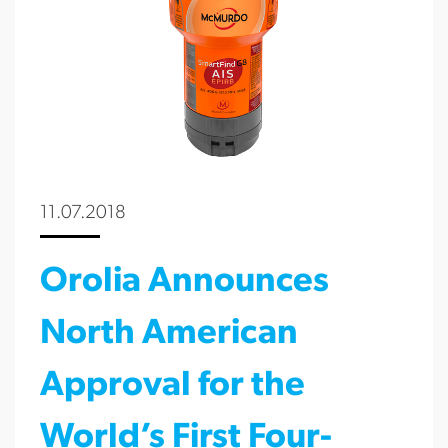
11.07.2018
Orolia Announces
North American
Approval for the
World’s First Four-