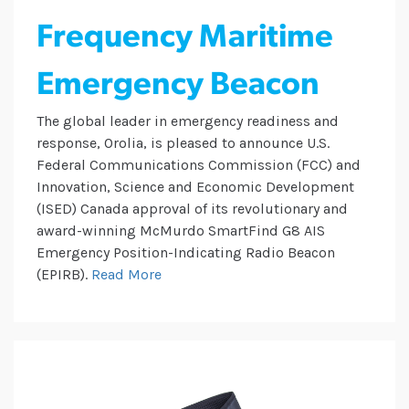
Frequency Maritime
Emergency Beacon
The global leader in emergency readiness and
response, Orolia, is pleased to announce U.S.
Federal Communications Commission (FCC) and
Innovation, Science and Economic Development
(ISED) Canada approval of its revolutionary and
award-winning McMurdo SmartFind G8 AIS
Emergency Position-Indicating Radio Beacon
(EPIRB).
Read More