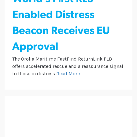
Enabled Distress
Beacon Receives EU
Approval
The Orolia Maritime FastFind ReturnLink PLB
offers accelerated rescue and a reassurance signal
to those in distress
Read More