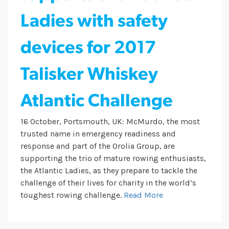
Ladies with safety
devices for 2017
Talisker Whiskey
Atlantic Challenge
16 October, Portsmouth, UK: McMurdo, the most
trusted name in emergency readiness and
response and part of the Orolia Group, are
supporting the trio of mature rowing enthusiasts,
the Atlantic Ladies, as they prepare to tackle the
challenge of their lives for charity in the world’s
toughest rowing challenge.
Read More