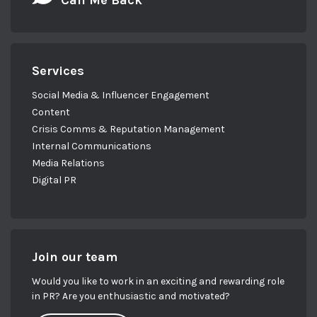
Call Me Back
Services
Social Media & Influencer Engagement
Content
Crisis Comms & Reputation Management
Internal Communications
Media Relations
Digital PR
Join our team
Would you like to work in an exciting and rewarding role
in PR? Are you enthusiastic and motivated?