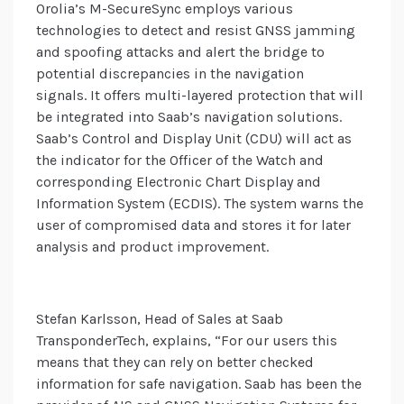
Orolia’s M-SecureSync employs various
technologies to detect and resist GNSS jamming
and spoofing attacks and alert the bridge to
potential discrepancies in the navigation
signals. It offers multi-layered protection that will
be integrated into Saab’s navigation solutions.
Saab’s Control and Display Unit (CDU) will act as
the indicator for the Officer of the Watch and
corresponding Electronic Chart Display and
Information System (ECDIS). The system warns the
user of compromised data and stores it for later
analysis and product improvement.
Stefan Karlsson, Head of Sales at Saab
TransponderTech, explains, “For our users this
means that they can rely on better checked
information for safe navigation. Saab has been the