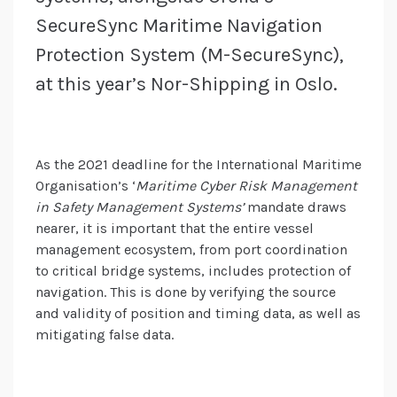
SecureSync Maritime Navigation
Protection System (M-SecureSync),
at this year’s Nor-Shipping in Oslo.
As the 2021 deadline for the International Maritime
Organisation’s ‘
Maritime Cyber Risk Management
in Safety Management Systems’
mandate draws
nearer, it is important that the entire vessel
management ecosystem, from port coordination
to critical bridge systems, includes protection of
navigation. This is done by verifying the source
and validity of position and timing data, as well as
mitigating false data.