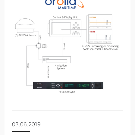
03.06.2019