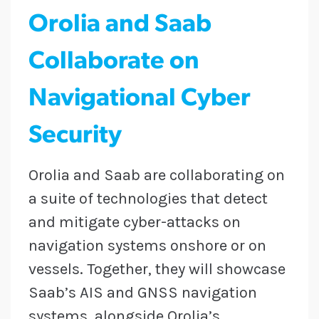
Orolia and Saab
Collaborate on
Navigational Cyber
Security
Orolia and Saab are collaborating on
a suite of technologies that detect
and mitigate cyber-attacks on
navigation systems onshore or on
vessels. Together, they will showcase
Saab’s AIS and GNSS navigation
systems, alongside Orolia’s