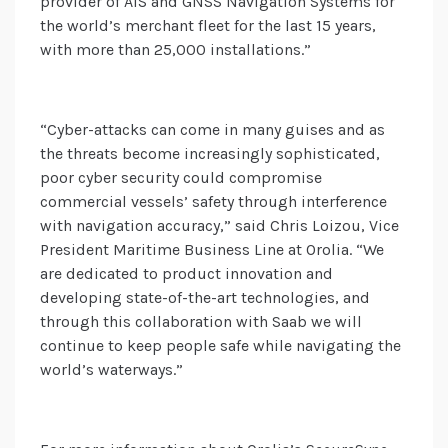
provider of AIS and GNSS Navigation Systems for
the world’s merchant fleet for the last 15 years,
with more than 25,000 installations.”
“Cyber-attacks can come in many guises and as
the threats become increasingly sophisticated,
poor cyber security could compromise
commercial vessels’ safety through interference
with navigation accuracy,” said Chris Loizou, Vice
President Maritime Business Line at Orolia. “We
are dedicated to product innovation and
developing state-of-the-art technologies, and
through this collaboration with Saab we will
continue to keep people safe while navigating the
world’s waterways.”