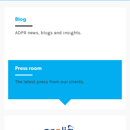
Blog
ADPR news, blogs and insights.
Press room
The latest press from our clients.