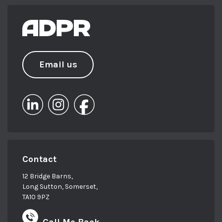
Email us
Contact
12 Bridge Barns,
Long Sutton, Somerset,
TA10 9PZ