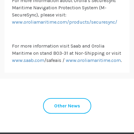
For more information about Orolia’s SecureSync
Maritime Navigation Protection System (M-
SecureSync), please visit:
www.oroliamaritime.com/products/securesync/
For more information visit Saab and Orolia
Maritime on stand B03-31 at Nor-Shipping or visit
www.saab.com
/safeais /
www.oroliamaritime.com
.
Other News