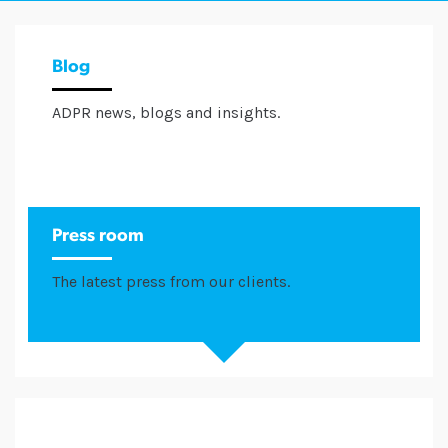
Blog
ADPR news, blogs and insights.
Press room
The latest press from our clients.