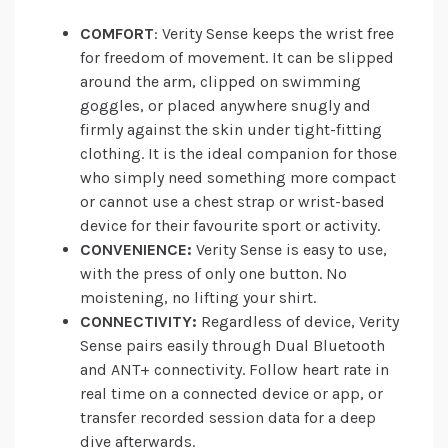
COMFORT
: Verity Sense keeps the wrist free
for freedom of movement. It can be slipped
around the arm, clipped on swimming
goggles, or placed anywhere snugly and
firmly against the skin under tight-fitting
clothing. It is the ideal companion for those
who simply need something more compact
or cannot use a chest strap or wrist-based
device for their favourite sport or activity.
CONVENIENCE:
Verity Sense is easy to use,
with the press of only one button. No
moistening, no lifting your shirt.
CONNECTIVITY:
Regardless of device, Verity
Sense pairs easily through Dual Bluetooth
and ANT+ connectivity. Follow heart rate in
real time on a connected device or app, or
transfer recorded session data for a deep
dive afterwards.