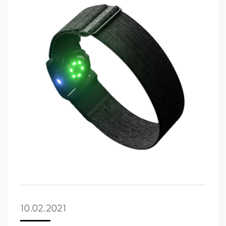
10.02.2021