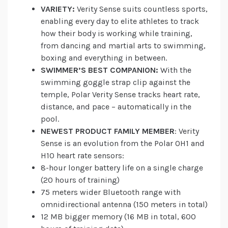
VARIETY:
Verity Sense suits countless sports,
enabling every day to elite athletes to track
how their body is working while training,
from dancing and martial arts to swimming,
boxing and everything in between.
SWIMMER’S BEST COMPANION:
With the
swimming goggle strap clip against the
temple, Polar Verity Sense tracks heart rate,
distance, and pace – automatically in the
pool.
NEWEST PRODUCT FAMILY MEMBER
: Verity
Sense is an evolution from the Polar OH1 and
H10 heart rate sensors:
8-hour longer battery life on a single charge
(20 hours of training)
75 meters wider Bluetooth range with
omnidirectional antenna (150 meters in total)
12 MB bigger memory (16 MB in total, 600