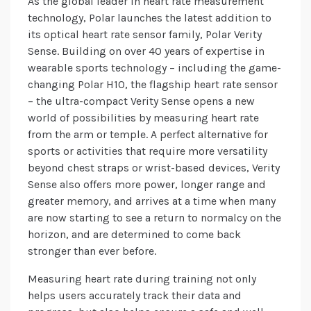
As the global leader in heart rate measurement
technology, Polar launches the latest addition to
its optical heart rate sensor family, Polar Verity
Sense. Building on over 40 years of expertise in
wearable sports technology – including the game-
changing Polar H10, the flagship heart rate sensor
– the ultra-compact Verity Sense opens a new
world of possibilities by measuring heart rate
from the arm or temple. A perfect alternative for
sports or activities that require more versatility
beyond chest straps or wrist-based devices, Verity
Sense also offers more power, longer range and
greater memory, and arrives at a time when many
are now starting to see a return to normalcy on the
horizon, and are determined to come back
stronger than ever before.
Measuring heart rate during training not only
helps users accurately track their data and