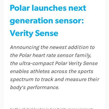
Polar launches next
generation sensor:
Verity Sense
Announcing the newest addition to
the Polar heart rate sensor family,
the ultra-compact Polar Verity Sense
enables athletes across the sports
spectrum to track and measure their
body’s performance.