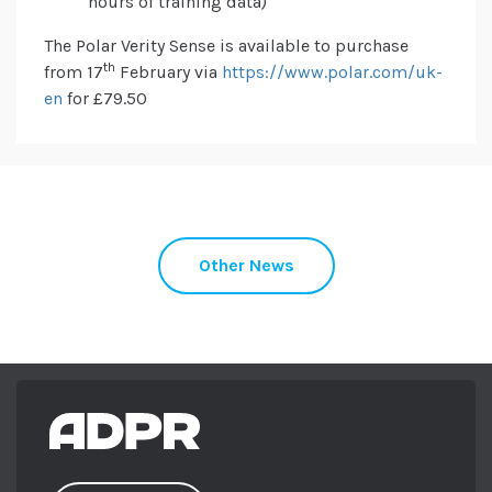
hours of training data)
The Polar Verity Sense is available to purchase
th
from 17
February via
https://www.polar.com/uk-
en
for £79.50
Other News