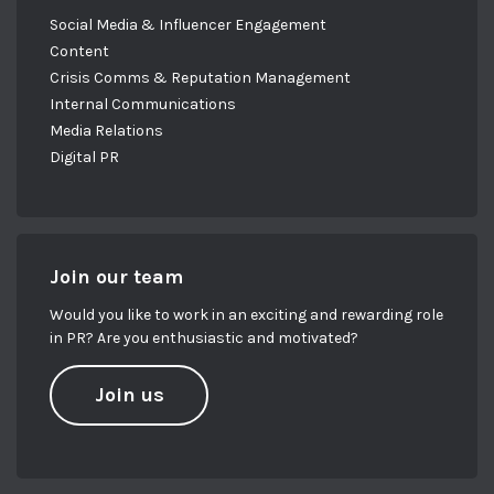
Social Media & Influencer Engagement
Content
Crisis Comms & Reputation Management
Internal Communications
Media Relations
Digital PR
Join our team
Would you like to work in an exciting and rewarding role
in PR? Are you enthusiastic and motivated?
Join us