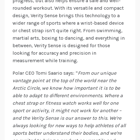
progress, but also helps ensure a safe and well-
rounded workout. With its versatile and compact
design, Verity Sense brings this technology to a
wider range of sports where a wrist-based device
or chest strap isn’t quite right. From swimming,
martial arts, boxing to dancing, and everything in
between, Verity Sense is designed for those
looking for accuracy and precision in
measurement while training.
Polar CEO Tomi Saario says: “
From our unique
vantage point at the top of the world near the
Arctic Circle, we know how important it is to be
able to adapt to different environments. Where a
chest strap or fitness watch works well for one
sport or activity, it might not work for another –
and the Verity Sense is our answer to this. We’re
always looking for new ways to help athletes of all
sports better
understand their bodies, and we’re