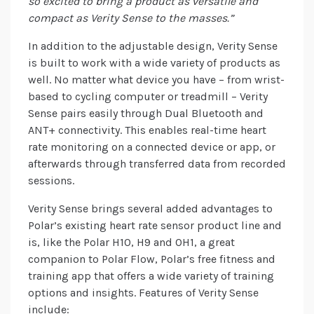
so excited to bring a product as versatile and
compact as Verity Sense to the masses.”
In addition to the adjustable design, Verity Sense
is built to work with a wide variety of products as
well. No matter what device you have – from wrist-
based to cycling computer or treadmill – Verity
Sense pairs easily through Dual Bluetooth and
ANT+ connectivity. This enables real-time heart
rate monitoring on a connected device or app, or
afterwards through transferred data from recorded
sessions.
Verity Sense brings several added advantages to
Polar’s existing heart rate sensor product line and
is, like the Polar H10, H9 and OH1, a great
companion to Polar Flow, Polar’s free fitness and
training app that offers a wide variety of training
options and insights. Features of Verity Sense
include: