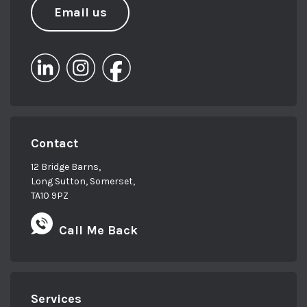
Email us
Contact
12 Bridge Barns,
Long Sutton, Somerset,
TA10 9PZ
Call Me Back
Services