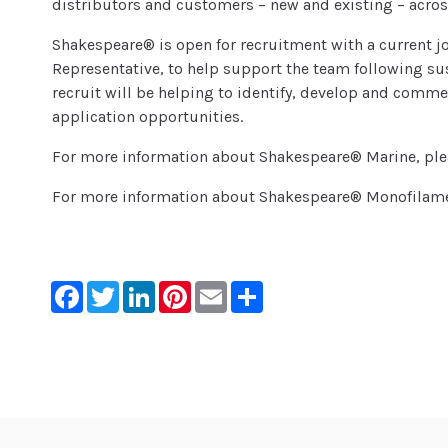
distributors and customers – new and existing – acros
Shakespeare® is open for recruitment with a current jo
Representative, to help support the team following sus
recruit will be helping to identify, develop and comm
application opportunities.
For more information about Shakespeare® Marine, pl
For more information about Shakespeare® Monofilam
Facebook
Twitter
LinkedIn
Pinterest
Email
Share