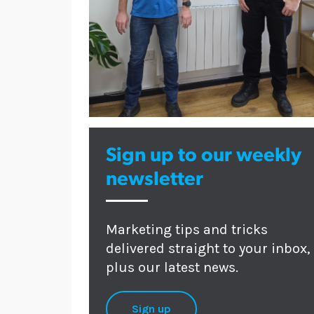
Sign up to our weekly
newsletter
Marketing tips and tricks
delivered straight to your inbox,
plus our latest news.
Sign up