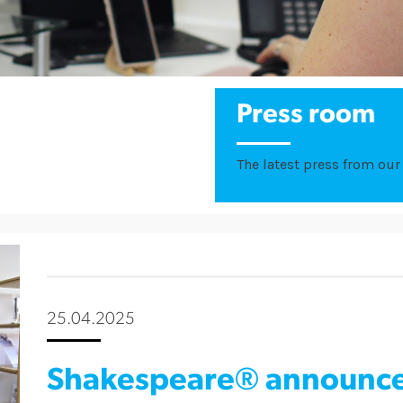
Press room
The latest press from our 
25.04.2025
Shakespeare® announce