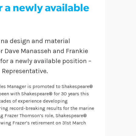
r a newly available
nna design and material
or Dave Manasseh and Frankie
or a newly available position –
 Representative.
ales Manager is promoted to Shakespeare®
been with Shakespeare® for 30 years this
cades of experience developing
ing record-breaking results for the marine
ing Frazer Thomson’s role, Shakespeare®
wing Frazer’s retirement on 31st March