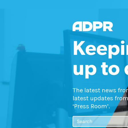
Keepi
up to
The latest news fr
latest updates from
‘Press Room’.