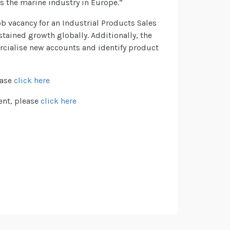
s the marine industry in Europe.”
b vacancy for an Industrial Products Sales
tained growth globally. Additionally, the
ercialise new accounts and identify product
ease
click here
ent, please
click here