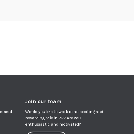
Join our team
agement
Would you like to work in an exciting and
rewarding role in PR? Are you
enthusiastic and motivated?