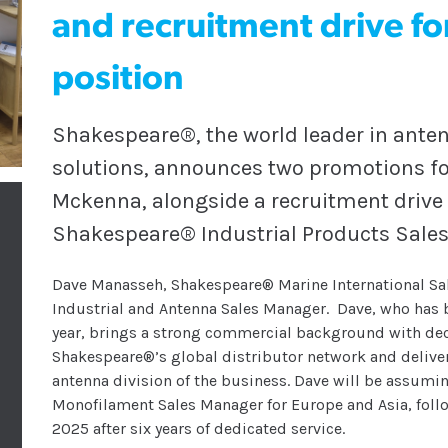
and recruitment drive fo
position
Shakespeare®, the world leader in ante
solutions, announces two promotions f
Mckenna, alongside a recruitment drive f
Shakespeare® Industrial Products Sales
Dave Manasseh, Shakespeare® Marine International S
Industrial and Antenna Sales Manager. Dave, who has 
year, brings a strong commercial background with de
Shakespeare®’s global distributor network and deliver
antenna division of the business. Dave will be assum
Monofilament Sales Manager for Europe and Asia, follo
2025 after six years of dedicated service.