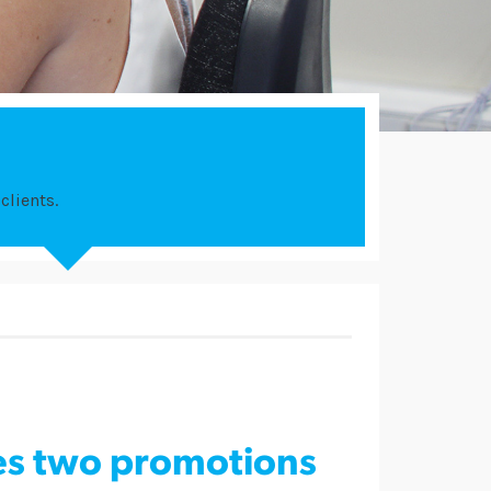
clients.
s two promotions