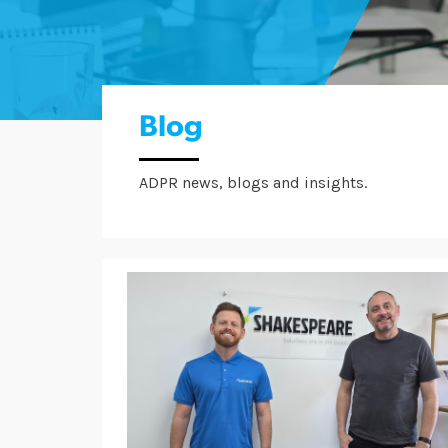
Blog
ADPR news, blogs and insights.