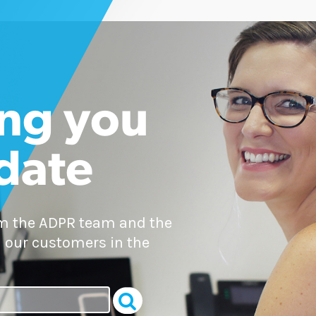
ng you
 date
om the ADPR team and the
 our customers in the