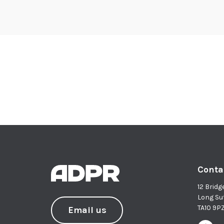
Conta
12 Bridg
Long Su
TA10 9P
Email us