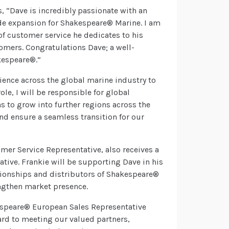
“Dave is incredibly passionate with an
de expansion for Shakespeare® Marine. I am
of customer service he dedicates to his
omers. Congratulations Dave; a well-
kespeare®.”
ence across the global marine industry to
ole, I will be responsible for global
s to grow into further regions across the
and ensure a seamless transition for our
r Service Representative, also receives a
ive. Frankie will be supporting Dave in his
ationships and distributors of Shakespeare®
ngthen market presence.
espeare® European Sales Representative
ward to meeting our valued partners,