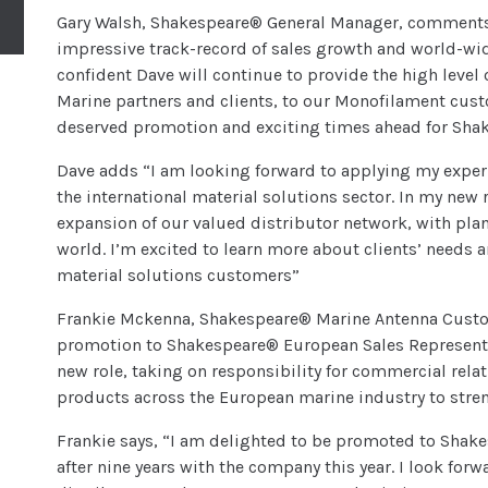
Gary Walsh, Shakespeare® General Manager, comments, 
impressive track-record of sales growth and world-wi
confident Dave will continue to provide the high level 
Marine partners and clients, to our Monofilament cust
deserved promotion and exciting times ahead for Sha
Dave adds “I am looking forward to applying my experi
the international material solutions sector. In my new r
expansion of our valued distributor network, with plan
world. I’m excited to learn more about clients’ needs 
material solutions customers”
Frankie Mckenna, Shakespeare® Marine Antenna Custome
promotion to Shakespeare® European Sales Representat
new role, taking on responsibility for commercial rel
products across the European marine industry to stre
Frankie says, “I am delighted to be promoted to Shak
after nine years with the company this year. I look for