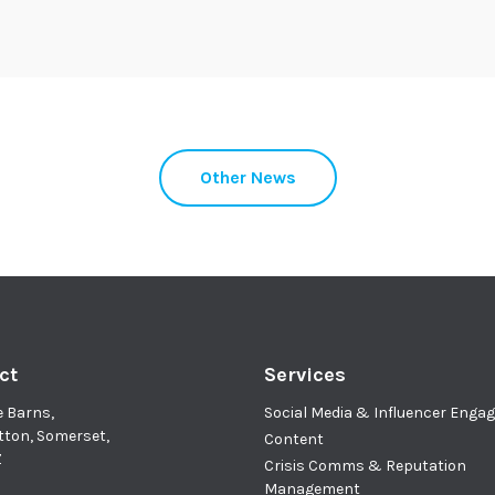
Other News
ct
Services
e Barns,
Social Media & Influencer Eng
tton, Somerset,
Content
Z
Crisis Comms & Reputation
Management