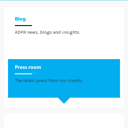
Blog
ADPR news, blogs and insights.
Press room
The latest press from our clients.