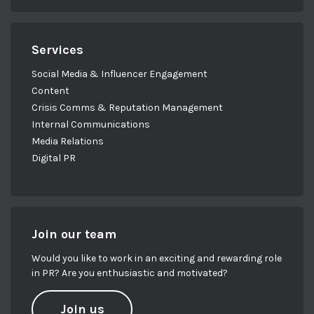
Services
Social Media & Influencer Engagement
Content
Crisis Comms & Reputation Management
Internal Communications
Media Relations
Digital PR
Join our team
Would you like to work in an exciting and rewarding role
in PR? Are you enthusiastic and motivated?
Join us