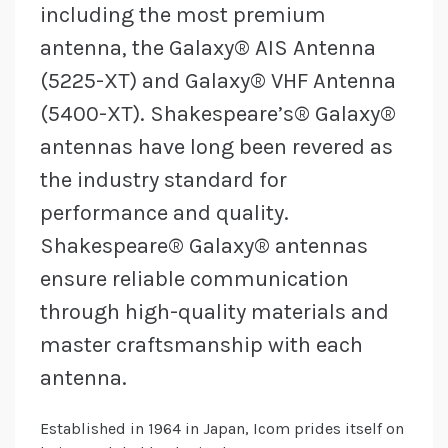
including the most premium
antenna, the Galaxy® AIS Antenna
(5225-XT) and Galaxy® VHF Antenna
(5400-XT). Shakespeare’s® Galaxy®
antennas have long been revered as
the industry standard for
performance and quality.
Shakespeare® Galaxy® antennas
ensure reliable communication
through high-quality materials and
master craftsmanship with each
antenna.
Established in 1964 in Japan, Icom prides itself on