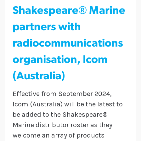
Shakespeare® Marine
partners with
radiocommunications
organisation, Icom
(Australia)
Effective from September 2024,
Icom (Australia) will be the latest to
be added to the Shakespeare®
Marine distributor roster as they
welcome an array of products