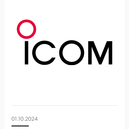
01.10.2024