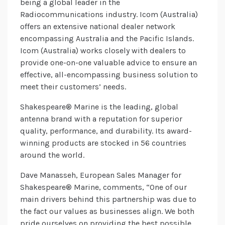
being a global leader in the
Radiocommunications industry. Icom (Australia)
offers an extensive national dealer network
encompassing Australia and the Pacific Islands.
Icom (Australia) works closely with dealers to
provide one-on-one valuable advice to ensure an
effective, all-encompassing business solution to
meet their customers’ needs.
Shakespeare® Marine is the leading, global
antenna brand with a reputation for superior
quality, performance, and durability. Its award-
winning products are stocked in 56 countries
around the world.
Dave Manasseh, European Sales Manager for
Shakespeare® Marine, comments, “One of our
main drivers behind this partnership was due to
the fact our values as businesses align. We both
pride ourselves on providing the best possible