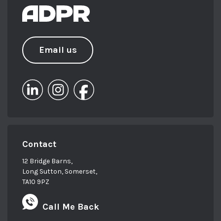
Email us
Contact
12 Bridge Barns,
Long Sutton, Somerset,
TA10 9PZ
Call Me Back