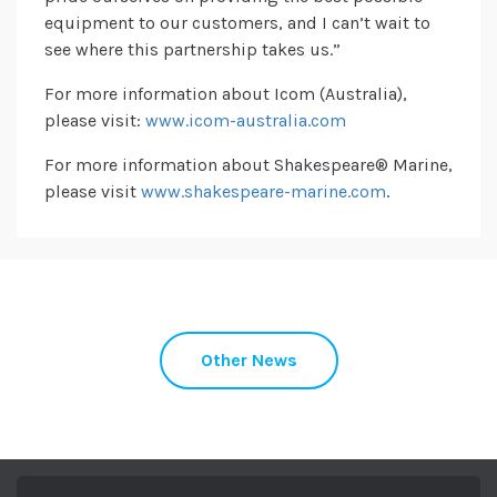
equipment to our customers, and I can’t wait to
see where this partnership takes us.”
For more information about Icom (Australia),
please visit:
www.icom-australia.com
For more information about Shakespeare® Marine,
please visit
www.shakespeare-marine.com
.
Other News