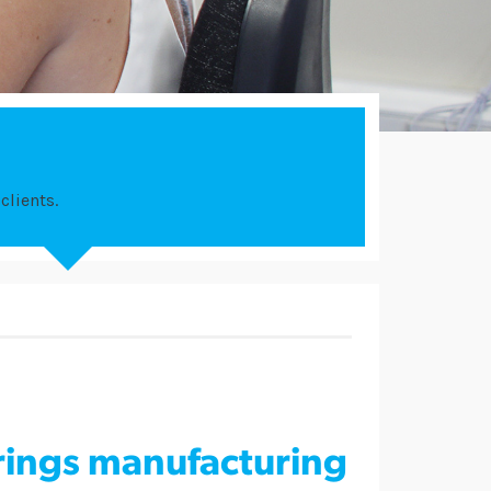
clients.
ings manufacturing