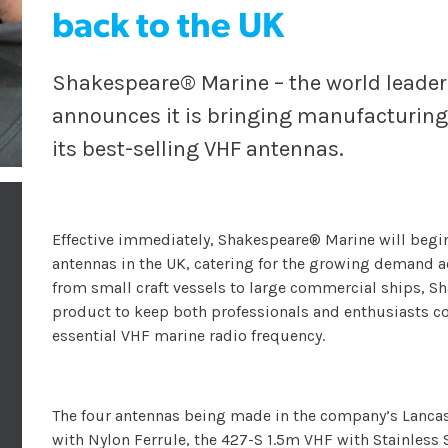
back to the UK
Shakespeare® Marine – the world leader
announces it is bringing manufacturing 
its best-selling VHF antennas.
Effective immediately, Shakespeare® Marine will begin
antennas in the UK, catering for the growing demand ac
from small craft vessels to large commercial ships, S
product to keep both professionals and enthusiasts co
essential VHF marine radio frequency.
The four antennas being made in the company’s Lancas
with Nylon Ferrule, the 427-S 1.5m VHF with Stainless S