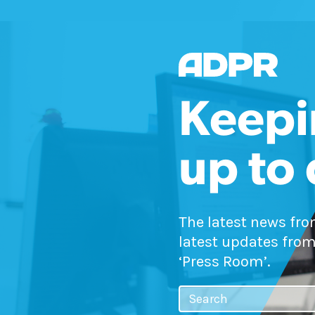
Keepi
up to
The latest news fr
latest updates from
‘Press Room’.