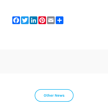
Facebook
Twitter
LinkedIn
Pinterest
Email
Share
Other News