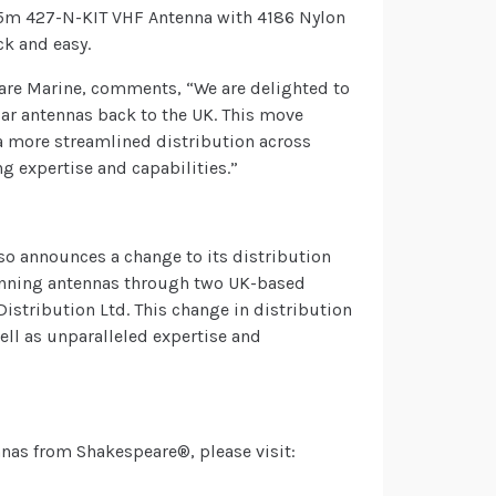
1.5m 427-N-KIT VHF Antenna with 4186 Nylon
k and easy.
re Marine, comments, “We are delighted to
ar antennas back to the UK. This move
 a more streamlined distribution across
g expertise and capabilities.”
so announces a change to its distribution
winning antennas through two UK-based
istribution Ltd. This change in distribution
well as unparalleled expertise and
nnas from Shakespeare®, please visit: