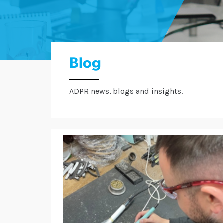
Blog
ADPR news, blogs and insights.