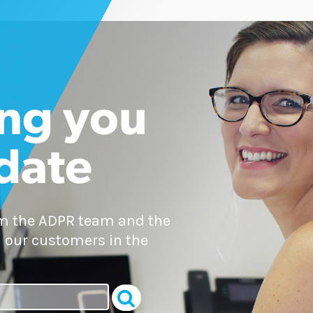
ng you
 date
om the ADPR team and the
 our customers in the