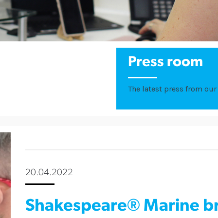
Press room
The latest press from our 
20.04.2022
Shakespeare® Marine br