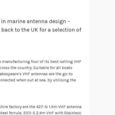
 in marine antenna design –
back to the UK for a selection of
 manufacturing four of its best-selling VHF
ross the country. Suitable for all boats
hakespeare’s VHF antennas are the go-to
nnected when out at sea, by utilising the
hire factory are the 427-N 1.5m VHF antenna
teel ferrule, 5101-S 2.4m VHF with Stainless