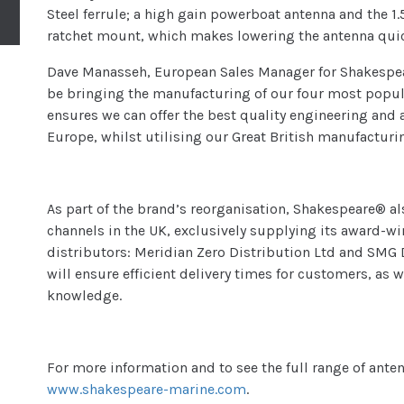
Steel ferrule; a high gain powerboat antenna and the 
ratchet mount, which makes lowering the antenna quic
Dave Manasseh, European Sales Manager for Shakespea
be bringing the manufacturing of our four most popul
ensures we can offer the best quality engineering and
Europe, whilst utilising our Great British manufacturin
As part of the brand’s reorganisation, Shakespeare® al
channels in the UK, exclusively supplying its award-
distributors: Meridian Zero Distribution Ltd and SMG D
will ensure efficient delivery times for customers, as 
knowledge.
For more information and to see the full range of ante
www.shakespeare-marine.com
.