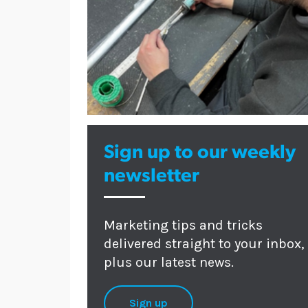
Sign up to our weekly
newsletter
Marketing tips and tricks
delivered straight to your inbox,
plus our latest news.
Sign up