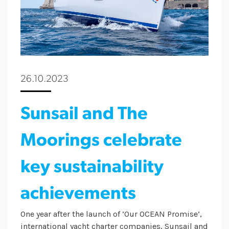
26.10.2023
Sunsail and The
Moorings celebrate
key sustainability
achievements
One year after the launch of ‘Our OCEAN Promise’,
international yacht charter companies, Sunsail and