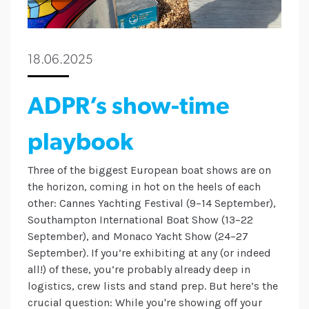
18.06.2025
ADPR’s show-time
playbook
Three of the biggest European boat shows are on
the horizon, coming in hot on the heels of each
other: Cannes Yachting Festival (9–14 September),
Southampton International Boat Show (13–22
September), and Monaco Yacht Show (24–27
September). If you’re exhibiting at any (or indeed
all!) of these, you’re probably already deep in
logistics, crew lists and stand prep. But here’s the
crucial question: While you're showing off your