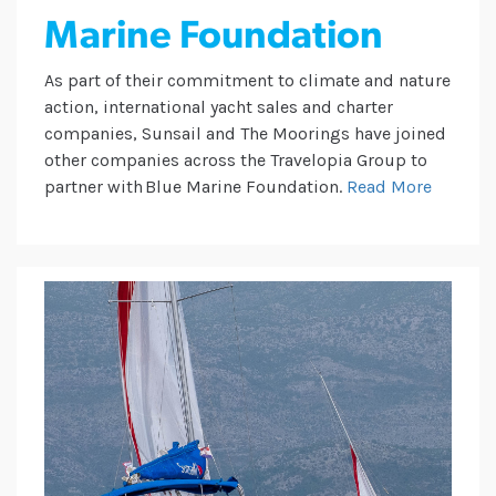
Marine Foundation
As part of their commitment to climate and nature
action, international yacht sales and charter
companies, Sunsail and The Moorings have joined
other companies across the Travelopia Group to
partner with Blue Marine Foundation.
Read More