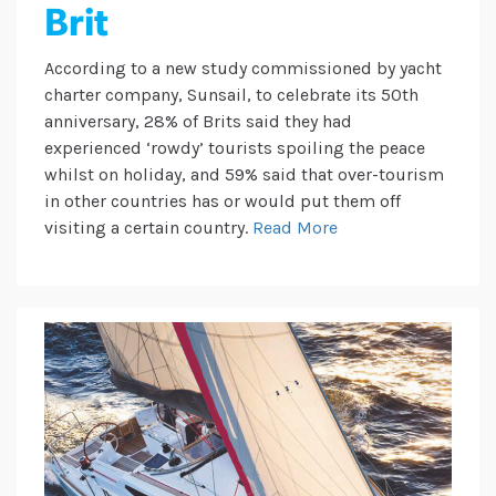
Brit
According to a new study commissioned by yacht
charter company, Sunsail, to celebrate its 50th
anniversary, 28% of Brits said they had
experienced ‘rowdy’ tourists spoiling the peace
whilst on holiday, and 59% said that over-tourism
in other countries has or would put them off
visiting a certain country.
Read More