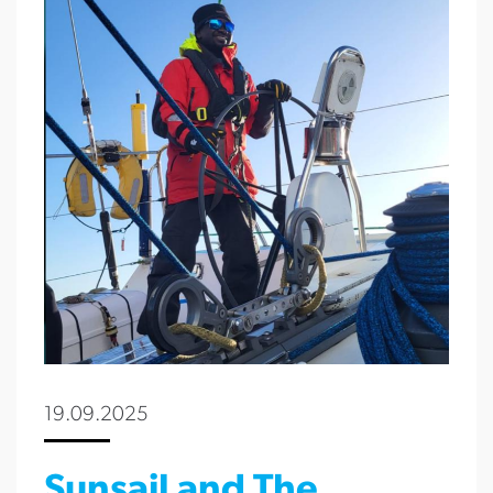
19.09.2025
Sunsail and The