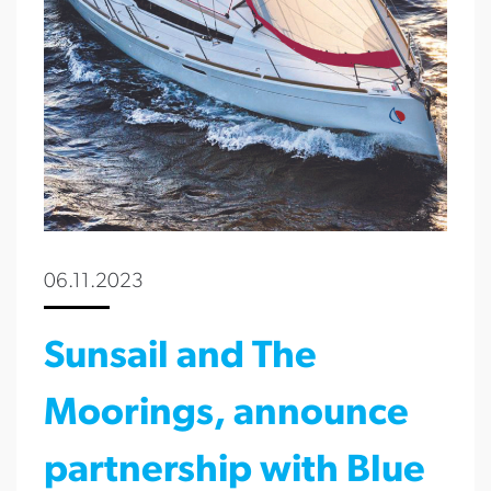
06.11.2023
Sunsail and The
Moorings, announce
partnership with Blue