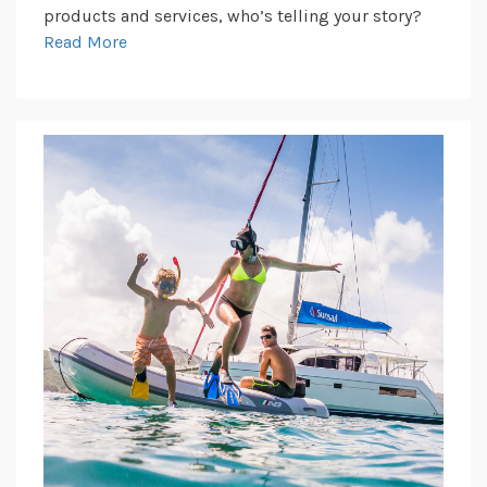
products and services, who’s telling your story?
Read More