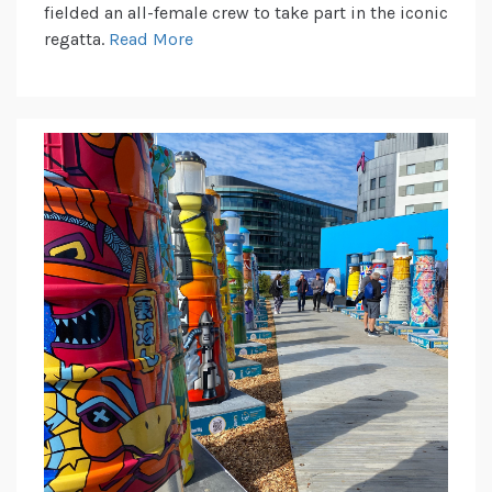
fielded an all-female crew to take part in the iconic
regatta.
Read More