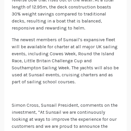
length of 12.95m, the deck construction boasts
30% weight savings compared to traditional
decks, resulting in a boat that is balanced,
responsive and rewarding to helm.
The newest members of Sunsail’s expansive fleet
will be available for charter at all major UK sailing
events, including Cowes Week, Round the Island
Race, Little Britain Challenge Cup and
Southampton Sailing Week. The yachts will also be
used at Sunsail events, cruising charters and as
part of sailing school courses.
Simon Cross, Sunsail President, comments on the
investment, “At Sunsail we are continuously
looking at ways to improve the experience for our
customers and we are proud to announce the