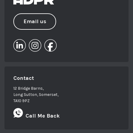
Email us
Contact
12 Bridge Barns,
Long Sutton, Somerset,
TA10 9PZ
Call Me Back