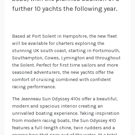
further 10 yachts the following year.
Based at Port Solent in Hampshire, the new fleet
will be available for charters exploring the
stunning UK south coast, starting in Portsmouth,
Southampton, Cowes, Lymington and throughout
the Solent. Perfect for first time sailors and more
seasoned adventurers, the new yachts offer the
comfort of cruising combined with confident
racing performance.
The Jeanneau Sun Odyssey 410s offer a beautiful,
modern and spacious interior creating an
unrivalled boating experience. Taking inspiration
from modern racing boats, the Sun Odyssey 410
features a full-length chine, twin rudders and a
reverse bow that rises out of the water. At a total