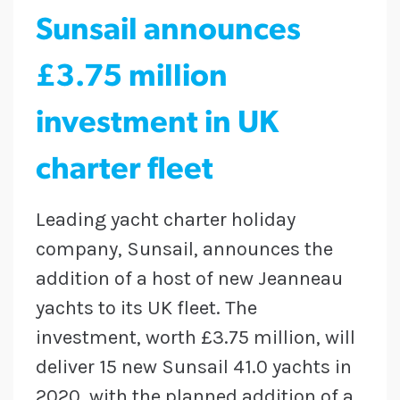
Sunsail announces
£3.75 million
investment in UK
charter fleet
Leading yacht charter holiday
company, Sunsail, announces the
addition of a host of new Jeanneau
yachts to its UK fleet. The
investment, worth £3.75 million, will
deliver 15 new Sunsail 41.0 yachts in
2020, with the planned addition of a