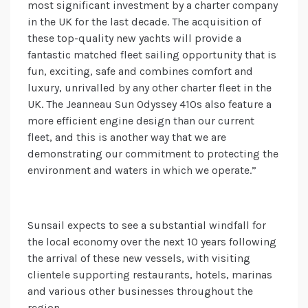
most significant investment by a charter company
in the UK for the last decade. The acquisition of
these top-quality new yachts will provide a
fantastic matched fleet sailing opportunity that is
fun, exciting, safe and combines comfort and
luxury, unrivalled by any other charter fleet in the
UK. The Jeanneau Sun Odyssey 410s also feature a
more efficient engine design than our current
fleet, and this is another way that we are
demonstrating our commitment to protecting the
environment and waters in which we operate.”
Sunsail expects to see a substantial windfall for
the local economy over the next 10 years following
the arrival of these new vessels, with visiting
clientele supporting restaurants, hotels, marinas
and various other businesses throughout the
region.