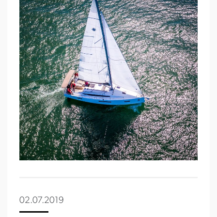
02.07.2019