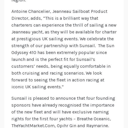
Antoine Chancelier, Jeanneau Sailboat Product
Director, adds, “This is a brilliant way that
charterers can experience the thrill of sailing a new
Jeanneau yacht, as they will be available for charter
at prestigious UK sailing events. We celebrate the
strength of our partnership with Sunsail. The Sun
Odyssey 410 has been extremely popular since
launch and is the perfect fit for Sunsail’s
customers’ needs, being equally comfortable in
both cruising and racing scenarios. We look
forward to seeing the fleet in action racing at
iconic UK sailing events.”
Sunsail is pleased to announce that four founding
sponsors have already recognised the importance
of the new fleet and will have exclusive naming
rights for the first four yachts – Breathe Oceanic,
TheYachtMarket.Com, Opihr Gin and Raymarine.