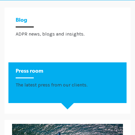
Blog
ADPR news, blogs and insights.
Press room
The latest press from our clients.