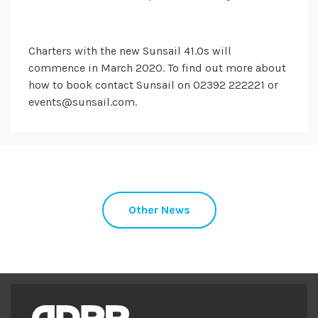
Charters with the new Sunsail 41.0s will
commence in March 2020. To find out more about
how to book contact Sunsail on 02392 222221 or
events@sunsail.com.
Other News