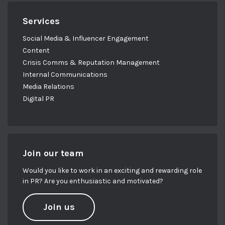
Services
Social Media & Influencer Engagement
Content
Crisis Comms & Reputation Management
Internal Communications
Media Relations
Digital PR
Join our team
Would you like to work in an exciting and rewarding role
in PR? Are you enthusiastic and motivated?
Join us