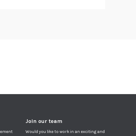
Join our team
agement
Would you like to work in an exciting and