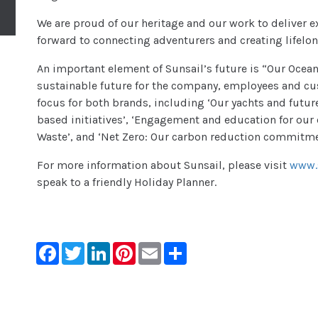
We are proud of our heritage and our work to deliver e
forward to connecting adventurers and creating lifel
An important element of Sunsail’s future is “Our Ocea
sustainable future for the company, employees and custo
focus for both brands, including ‘Our yachts and futu
based initiatives’, ‘Engagement and education for our
Waste’, and ‘Net Zero: Our carbon reduction commitme
For more information about Sunsail, please visit
www.s
speak to a friendly Holiday Planner.
Facebook
Twitter
LinkedIn
Pinterest
Email
Share