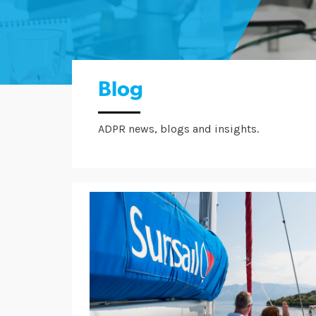
Blog
ADPR news, blogs and insights.