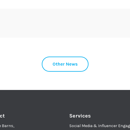
Other News
ct
Services
e Barns,
Social Media & Influencer Eng