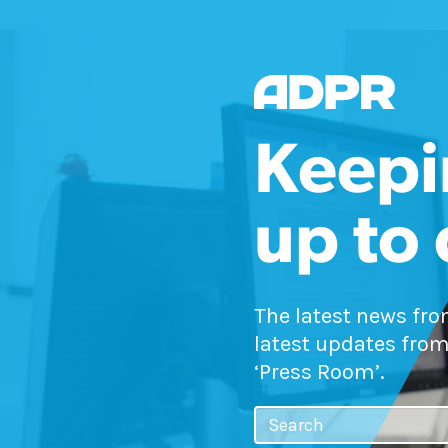
Keepi
up to
The latest news fr
latest updates from
‘Press Room’.