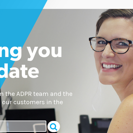
ng you
 date
om the ADPR team and the
 our customers in the