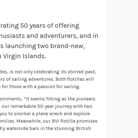
rating 50 years of offering
thusiasts and adventurers, and in
 is launching two brand-new,
h Virgin Islands.
es, is not only celebrating its storied past,
s of sailing adventures. Both flotillas will
for those with a passion for sailing.
omments, “It seems fitting as the pioneers
ate our remarkable 50-year journey with two
s you to snorkel a plane wreck and explore
families. Meanwhile, our BVI flotilla promises
ly waterside bars in the stunning British