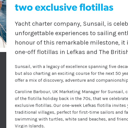
two exclusive flotillas
Yacht charter company, Sunsail, is celeb
unforgettable experiences to sailing en
honour of this remarkable milestone, it
one-off flotillas in Lefkas and The Britis
Sunsail, with a legacy of excellence spanning five decad
but also charting an exciting course for the next 50 year
offer a mix of discovery, adventure and companionship 
Caroline Barbour, UK Marketing Manager for Sunsail, c
of the flotilla holiday back in the 70s, that we celebr
exclusive flotillas. Our one-week Lefkas flotilla invite
traditional villages, perfect for first-time sailors and 
swimming with turtles, white sand beaches, and friend
Virgin Islands.