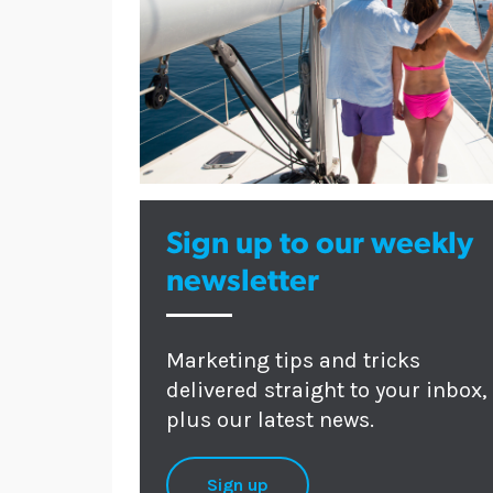
Sign up to our weekly
newsletter
Marketing tips and tricks
delivered straight to your inbox,
plus our latest news.
Sign up