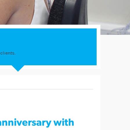
clients.
anniversary with