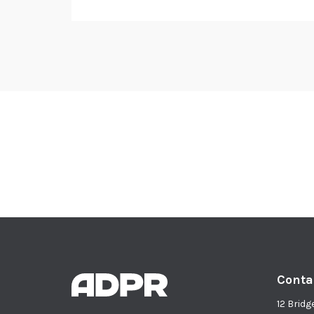
Conta
12 Bridg