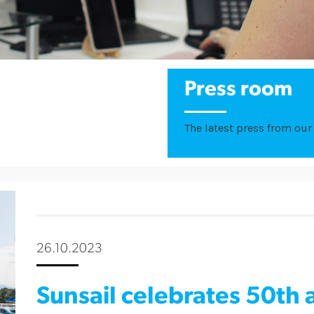
Press room
The latest press from our 
26.10.2023
Sunsail celebrates 50th 