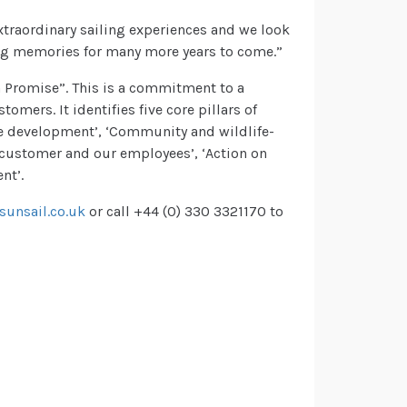
xtraordinary sailing experiences and we look
ong memories for many more years to come.”
n Promise”. This is a commitment to a
mers. It identifies five core pillars of
re development’, ‘Community and wildlife-
 customer and our employees’, ‘Action on
nt’.
unsail.co.uk
or call +44 (0) 330 3321170 to