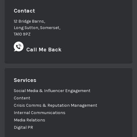
Contact
12 Bridge Barns,
Long Sutton, Somerset,
TA10 9PZ
Call Me Back
Services
Social Media & Influencer Engagement
Content
Crisis Comms & Reputation Management
Internal Communications
Media Relations
Digital PR