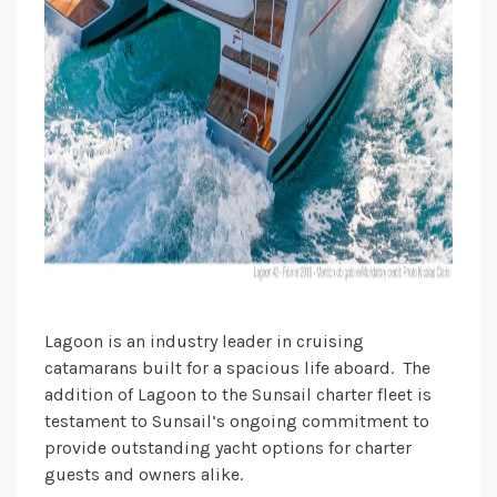
Lagoon is an industry leader in cruising
catamarans built for a spacious life aboard. The
addition of Lagoon to the Sunsail charter fleet is
testament to Sunsail’s ongoing commitment to
provide outstanding yacht options for charter
guests and owners alike.