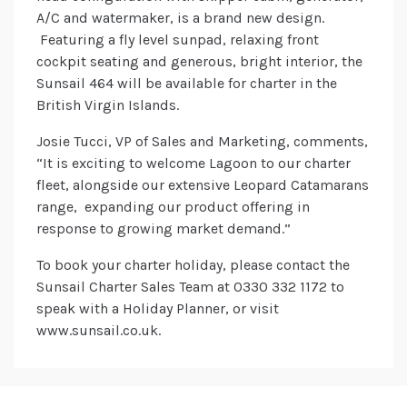
A/C and watermaker, is a brand new design.
Featuring a fly level sunpad, relaxing front
cockpit seating and generous, bright interior, the
Sunsail 464 will be available for charter in the
British Virgin Islands.
Josie Tucci, VP of Sales and Marketing, comments,
“It is exciting to welcome Lagoon to our charter
fleet, alongside our extensive Leopard Catamarans
range, expanding our product offering in
response to growing market demand.”
To book your charter holiday, please contact the
Sunsail Charter Sales Team at 0330 332 1172 to
speak with a Holiday Planner, or visit
www.sunsail.co.uk.