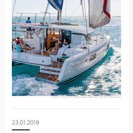
23.01.2019