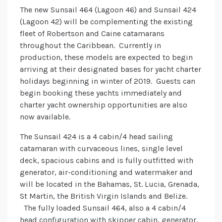
The new Sunsail 464 (Lagoon 46) and Sunsail 424
(Lagoon 42) will be complementing the existing
fleet of Robertson and Caine catamarans
throughout the Caribbean. Currently in
production, these models are expected to begin
arriving at their designated bases for yacht charter
holidays beginning in winter of 2019. Guests can
begin booking these yachts immediately and
charter yacht ownership opportunities are also
now available.
The Sunsail 424 is a 4 cabin/4 head sailing
catamaran with curvaceous lines, single level
deck, spacious cabins and is fully outfitted with
generator, air-conditioning and watermaker and
will be located in the Bahamas, St. Lucia, Grenada,
St Martin, the British Virgin Islands and Belize.
The fully loaded Sunsail 464, also a 4 cabin/4
head configuration with skipper cabin, generator,