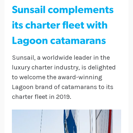
Sunsail complements
its charter fleet with
Lagoon catamarans
Sunsail, a worldwide leader in the
luxury charter industry, is delighted
to welcome the award-winning
Lagoon brand of catamarans to its
charter fleet in 2019.