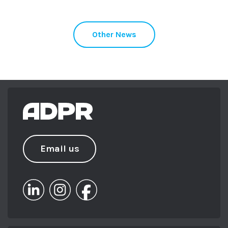
Other News
Email us