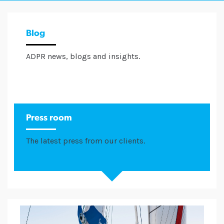
Blog
ADPR news, blogs and insights.
Press room
The latest press from our clients.