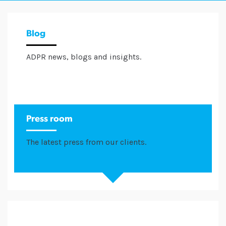
Blog
ADPR news, blogs and insights.
Press room
The latest press from our clients.