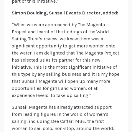
part of this initiative.”
Simon Boulding, Sunsail Events Director, added:
“When we were approached by The Magenta
Project and learnt of the findings of the World
Sailing Trust’s review, we knew there was a
significant opportunity to get more women onto
the water. I am delighted that The Magenta Project
has selected us as its partner for this new
initiative. This is the most significant initiative of
this type by any sailing business and it is my hope
that Sunsail Magenta will open up many more
opportunities for girls and women, of all
experience levels, to take up sailing.”
Sunsail Magenta has already attracted support
from leading figures in the world of women’s
sailing, including Dee Caffari MBE, the first
woman to sail solo, non-stop, around the world.