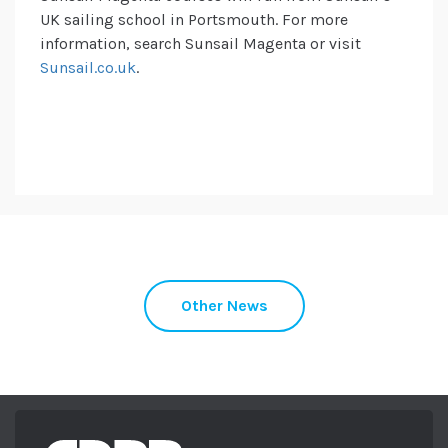
UK sailing school in Portsmouth. For more
information, search Sunsail Magenta or visit
Sunsail.co.uk
.
Other News