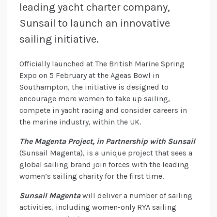
leading yacht charter company,
Sunsail to launch an innovative
sailing initiative.
Officially launched at The British Marine Spring
Expo on 5 February at the Ageas Bowl in
Southampton, the initiative is designed to
encourage more women to take up sailing,
compete in yacht racing and consider careers in
the marine industry, within the UK.
The Magenta Project, in Partnership with Sunsail
(Sunsail Magenta), is a unique project that sees a
global sailing brand join forces with the leading
women’s sailing charity for the first time.
Sunsail Magenta
will deliver a number of sailing
activities, including women-only RYA sailing