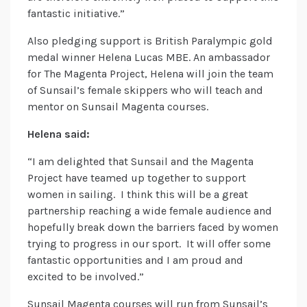
fantastic initiative.”
Also pledging support is British Paralympic gold
medal winner Helena Lucas MBE. An ambassador
for The Magenta Project, Helena will join the team
of Sunsail’s female skippers who will teach and
mentor on Sunsail Magenta courses.
Helena said:
“I am delighted that Sunsail and the Magenta
Project have teamed up together to support
women in sailing. I think this will be a great
partnership reaching a wide female audience and
hopefully break down the barriers faced by women
trying to progress in our sport. It will offer some
fantastic opportunities and I am proud and
excited to be involved.”
Sunsail Magenta courses will run from Sunsail’s