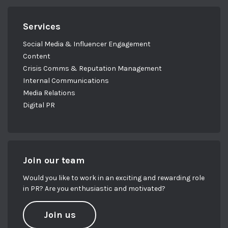
Services
Social Media & Influencer Engagement
Content
Crisis Comms & Reputation Management
Internal Communications
Media Relations
Digital PR
Join our team
Would you like to work in an exciting and rewarding role
in PR? Are you enthusiastic and motivated?
Join us