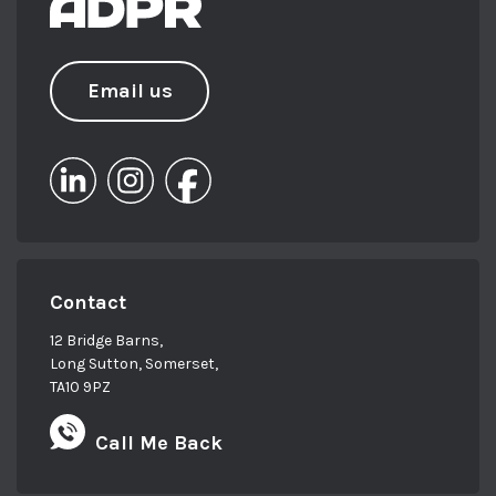
Email us
Contact
12 Bridge Barns,
Long Sutton, Somerset,
TA10 9PZ
Call Me Back