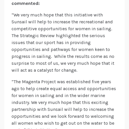
commented:
“We very much hope that this initiative with
Sunsail will help to increase the recreational and
competitive opportunities for women in sailing.
The Strategic Review highlighted the serious
issues that our sport has in providing
opportunities and pathways for women keen to
progress in sailing. While the results come as no
surprise to most of us, we very much hope that it
will act as a catalyst for change.
“The Magenta Project was established five years
ago to help create equal access and opportunities
for women in sailing and in the wider marine
industry. We very much hope that this exciting
partnership with Sunsail will help to increase the
opportunities and we look forward to welcoming
all women who wish to get out on the water to be