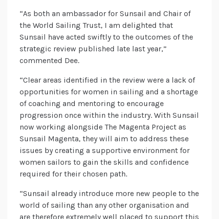
“As both an ambassador for Sunsail and Chair of
the World Sailing Trust, I am delighted that
Sunsail have acted swiftly to the outcomes of the
strategic review published late last year,”
commented Dee.
“Clear areas identified in the review were a lack of
opportunities for women in sailing and a shortage
of coaching and mentoring to encourage
progression once within the industry. With Sunsail
now working alongside The Magenta Project as
Sunsail Magenta, they will aim to address these
issues by creating a supportive environment for
women sailors to gain the skills and confidence
required for their chosen path.
“Sunsail already introduce more new people to the
world of sailing than any other organisation and
are therefore extremely well placed to support this