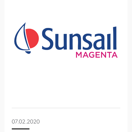
07.02.2020