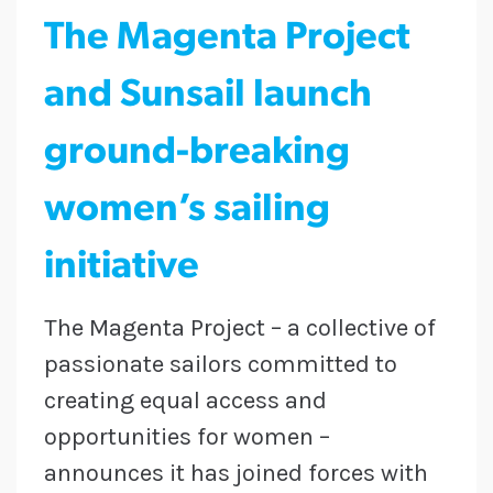
The Magenta Project
and Sunsail launch
ground-breaking
women’s sailing
initiative
The Magenta Project – a collective of
passionate sailors committed to
creating equal access and
opportunities for women –
announces it has joined forces with