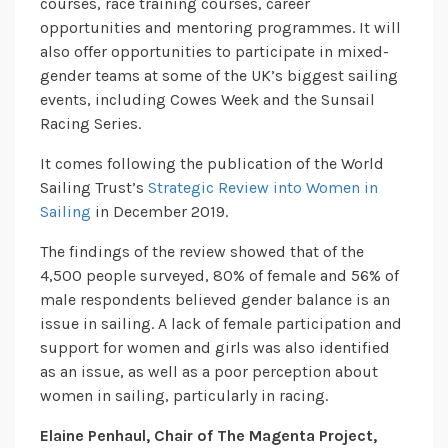
courses, race training courses, career
opportunities and mentoring programmes. It will
also offer opportunities to participate in mixed-
gender teams at some of the UK’s biggest sailing
events, including Cowes Week and the Sunsail
Racing Series.
It comes following the publication of the World
Sailing Trust’s
Strategic Review into Women in
Sailing
in December 2019.
The findings of the review showed that of the
4,500 people surveyed, 80% of female and 56% of
male respondents believed gender balance is an
issue in sailing. A lack of female participation and
support for women and girls was also identified
as an issue, as well as a poor perception about
women in sailing, particularly in racing.
Elaine Penhaul, Chair of The Magenta Project,