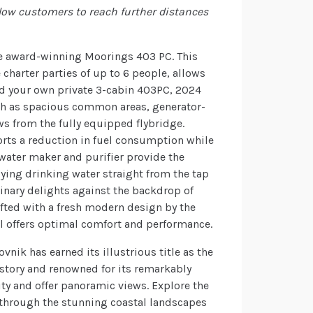
low customers to reach further distances
he award-winning Moorings 403 PC. This
arter parties of up to 6 people, allows
rd your own private 3-cabin 403PC, 2024
uch as spacious common areas, generator-
ws from the fully equipped flybridge.
rts a reduction in fuel consumption while
 water maker and purifier provide the
oying drinking water straight from the tap
linary delights against the backdrop of
fted with a fresh modern design by the
l offers optimal comfort and performance.
nik has earned its illustrious title as the
history and renowned for its remarkably
ity and offer panoramic views. Explore the
y through the stunning coastal landscapes