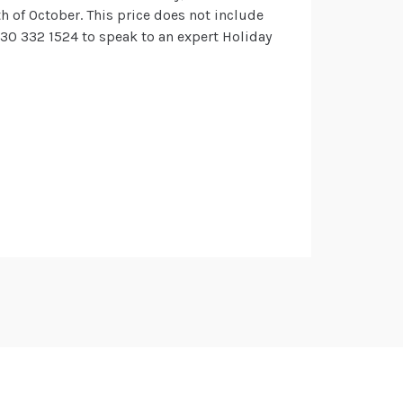
h of October. This price does not include
 330 332 1524 to speak to an expert Holiday