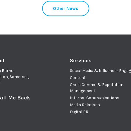
Other News
ct
Services
e Barns,
Social Media & Influencer Eng
tton, Somerset,
Content
Z
Crisis Comms & Reputation
Management
all Me Back
Internal Communications
Media Relations
Digital PR