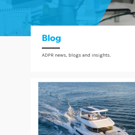
Blog
ADPR news, blogs and insights.