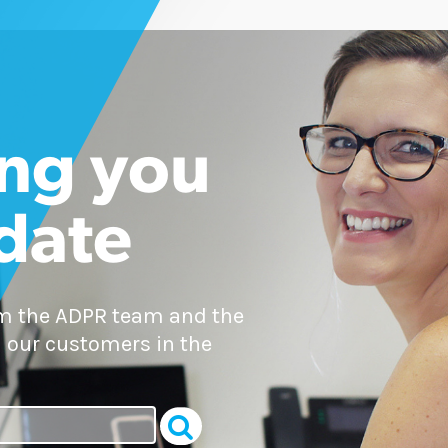
ng you
 date
om the ADPR team and the
 our customers in the