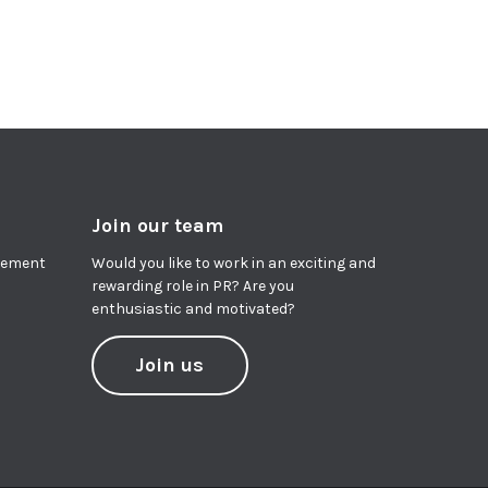
Join our team
agement
Would you like to work in an exciting and
rewarding role in PR? Are you
enthusiastic and motivated?
Join us