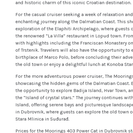
and historic charm of this iconic Croatian destination.
For the casual cruiser seeking a week of relaxation an
enchanting journey along the Dalmatian Coast. This sho
exploration of the Elaphiti Archipelago, where guest
the renowned “La Villa” restaurant in Lopud town. From
with highlights including the Franciscan Monastery on
of Trstenik. Travelers will also have the opportunity to
birthplace of Marco Polo, before concluding their adve
the old town or enjoy a delightful lunch at Konoba Sta
For the more adventurous power cruiser, The Moorings 
showcasing the hidden gems of the Dalmatian Coast. B
the opportunity to explore Badija Island, Hvar Town, a
the “Island of crystal stars.” The journey continues wit
Island, offering serene bays and picturesque landscape
in Dubrovnik, where guests can explore the old town o
Stara Mlinica in Suđurađ.
Prices for the Moorings 403 Power Cat in Dubrovnik st