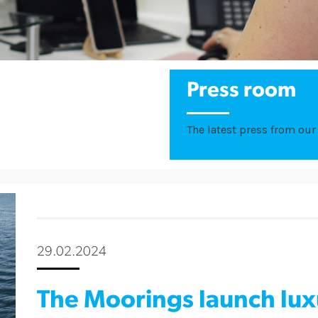
Press room
The latest press from our 
29.02.2024
The Moorings launch lu