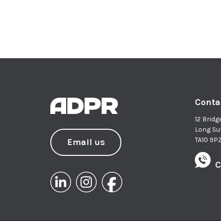
Conta
12 Bridg
Long Su
TA10 9P
Email us
C