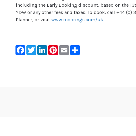
including the Early Booking discount, based on the 13t
YDW or any other fees and taxes. To book, call +44 (0)
Planner, or visit
www.moorings.com/uk
.
Facebook
Twitter
LinkedIn
Pinterest
Email
Share