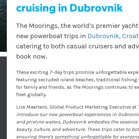
cruising in Dubrovnik
The Moorings, the world’s premier yacht
new powerboat trips in
Dubrovnik
,
Croat
catering to both casual cruisers and adv
book now.
These exciting 7-day trips promise unforgettable expe
featuring secluded island beaches, traditional fishing 
for family and friends, as The Moorings continues to 
fleet globally.
Lize Maartens, Global Product Marketing Executive a
introduce our new powerboat experiences in Dubrovnik.
and pristine waters, Dubrovnik embodies the essence 
beauty, culture, and adventure. These trips cater to both
ensuring there’s something unforgettable for everyone