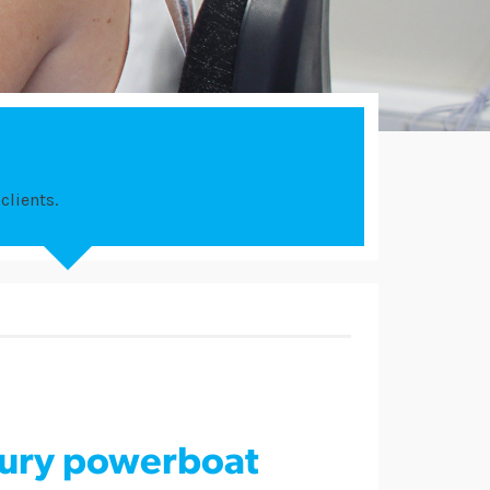
clients.
xury powerboat