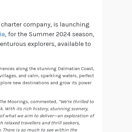
 charter company, is launching
ia
, for the Summer 2024 season,
enturous explorers, available to
riences along the stunning Dalmatian Coast,
villages, and calm, sparkling waters, perfect
explore new destinations and grow its power
t The Moorings, commented,
“We’re thrilled to
 With its rich history, stunning scenery,
of what we aim to deliver—an exploration of
 relaxed travellers and thrill seekers,
. There is so much to see within the