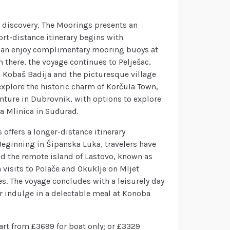
d discovery, The Moorings presents an
rt-distance itinerary begins with
s can enjoy complimentary mooring buoys at
 there, the voyage continues to Pelješac,
 Kobaš Badija and the picturesque village
 explore the historic charm of Korčula Town,
nture in Dubrovnik, with options to explore
ra Mlinica in Suđurađ.
offers a longer-distance itinerary
eginning in Šipanska Luka, travelers have
nd the remote island of Lastovo, known as
h visits to Polače and Okuklje on Mljet
s. The voyage concludes with a leisurely day
r indulge in a delectable meal at Konoba
art from £3699 for boat only; or £3329