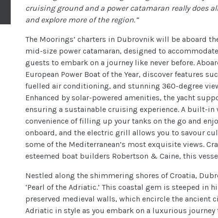
cruising ground and a power catamaran really does al
and explore more of the region.”
The Moorings’ charters in Dubrovnik will be aboard t
mid-size power catamaran, designed to accommodate ch
guests to embark on a journey like never before. Aboa
European Power Boat of the Year, discover features s
fuelled air conditioning, and stunning 360-degree vie
Enhanced by solar-powered amenities, the yacht suppo
ensuring a sustainable cruising experience. A built-in
convenience of filling up your tanks on the go and enj
onboard, and the electric grill allows you to savour cu
some of the Mediterranean’s most exquisite views. Cra
esteemed boat builders Robertson & Caine, this vesse
Nestled along the shimmering shores of Croatia, Dubrov
‘Pearl of the Adriatic.’ This coastal gem is steeped in 
preserved medieval walls, which encircle the ancient c
Adriatic in style as you embark on a luxurious journe