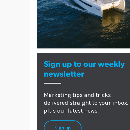
Sign up to our weekly
newsletter
Marketing tips and tricks
delivered straight to your inbox,
plus our latest news.
Sign up