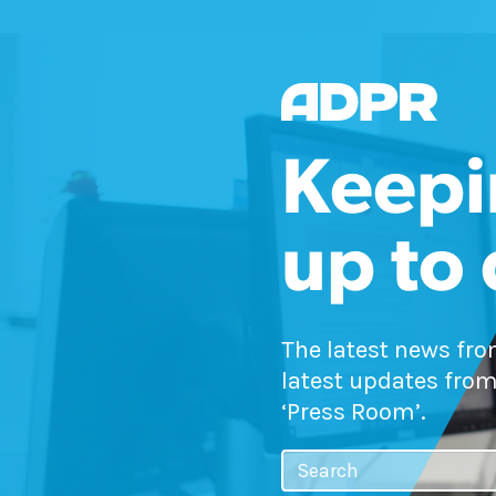
Keepi
up to
The latest news fr
latest updates from
‘Press Room’.