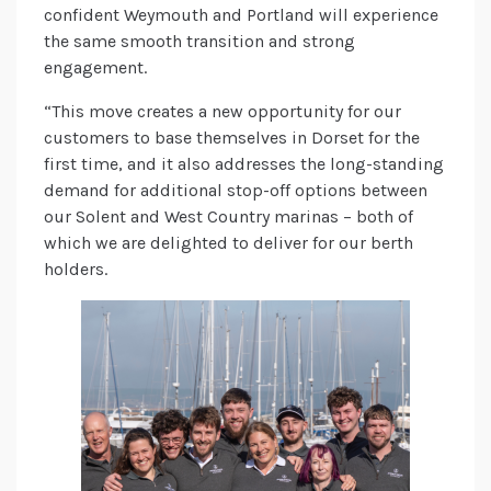
confident Weymouth and Portland will experience
the same smooth transition and strong
engagement.
“This move creates a new opportunity for our
customers to base themselves in Dorset for the
first time, and it also addresses the long-standing
demand for additional stop-off options between
our Solent and West Country marinas – both of
which we are delighted to deliver for our berth
holders.