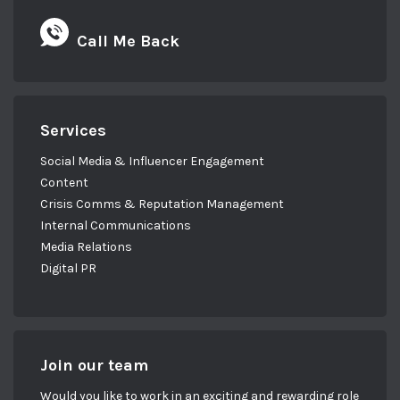
Call Me Back
Services
Social Media & Influencer Engagement
Content
Crisis Comms & Reputation Management
Internal Communications
Media Relations
Digital PR
Join our team
Would you like to work in an exciting and rewarding role