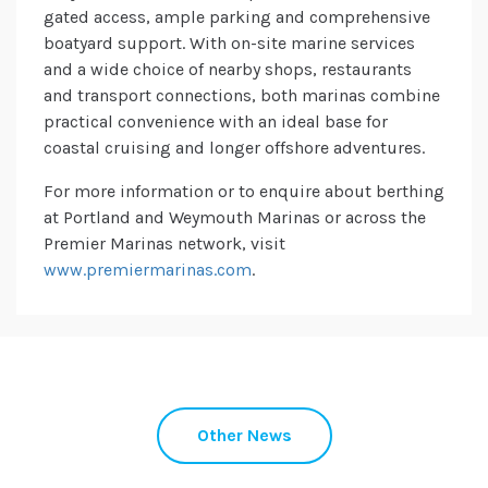
gated access, ample parking and comprehensive
boatyard support. With on-site marine services
and a wide choice of nearby shops, restaurants
and transport connections, both marinas combine
practical convenience with an ideal base for
coastal cruising and longer offshore adventures.
For more information or to enquire about berthing
at Portland and Weymouth Marinas or across the
Premier Marinas network, visit
www.premiermarinas.com
.
Other News