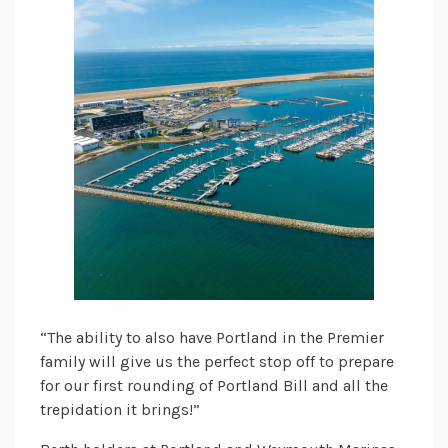
“The ability to also have Portland in the Premier
family will give us the perfect stop off to prepare
for our first rounding of Portland Bill and all the
trepidation it brings!”