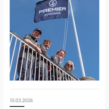
10.03.2026