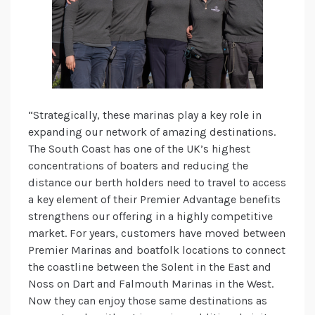
“Strategically, these marinas play a key role in
expanding our network of amazing destinations.
The South Coast has one of the UK’s highest
concentrations of boaters and reducing the
distance our berth holders need to travel to access
a key element of their Premier Advantage benefits
strengthens our offering in a highly competitive
market. For years, customers have moved between
Premier Marinas and boatfolk locations to connect
the coastline between the Solent in the East and
Noss on Dart and Falmouth Marinas in the West.
Now they can enjoy those same destinations as