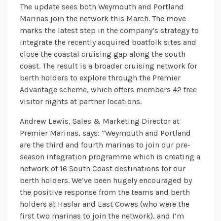
The update sees both Weymouth and Portland
Marinas join the network this March. The move
marks the latest step in the company’s strategy to
integrate the recently acquired boatfolk sites and
close the coastal cruising gap along the south
coast. The result is a broader cruising network for
berth holders to explore through the Premier
Advantage scheme, which offers members 42 free
visitor nights at partner locations.
Andrew Lewis, Sales & Marketing Director at
Premier Marinas, says: “Weymouth and Portland
are the third and fourth marinas to join our pre-
season integration programme which is creating a
network of 16 South Coast destinations for our
berth holders. We’ve been hugely encouraged by
the positive response from the teams and berth
holders at Haslar and East Cowes (who were the
first two marinas to join the network), and I’m