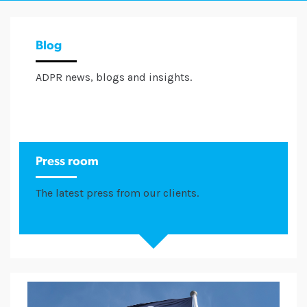
Blog
ADPR news, blogs and insights.
Press room
The latest press from our clients.