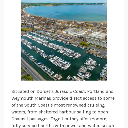
Situated on Dorset’s Jurassic Coast, Portland and
Weymouth Marinas provide direct access to some
of the South Coast’s most renowned cruising
waters, from sheltered harbour sailing to open
Channel passages. Together they offer modern,
fully serviced berths with power and water, secure