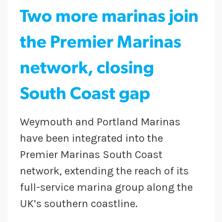
Two more marinas join
the Premier Marinas
network, closing
South Coast gap
Weymouth and Portland Marinas
have been integrated into the
Premier Marinas South Coast
network, extending the reach of its
full-service marina group along the
UK’s southern coastline.