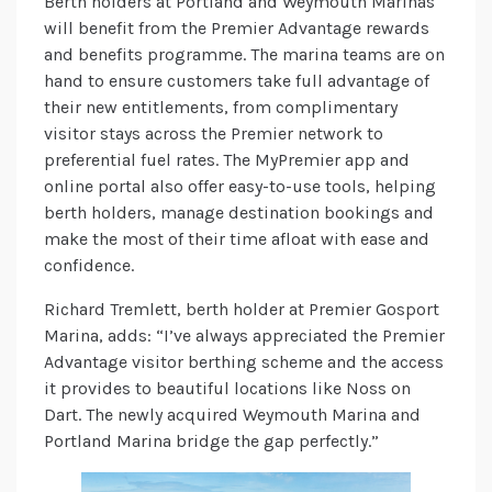
Berth holders at Portland and Weymouth Marinas
will benefit from the Premier Advantage rewards
and benefits programme. The marina teams are on
hand to ensure customers take full advantage of
their new entitlements, from complimentary
visitor stays across the Premier network to
preferential fuel rates. The MyPremier app and
online portal also offer easy-to-use tools, helping
berth holders, manage destination bookings and
make the most of their time afloat with ease and
confidence.
Richard Tremlett, berth holder at Premier Gosport
Marina, adds: “I’ve always appreciated the Premier
Advantage visitor berthing scheme and the access
it provides to beautiful locations like Noss on
Dart. The newly acquired Weymouth Marina and
Portland Marina bridge the gap perfectly.”