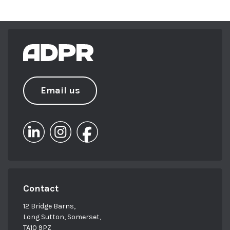
Email us
Contact
12 Bridge Barns,
Long Sutton, Somerset,
TA10 9PZ