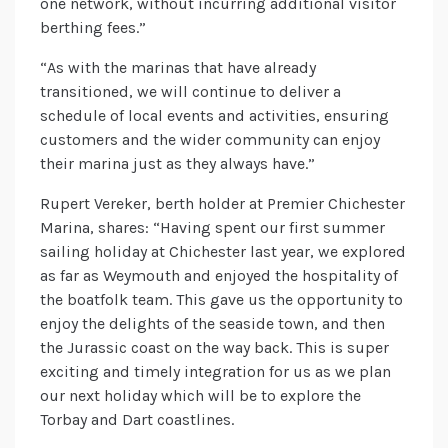
one network, without incurring additional visitor
berthing fees.”
“As with the marinas that have already
transitioned, we will continue to deliver a
schedule of local events and activities, ensuring
customers and the wider community can enjoy
their marina just as they always have.”
Rupert Vereker, berth holder at Premier Chichester
Marina, shares: “Having spent our first summer
sailing holiday at Chichester last year, we explored
as far as Weymouth and enjoyed the hospitality of
the boatfolk team. This gave us the opportunity to
enjoy the delights of the seaside town, and then
the Jurassic coast on the way back. This is super
exciting and timely integration for us as we plan
our next holiday which will be to explore the
Torbay and Dart coastlines.