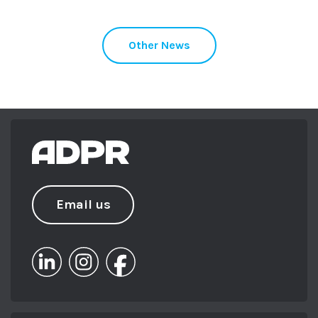
Other News
Email us