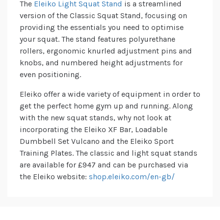
The
Eleiko Light Squat Stand
is a streamlined
version of the Classic Squat Stand, focusing on
providing the essentials you need to optimise
your squat. The stand features polyurethane
rollers, ergonomic knurled adjustment pins and
knobs, and numbered height adjustments for
even positioning.
Eleiko offer a wide variety of equipment in order to
get the perfect home gym up and running. Along
with the new squat stands, why not look at
incorporating the Eleiko XF Bar, Loadable
Dumbbell Set Vulcano and the Eleiko Sport
Training Plates. The classic and light squat stands
are available for £947 and can be purchased via
the Eleiko website:
shop.eleiko.com/en-gb/