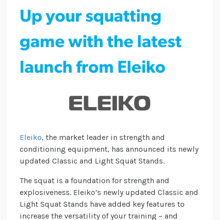
Up your squatting
game with the latest
launch from Eleiko
Eleiko
, the market leader in strength and
conditioning equipment, has announced its newly
updated Classic and Light Squat Stands.
The squat is a foundation for strength and
explosiveness. Eleiko’s newly updated Classic and
Light Squat Stands have added key features to
increase the versatility of your training – and