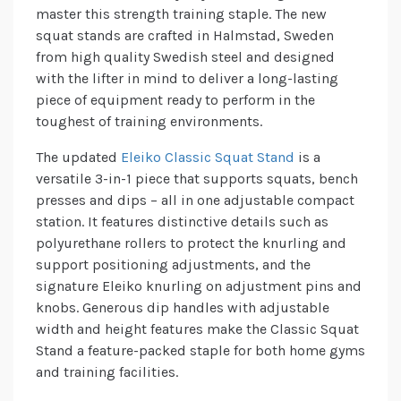
master this strength training staple. The new
squat stands are crafted in Halmstad, Sweden
from high quality Swedish steel and designed
with the lifter in mind to deliver a long-lasting
piece of equipment ready to perform in the
toughest of training environments.
The updated
Eleiko Classic Squat Stand
is a
versatile 3-in-1 piece that supports squats, bench
presses and dips – all in one adjustable compact
station. It features distinctive details such as
polyurethane rollers to protect the knurling and
support positioning adjustments, and the
signature Eleiko knurling on adjustment pins and
knobs. Generous dip handles with adjustable
width and height features make the Classic Squat
Stand a feature-packed staple for both home gyms
and training facilities.