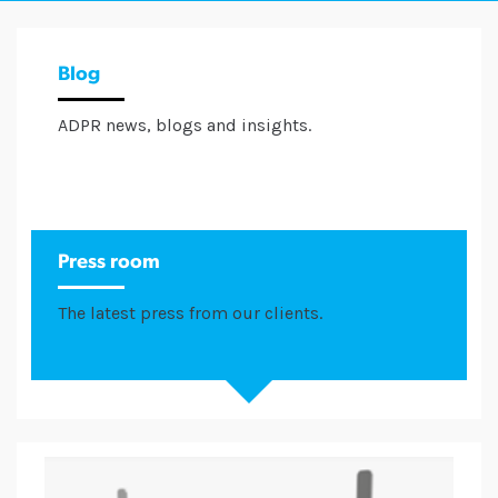
Blog
ADPR news, blogs and insights.
Press room
The latest press from our clients.