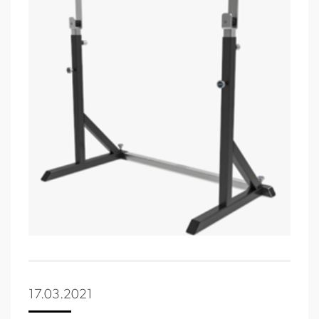
17.03.2021