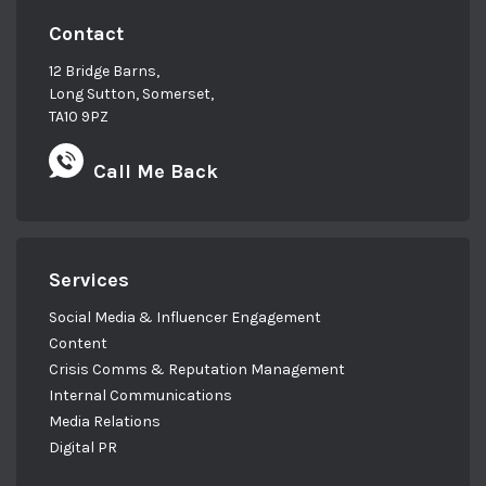
Contact
12 Bridge Barns,
Long Sutton, Somerset,
TA10 9PZ
Call Me Back
Services
Social Media & Influencer Engagement
Content
Crisis Comms & Reputation Management
Internal Communications
Media Relations
Digital PR