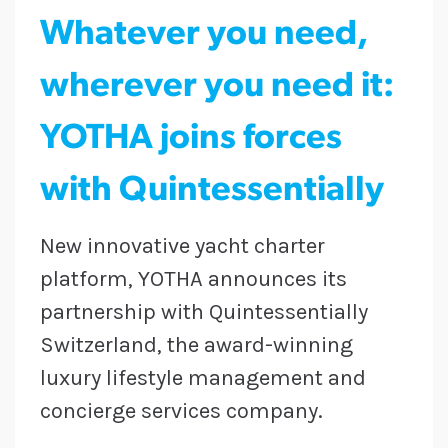
Whatever you need,
wherever you need it:
YOTHA joins forces
with Quintessentially
New innovative yacht charter
platform, YOTHA announces its
partnership with Quintessentially
Switzerland, the award-winning
luxury lifestyle management and
concierge services company.