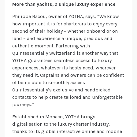
More than yachts, a unique luxury experience
Philippe Bacou, owner of YOTHA, says, “We know
how important it is for charterers to enjoy every
second of their holiday – whether onboard or on
land – and experience a unique, precious and
authentic moment. Partnering with
Quintessentially Switzerland is another way that
YOTHA guarantees seamless access to luxury
experiences, whatever its hosts need, wherever
they need it. Captains and owners can be confident
of being able to smoothly access
Quintessentially’s exclusive and handpicked
contacts to help create tailored and unforgettable
journeys.”
Established in Monaco, YOTHA brings
digitalisation to the luxury charter industry,
thanks to its global interactive online and mobile