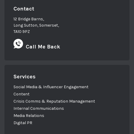
Contact
12 Bridge Barns,
Long Sutton, Somerset,
TA10 9PZ
Call Me Back
Services
Social Media & Influencer Engagement
Content
Crisis Comms & Reputation Management
Internal Communications
Media Relations
Digital PR