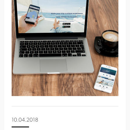
10.04.2018