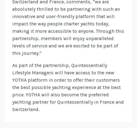
Switzerland and France, comments, “we are
absolutely thrilled to be partnering with such an
innovative and user-friendly platform that will
impact the way people charter yachts today,
making it more accessible to anyone. Through this
partnership, members will enjoy unparalleled
levels of service and we are excited to be part of
this journey.”
As part of the partnership, Quintessentially
Lifestyle Managers will have access to the new
YOTHA platform in order to offer their customers
the best possible yachting experience at the best
price. YOTHA will also become the preferred
yachting partner for Quintessentially in France and
Switzerland.