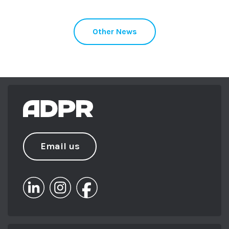
Other News
Email us