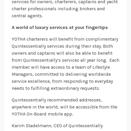
services for owners, charterers, captains and yacht
charter professionals including brokers and
central agents.
A world of luxury services at your fingertips
YOTHA charterers will benefit from complimentary
Quintessentially services during their stay. Both
owners and captains will also be able to benefit
from Quintessentially’s services all year long. Each
member will have access to a team of Lifestyle
Managers, committed to delivering worldwide
service excellence, from responding to everyday
needs to fulfilling extraordinary requests.
Quintessentially recommended addresses,
anywhere in the world, will be accessible from the
YOTHA On-Board mobile app.
Karim Stadelmann, CEO of Quintessentially