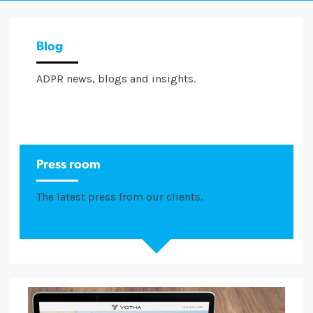
Blog
ADPR news, blogs and insights.
Press room
The latest press from our clients.