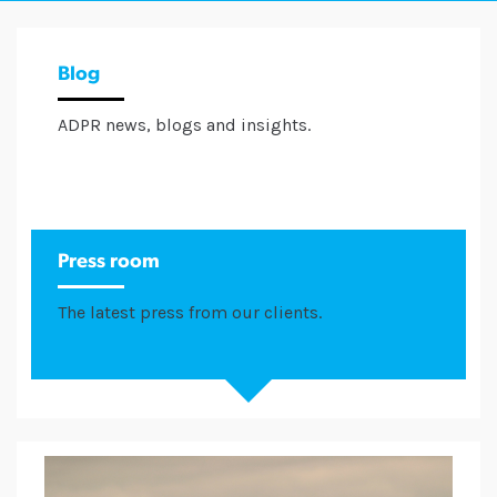
Blog
ADPR news, blogs and insights.
Press room
The latest press from our clients.