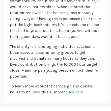
comments: “Without the Youth Adventure Trust, I
would have lost my shine. When I started the
Programme I wasn’t in the best place mentally.
Going away and having the experiences I had really
put the light back into my life. It made me realise
that bad days are just that, bad days. And without
them, good days wouldn’t be as good.”
The charity is encouraging individuals, schools,
businesses and community groups to get
involved and donate as many hours as they can.
Every contribution brings the 10,000 hour target
closer – and helps a young person unlock their full
potential.
To learn more about the campaign and donate
hours to be used this summer
click here