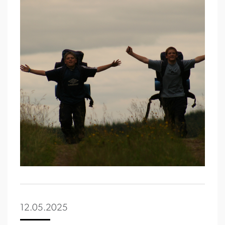
12.05.2025