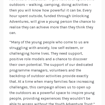
outdoors – walking, camping, doing activities –
then you will know how powerful it can be. Every
hour spent outside, funded through Unlocking
Adventures, will give a young person the chance to
realise they can achieve more than they think they
can.
“Many of the young people who come to us are
struggling with anxiety, low self-esteem, or
challenging home lives. They need support,
positive role models and a chance to discover
their own potential. The support of our dedicated
programme managers, volunteers and the
backdrop of outdoor activities provide exactly
that. At a time when many families face increasing
challenges, this campaign allows us to open up
the outdoors as a powerful space to inspire young
people, providing experiences they wouldn’t be
able to access without the Youth Adventure Trust.”