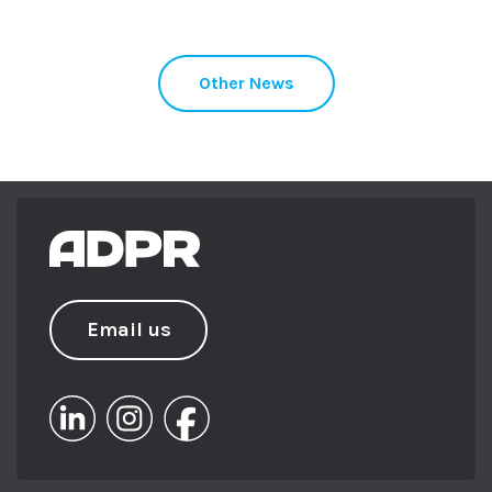
Other News
Email us