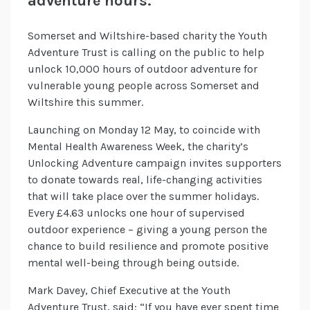
adventure hours.
Somerset and Wiltshire-based charity the Youth
Adventure Trust is calling on the public to help
unlock 10,000 hours of outdoor adventure for
vulnerable young people across Somerset and
Wiltshire this summer.
Launching on Monday 12 May, to coincide with
Mental Health Awareness Week, the charity’s
Unlocking Adventure campaign invites supporters
to donate towards real, life-changing activities
that will take place over the summer holidays.
Every £4.63 unlocks one hour of supervised
outdoor experience – giving a young person the
chance to build resilience and promote positive
mental well-being through being outside.
Mark Davey, Chief Executive at the Youth
Adventure Trust, said: “If you have ever spent time