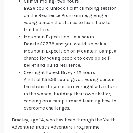
Cliff Climbing- two hours
£9.26 could unlock a cliff climbing session
on the Resilience Programme, giving a
young person the chance to learn how to
trust others
Mountain Expedition – six hours
Donate £27.78 and you could unlock a
Mountain Expedition on Mountain Camp, a
chance for young people to develop self-
belief and build resilience.
Overnight Forest Bivvy – 12 hours
A gift of £55.56 could give a young person
the chance to go on an overnight adventure
in the woods, building their own shelter,
cooking on a camp fire and learning how to
overcome challenges.
Bradley, age 14, who has been through the Youth
Adventure Trust’s Adventure Programme,