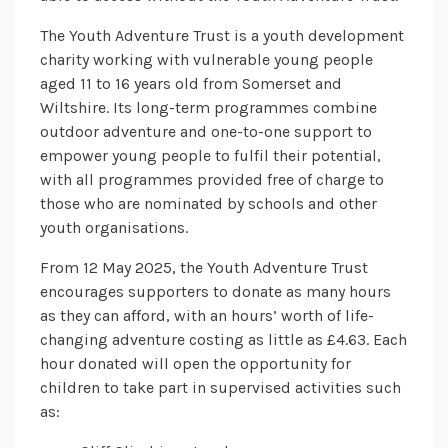
The Youth Adventure Trust is a youth development
charity working with vulnerable young people
aged 11 to 16 years old from Somerset and
Wiltshire. Its long-term programmes combine
outdoor adventure and one-to-one support to
empower young people to fulfil their potential,
with all programmes provided free of charge to
those who are nominated by schools and other
youth organisations.
From 12 May 2025, the Youth Adventure Trust
encourages supporters to donate as many hours
as they can afford, with an hours’ worth of life-
changing adventure costing as little as £4.63. Each
hour donated will open the opportunity for
children to take part in supervised activities such
as: