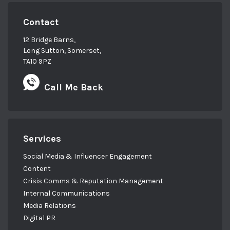
Contact
12 Bridge Barns,
Long Sutton, Somerset,
TA10 9PZ
Call Me Back
Services
Social Media & Influencer Engagement
Content
Crisis Comms & Reputation Management
Internal Communications
Media Relations
Digital PR