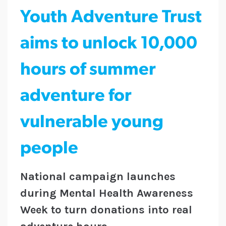
Youth Adventure Trust
aims to unlock 10,000
hours of summer
adventure for
vulnerable young
people
National campaign launches
during Mental Health Awareness
Week to turn donations into real