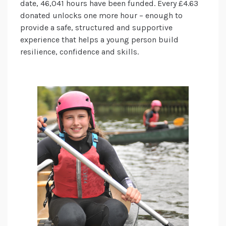
date, 46,041 hours have been funded. Every £4.63
donated unlocks one more hour – enough to
provide a safe, structured and supportive
experience that helps a young person build
resilience, confidence and skills.