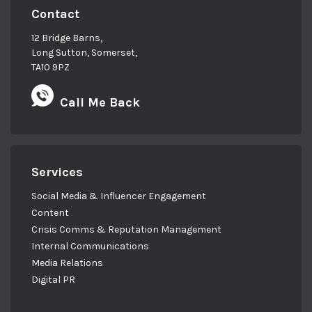
Contact
12 Bridge Barns,
Long Sutton, Somerset,
TA10 9PZ
Call Me Back
Services
Social Media & Influencer Engagement
Content
Crisis Comms & Reputation Management
Internal Communications
Media Relations
Digital PR