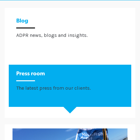
Blog
ADPR news, blogs and insights.
Press room
The latest press from our clients.