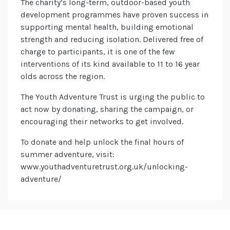
The charity’s long-term, outdoor-based youth
development programmes have proven success in
supporting mental health, building emotional
strength and reducing isolation. Delivered free of
charge to participants, it is one of the few
interventions of its kind available to 11 to 16 year
olds across the region.
The Youth Adventure Trust is urging the public to
act now by donating, sharing the campaign, or
encouraging their networks to get involved.
To donate and help unlock the final hours of
summer adventure, visit:
www.youthadventuretrust.org.uk/unlocking-
adventure/