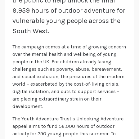
the public to help unlock the final
9,959 hours of outdoor adventure for
vulnerable young people across the
South West.
The campaign comes at a time of growing concern
over the mental health and wellbeing of young
people in the UK. For children already facing
challenges such as poverty, abuse, bereavement,
and social exclusion, the pressures of the modern
world – exacerbated by the cost-of-living crisis,
digital isolation, and cuts to support services –
are placing extraordinary strain on their
development.
The Youth Adventure Trust’s Unlocking Adventure
appeal aims to fund 56,000 hours of outdoor
activity for 290 young people this summer. To