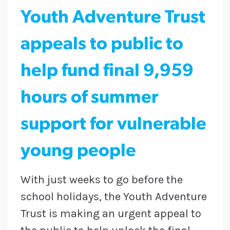
Youth Adventure Trust
appeals to public to
help fund final 9,959
hours of summer
support for vulnerable
young people
With just weeks to go before the
school holidays, the Youth Adventure
Trust is making an urgent appeal to