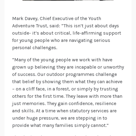
Mark Davey, Chief Executive of the Youth
Adventure Trust, said: “This isn’t just about days
outside- it’s about critical, life-affirming support
for young people who are navigating serious
personal challenges.
“Many of the young people we work with have
grown up believing they are incapable or unworthy
of success. Our outdoor programmes challenge
that belief by showing them what they can achieve
– on a cliff face, in a forest, or simply by trusting
others for the first time. They leave with more than
just memories. They gain confidence, resilience
and skills. At a time when statutory services are
under huge pressure, we are stepping in to
provide what many families simply cannot.”