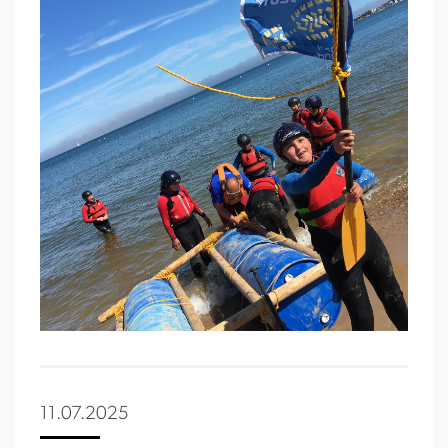
11.07.2025