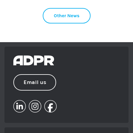
Other News
Email us