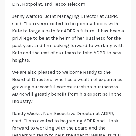
DIY, Hotpoint, and Tesco Telecom.
Jenny Walford, Joint Managing Director at ADPR,
said, “I am very excited to be joining forces with
Kate to forge a path for ADPR’s future. It has been a
privilege to be at the helm of her business for the
past year, and I’m looking forward to working with
Kate and the rest of our team to take ADPR to new
heights.
We are also pleased to welcome Randy to the
Board of Directors, who has a wealth of experience
growing successful communication businesses.
ADPR will greatly benefit from his expertise in the
industry.”
Randy Weeks, Non-Executive Director at ADPR,
said, “I am excited to be joining ADPR and I look
forward to working with the Board and the
leadership team to help the agency realise its full