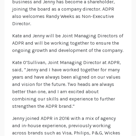
business and Jenny has become a shareholder,
joining the board as a company director. ADPR
also welcomes Randy Weeks as Non-Executive
Director.
Kate and Jenny will be Joint Managing Directors of
ADPR and will be working together to ensure the
ongoing growth and development of the company.
Kate O’Sullivan, Joint Managing Director at ADPR,
said, “Jenny and I have worked together for many
years and have always been aligned on our values
and vision for the future. Two heads are always
better than one, and I am excited about
combining our skills and experience to further
strengthen the ADPR brand.”
Jenny joined ADPR in 2016 with a mix of agency
and in-house experience, previously working
across brands such as Visa, Philips, P&G, Wickes