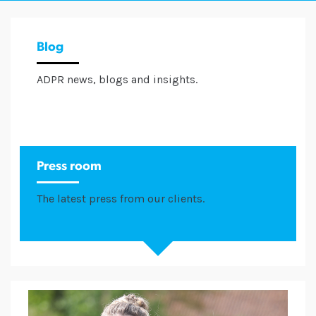
Blog
ADPR news, blogs and insights.
Press room
The latest press from our clients.