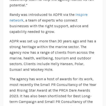
potential.”
Randy was introduced to ADPR via the
Inspire
network
, a team of experts who connect
businesses with the right support, advice and
capability needed to grow.
ADPR was set up more than 30 years ago and has a
strong heritage within the marine sector. The
agency now has a range of clients from across the
marine, health, wellbeing, tourism and outdoor
sectors. Clients include Helly Hansen, Polar,
Sunsail and Wookey Hole.
The agency has won a host of awards for its work,
most recently the Small PR Consultancy of the Year
and Rising Star Award at the PRCA Dare Awards
2023. It has also been shortlisted for Best Long-
term Campaign and Small PR Consultancy of the