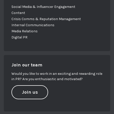
Social Media & Influencer Engagement
Content
Crisis Comms & Reputation Management
Internal Communications
Media Relations
Digital PR
Join our team
Would you like to work in an exciting and rewarding role
in PR? Are you enthusiastic and motivated?
Join us