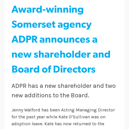
Award-winning
Somerset agency
ADPR announces a
new shareholder and
Board of Directors
ADPR has a new shareholder and two
new additions to the Board.
Jenny Walford has been Acting Managing Director
for the past year while Kate O’Sullivan was on
adoption leave. Kate has now returned to the