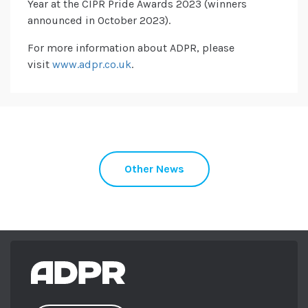
Year at the CIPR Pride Awards 2023 (winners
announced in October 2023).
For more information about ADPR, please
visit
www.adpr.co.uk
.
Other News