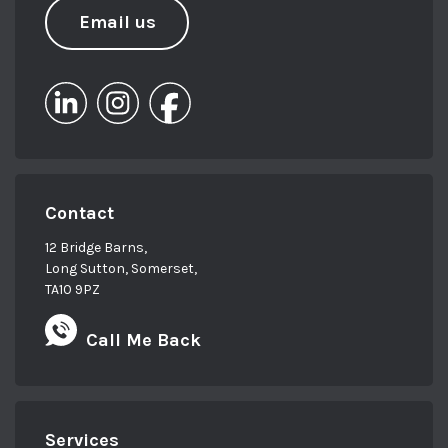
Email us
Contact
12 Bridge Barns,
Long Sutton, Somerset,
TA10 9PZ
Call Me Back
Services