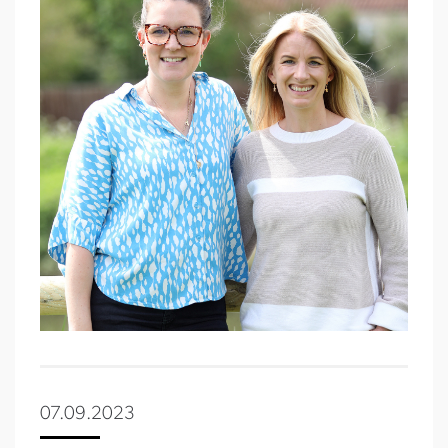
07.09.2023