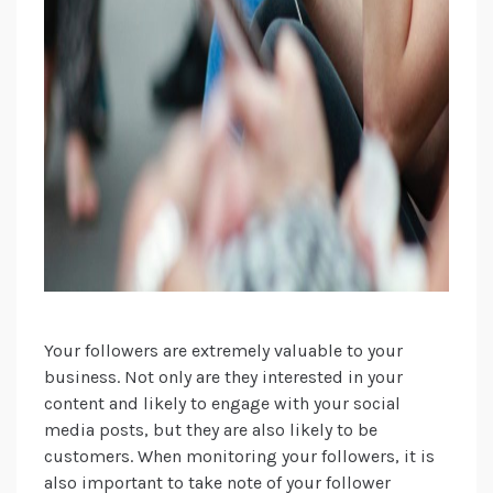
Your followers are extremely valuable to your
business. Not only are they interested in your
content and likely to engage with your social
media posts, but they are also likely to be
customers. When monitoring your followers, it is
also important to take note of your follower