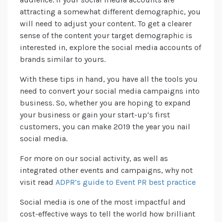
attracting a somewhat different demographic, you
will need to adjust your content. To get a clearer
sense of the content your target demographic is
interested in, explore the social media accounts of
brands similar to yours.
With these tips in hand, you have all the tools you
need to convert your social media campaigns into
business. So, whether you are hoping to expand
your business or gain your start-up’s first
customers, you can make 2019 the year you nail
social media.
For more on our social activity, as well as
integrated other events and campaigns, why not
visit read
ADPR’s guide to Event PR best practice
Social media is one of the most impactful and
cost-effective ways to tell the world how brilliant