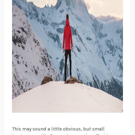
This may sound a little obvious, but small