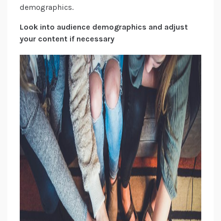
demographics.
Look into audience demographics and adjust
your content if necessary