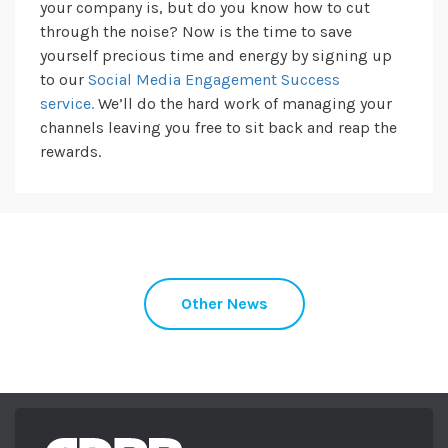
your company is, but do you know how to cut
through the noise? Now is the time to save
yourself precious time and energy by signing up
to our
Social Media Engagement Success
service.
We’ll do the hard work of managing your
channels leaving you free to sit back and reap the
rewards.
Other News