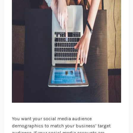
You want your social media audience
demographics to match your business’ target
audience. If your social media accounts are