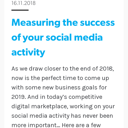
16.11.2018
Measuring the success
of your social media
activity
As we draw closer to the end of 2018,
now is the perfect time to come up
with some new business goals for
2019. And in today’s competitive
digital marketplace, working on your
social media activity has never been
more important… Here are a few