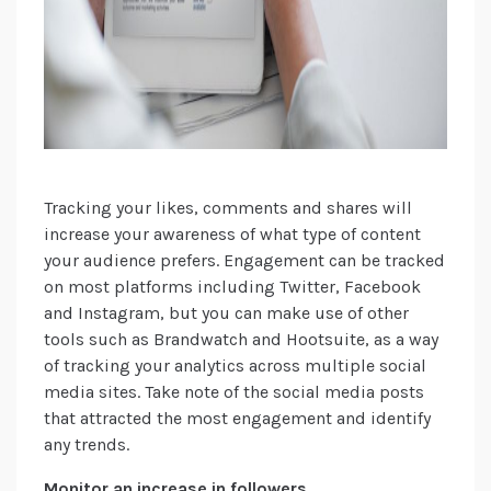
Tracking your likes, comments and shares will
increase your awareness of what type of content
your audience prefers. Engagement can be tracked
on most platforms including Twitter, Facebook
and Instagram, but you can make use of other
tools such as Brandwatch and Hootsuite, as a way
of tracking your analytics across multiple social
media sites. Take note of the social media posts
that attracted the most engagement and identify
any trends.
Monitor an increase in followers