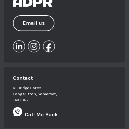
Email us
Contact
12 Bridge Barns,
Long Sutton, Somerset,
TA10 9PZ
Call Me Back