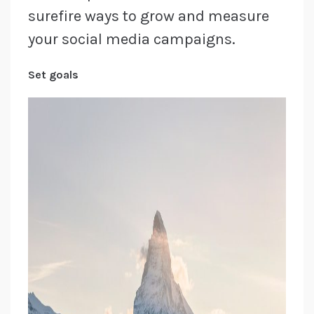
surefire ways to grow and measure
your social media campaigns.
Set goals