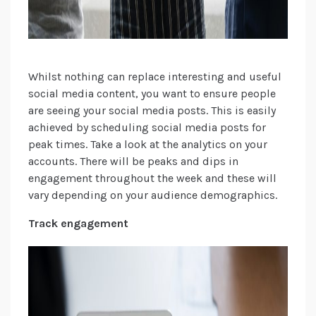
Whilst nothing can replace interesting and useful
social media content, you want to ensure people
are seeing your social media posts. This is easily
achieved by scheduling social media posts for
peak times. Take a look at the analytics on your
accounts. There will be peaks and dips in
engagement throughout the week and these will
vary depending on your audience demographics.
Track engagement