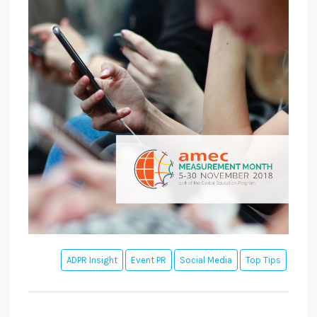
ADPR Insight
Event PR
Social Media
Top Tips