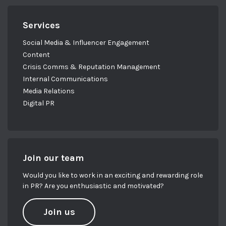
Services
Social Media & Influencer Engagement
Content
Crisis Comms & Reputation Management
Internal Communications
Media Relations
Digital PR
Join our team
Would you like to work in an exciting and rewarding role
in PR? Are you enthusiastic and motivated?
Join us