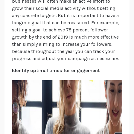
businesses will often make an active effort to
grow their social media activity without setting
any concrete targets. But it is important to have a
tangible goal that can be measured. For example,
setting a goal to achieve 75 percent follower
growth by the end of 2019 is much more effective
than simply aiming to increase your followers,
because throughout the year you can track your
progress and adjust your campaign as necessary.
Identify optimal times for engagement