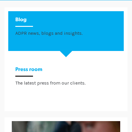
Blog
ADPR news, blogs and insights.
Press room
The latest press from our clients.