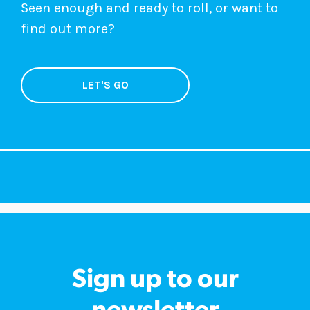
Seen enough and ready to roll, or want to
find out more?
LET'S GO
Sign up to our