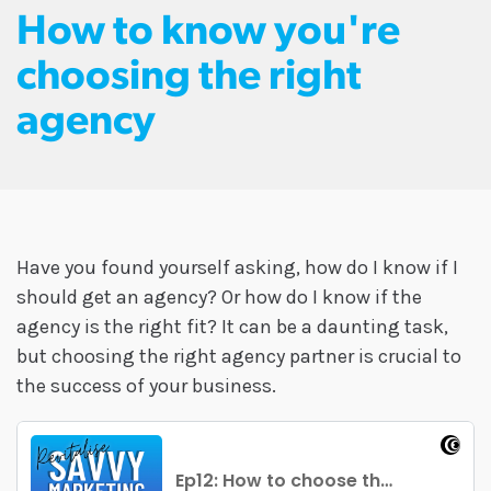
How to know you're
choosing the right
agency
Have you found yourself asking, how do I know if I
should get an agency? Or how do I know if the
agency is the right fit? It can be a daunting task,
but choosing the right agency partner is crucial to
the success of your business.