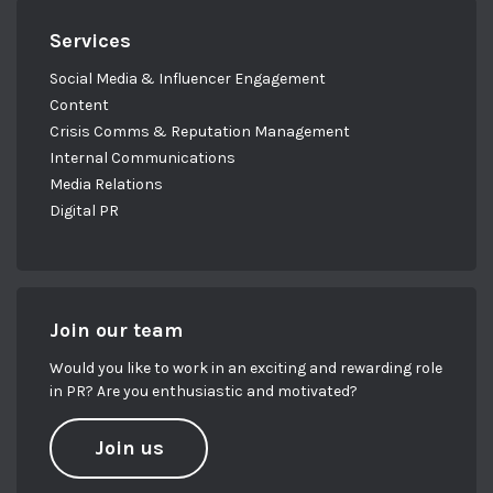
Services
Social Media & Influencer Engagement
Content
Crisis Comms & Reputation Management
Internal Communications
Media Relations
Digital PR
Join our team
Would you like to work in an exciting and rewarding role
in PR? Are you enthusiastic and motivated?
Join us