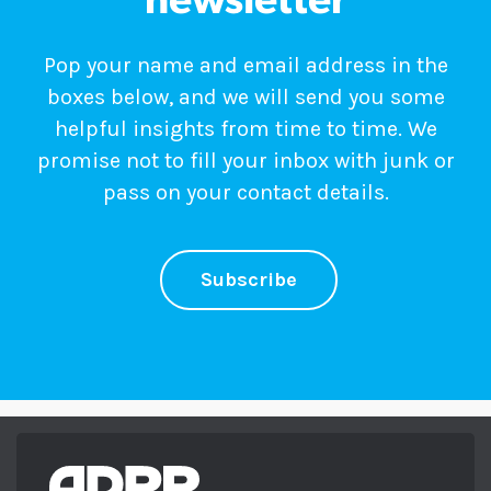
newsletter
Pop your name and email address in the
boxes below, and we will send you some
helpful insights from time to time. We
promise not to fill your inbox with junk or
pass on your contact details.
Subscribe