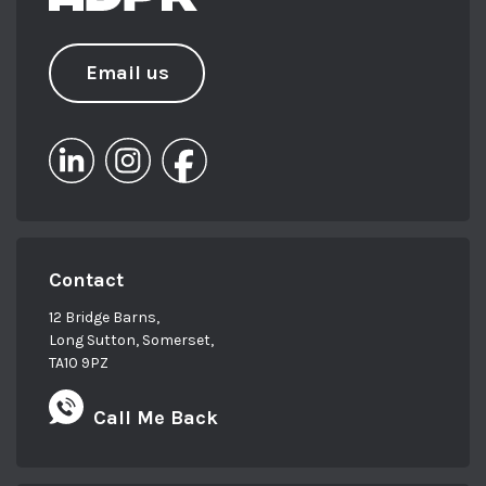
Email us
Contact
12 Bridge Barns,
Long Sutton, Somerset,
TA10 9PZ
Call Me Back