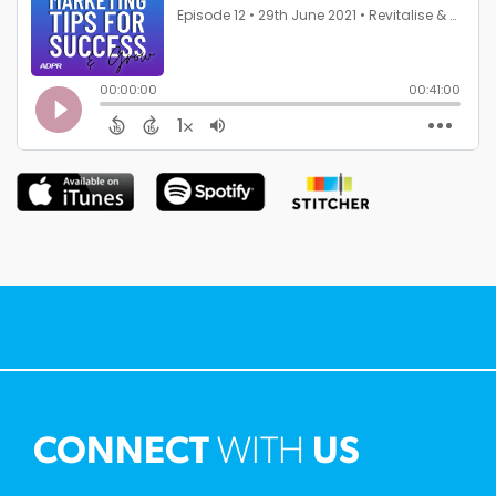
CONNECT
WITH
US