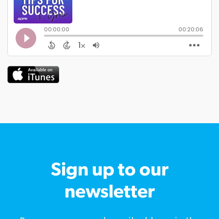
Sign up to our
newsletter