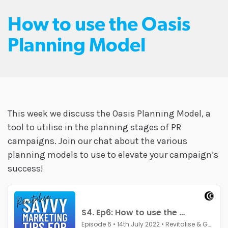
How to use the Oasis
Planning Model
This week we discuss the Oasis Planning Model, a
tool to utilise in the planning stages of PR
campaigns. Join our chat about the various
planning models to use to elevate your campaign’s
success!