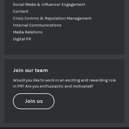
Social Media & Influencer Engagement
Content
Crisis Comms & Reputation Management
Internal Communications
Media Relations
Digital PR
Join our team
Would you like to work in an exciting and rewarding role
in PR? Are you enthusiastic and motivated?
Join us