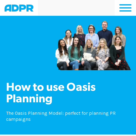
Togg
navi
How to use Oasis
Planning
The Oasis Planning Model: perfect for planning PR
campaigns