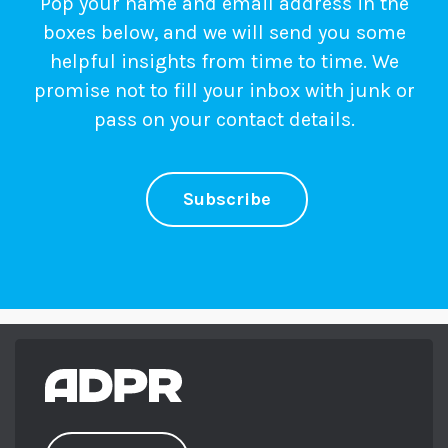
Pop your name and email address in the
boxes below, and we will send you some
helpful insights from time to time. We
promise not to fill your inbox with junk or
pass on your contact details.
Subscribe