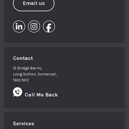
Email us
Contact
12 Bridge Barns,
Long Sutton, Somerset,
TA10 9PZ
Call Me Back
Services