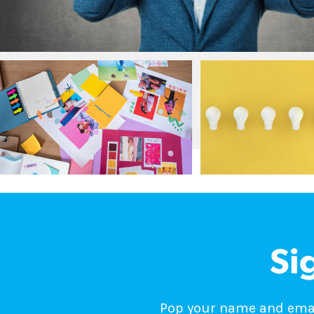
Si
Pop your name and email