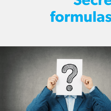
Secre
formula