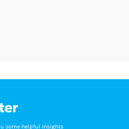
ter
ou some helpful insights