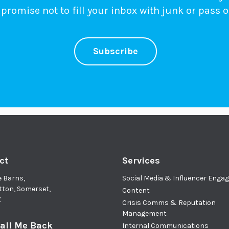
promise not to fill your inbox with junk or pass o
Subscribe
ct
Services
e Barns,
Social Media & Influencer Eng
tton, Somerset,
Content
Z
Crisis Comms & Reputation
Management
all Me Back
Internal Communications