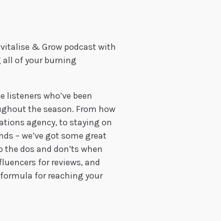
evitalise & Grow podcast with
 all of your burning
le listeners who’ve been
oughout the season. From how
ions agency, to staying on
ends – we’ve got some great
 to the dos and don’ts when
fluencers for reviews, and
t formula for reaching your