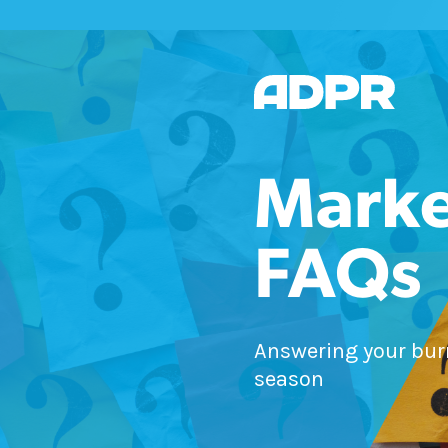
Marke
FAQs
Answering your bur
season