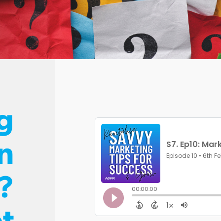
g
n
?