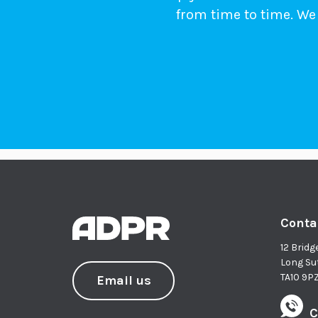
from time to time. We 
Conta
12 Bridg
Long Su
TA10 9P
Email us
C