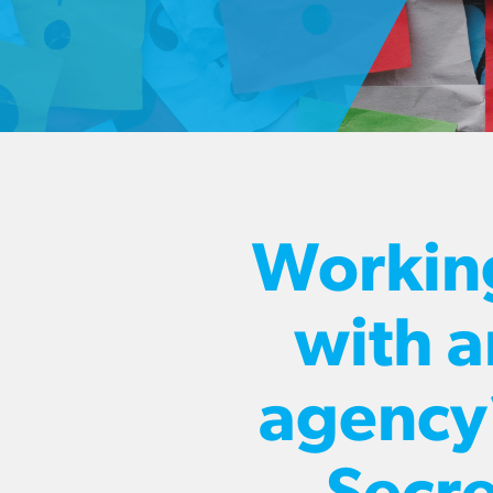
Workin
with a
agency