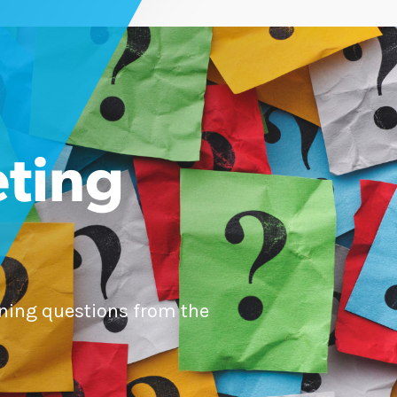
ting
ning questions from the