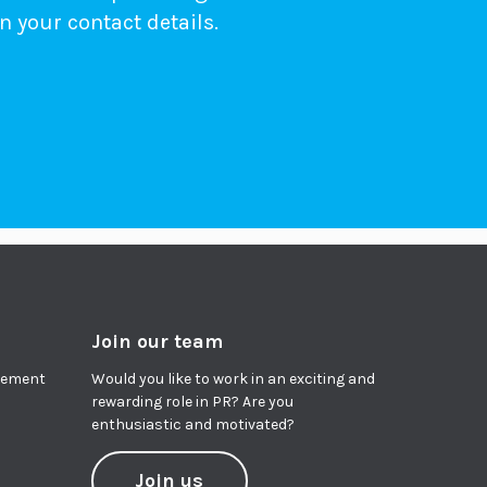
n your contact details.
Join our team
agement
Would you like to work in an exciting and
rewarding role in PR? Are you
enthusiastic and motivated?
Join us