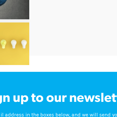
gn up to our newslet
 address in the boxes below, and we will send y