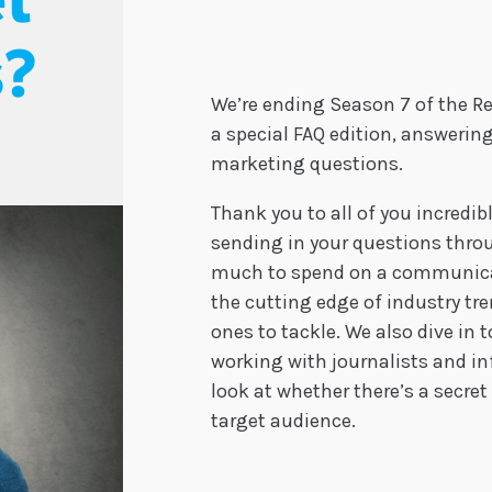
t
s?
We’re ending Season 7 of the R
a special FAQ edition, answering
marketing questions.
Thank you to all of you incredib
sending in your questions thr
much to spend on a communicat
the cutting edge of industry tr
ones to tackle. We also dive in
working with journalists and in
look at whether there’s a secre
target audience.