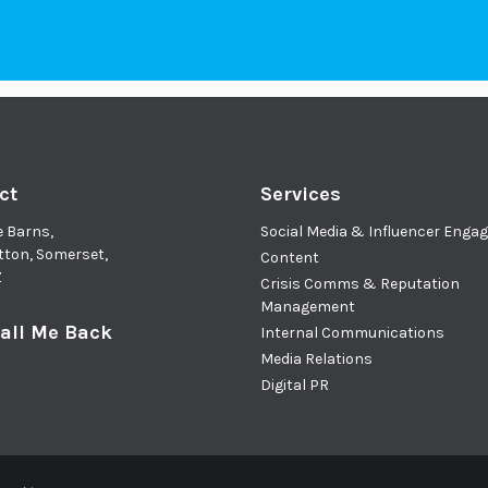
ct
Services
e Barns,
Social Media & Influencer Eng
tton, Somerset,
Content
Z
Crisis Comms & Reputation
Management
all Me Back
Internal Communications
Media Relations
Digital PR