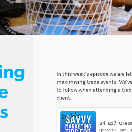
ing
In this week’s episode we are let
maximising trade events! We’ve 
e
to follow when attending a trad
client.
s