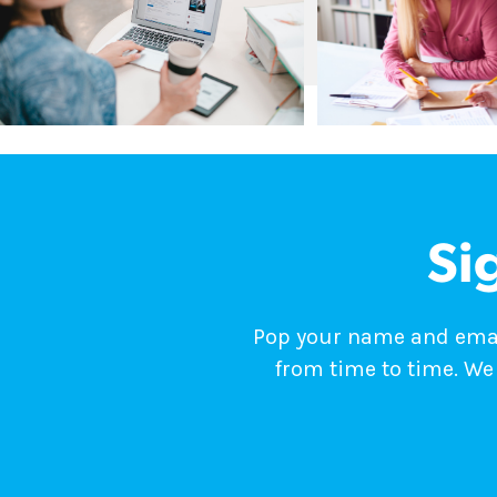
Si
Pop your name and email
from time to time. We 