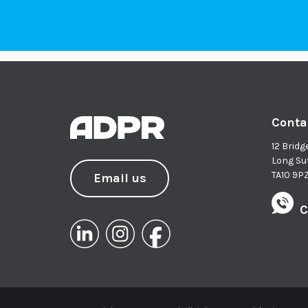
Conta
12 Bridg
Long Su
TA10 9P
Email us
C