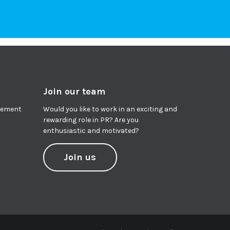
Join our team
agement
Would you like to work in an exciting and
rewarding role in PR? Are you
enthusiastic and motivated?
Join us