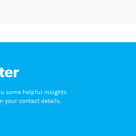
ter
ou some helpful insights
n your contact details.