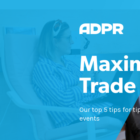
Maxim
Trade
Our top 5 tips for t
events