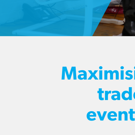
Maximis
trad
event