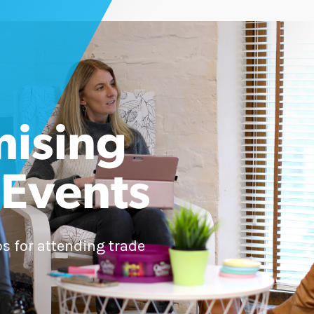
ising
 Events
ips for attending trade