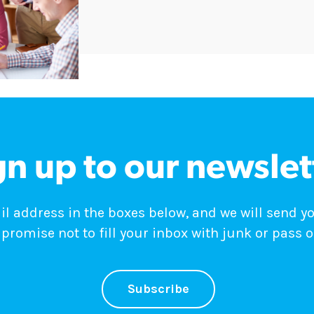
gn up to our newslet
 address in the boxes below, and we will send y
promise not to fill your inbox with junk or pass o
Subscribe