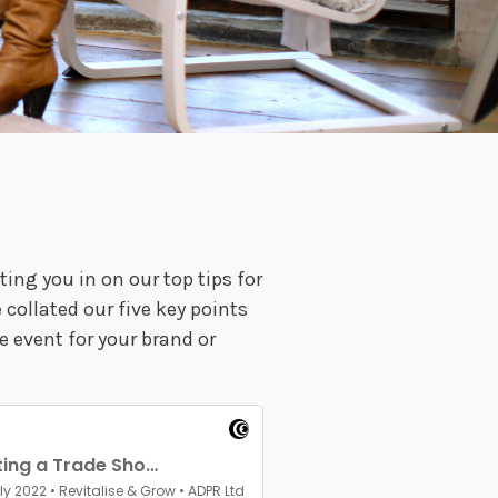
ting you in on our top tips for
collated our five key points
e event for your brand or