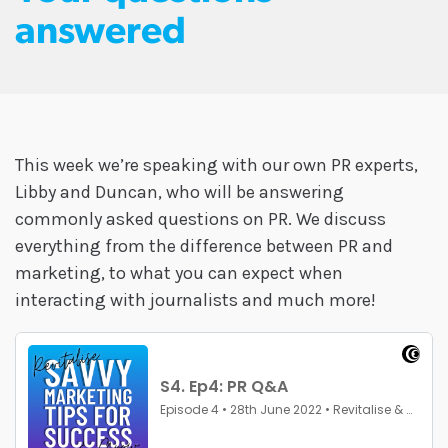
answered
This week we’re speaking with our own PR experts,
Libby and Duncan, who will be answering
commonly asked questions on PR. We discuss
everything from the difference between PR and
marketing, to what you can expect when
interacting with journalists and much more!