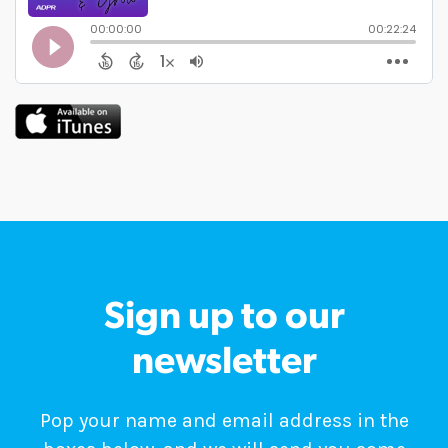
Sign up to our
newsletter
Pop your name and email address in the