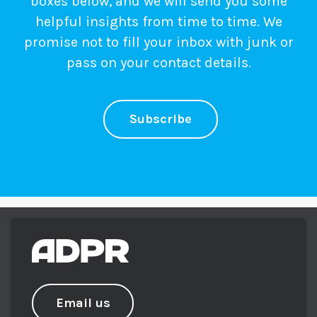
boxes below, and we will send you some
helpful insights from time to time. We
promise not to fill your inbox with junk or
pass on your contact details.
Subscribe
Email us