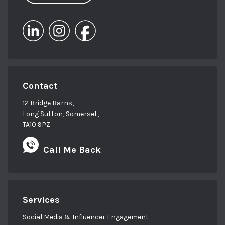
Contact
12 Bridge Barns,
Long Sutton, Somerset,
TA10 9PZ
Call Me Back
Services
Social Media & Influencer Engagement