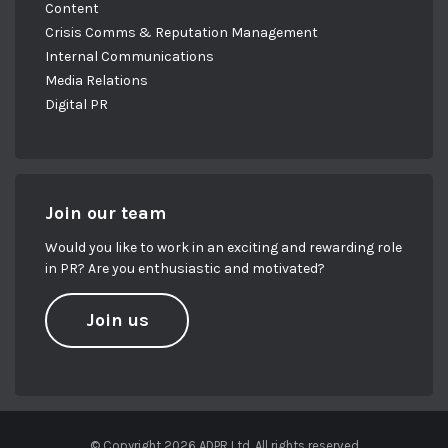
Content
Crisis Comms & Reputation Management
Internal Communications
Media Relations
Digital PR
Join our team
Would you like to work in an exciting and rewarding role
in PR? Are you enthusiastic and motivated?
Join us
© Copyright 2026 ADPR Ltd. All rights reserved