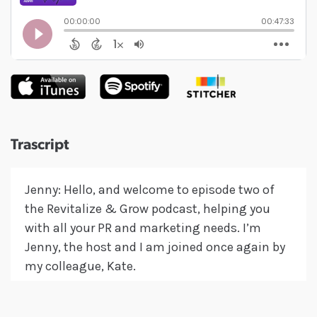
Trascript
Jenny: Hello, and welcome to episode two of
the Revitalize & Grow podcast, helping you
with all your PR and marketing needs. I’m
Jenny, the host and I am joined once again by
my colleague, Kate.
Kate: Hello everybody.