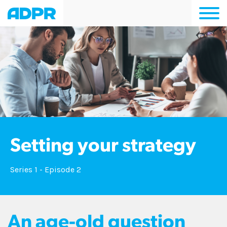
Togg
navi
Setting your strategy
Series 1 - Episode 2
An age-old question