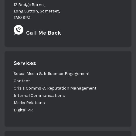
12 Bridge Barns,
are just muddling your way through various
Long Sutton, Somerset,
bits of activities that you think you should be
TA10 9PZ
doing without actually working towards a very
specific goal. And it all just becomes noise.
Call Me Back
Doesn’t it? It does.
So quite often people don’t ask for help when
they need it, because they feel well, I own a
Services
business, I should understand the strategy
Social Media & Influencer Engagement
and all of this stuff. I’m strategic. Yeah. So
Content
many of us, myself included. You can’t be an
Crisis Comms & Reputation Management
expert in everything and so you ended up
Internal Communications
defaulting to the stuff that you know, and
Media Relations
that you’re good at.
Digital PR
And yeah, it’s not that difficult. Yeah. I thought
maybe you can take us through exactly what