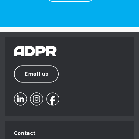
it can paralyze you and you don’t end up doing
anything.
So what we really want to do is break it down.
Anybody can create. A PR strategy. And there
are just some tips and tricks that can help
you. And what we’re really trying to focus on
today are the things that people tend to
overlook. Yeah. Yeah. Because actually it’s the
Email us
things that people overlook that end up
costing you time and money, and actually
don’t get you the results that you want to.
We’re great advocates here. If you’re going to
do something, do it well, do it properly, spend
the time doing it and you will get the results.
Contact
Yes. There’s no point without a strategy. You