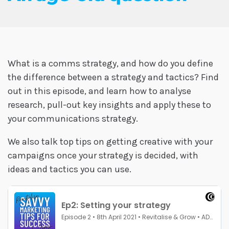
What is a comms strategy, and how do you define
the difference between a strategy and tactics? Find
out in this episode, and learn how to analyse
research, pull-out key insights and apply these to
your communications strategy.
We also talk top tips on getting creative with your
campaigns once your strategy is decided, with
ideas and tactics you can use.