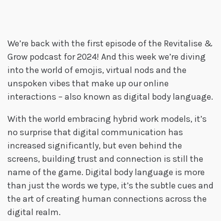
We’re back with the first episode of the Revitalise &
Grow podcast for 2024! And this week we’re diving
into the world of emojis, virtual nods and the
unspoken vibes that make up our online
interactions – also known as digital body language.
With the world embracing hybrid work models, it’s
no surprise that digital communication has
increased significantly, but even behind the
screens, building trust and connection is still the
name of the game. Digital body language is more
than just the words we type, it’s the subtle cues and
the art of creating human connections across the
digital realm.