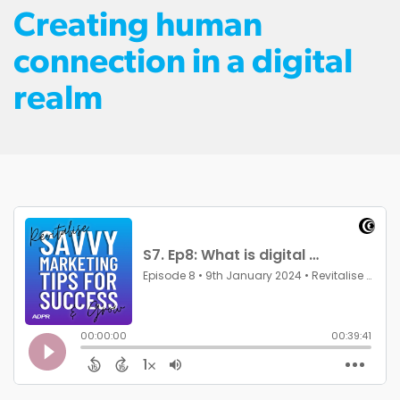
Creating human
connection in a digital
realm