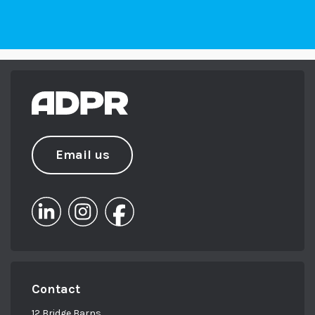
Email us
Contact
12 Bridge Barns,