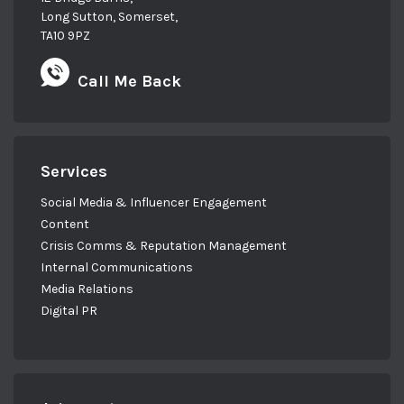
Long Sutton, Somerset,
TA10 9PZ
Call Me Back
Services
Social Media & Influencer Engagement
Content
Crisis Comms & Reputation Management
Internal Communications
Media Relations
Digital PR