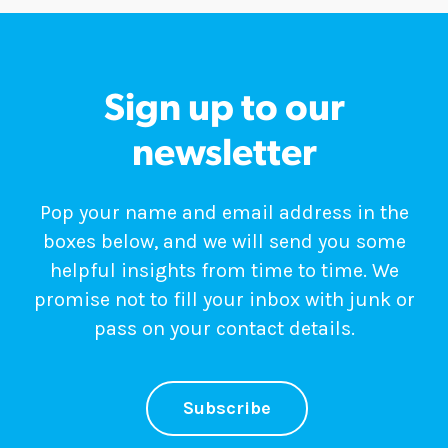
Sign up to our
newsletter
Pop your name and email address in the
boxes below, and we will send you some
helpful insights from time to time. We
promise not to fill your inbox with junk or
pass on your contact details.
Subscribe