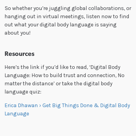
So whether you’re juggling global collaborations, or
hanging out in virtual meetings, listen now to find
out what your digital body language is saying
about you!
Resources
Here’s the link if you’d like to read, ‘Digital Body
Language: How to build trust and connection, No
matter the distance’ or take the digital body
language quiz:
Erica Dhawan › Get Big Things Done & Digital Body
Language