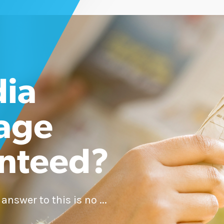
dia
age
nteed?
nswer to this is no ...