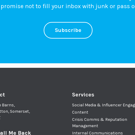
promise not to fill your inbox with junk or pass o
Subscribe
ct
Services
e Barns,
Social Media & Influencer Eng
tton, Somerset,
Content
Z
Crisis Comms & Reputation
Management
all Me Back
Internal Communications