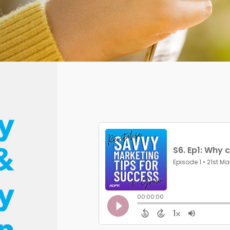
y
&
ty