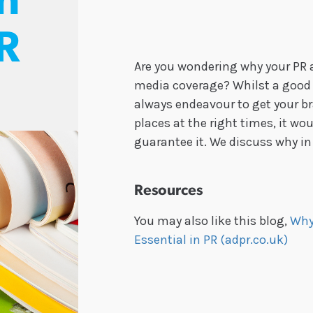
in
R
Are you wondering why your PR 
media coverage? Whilst a good p
always endeavour to get your br
places at the right times, it wo
guarantee it. We discuss why in
Resources
You may also like this blog,
Why
Essential in PR (adpr.co.uk)