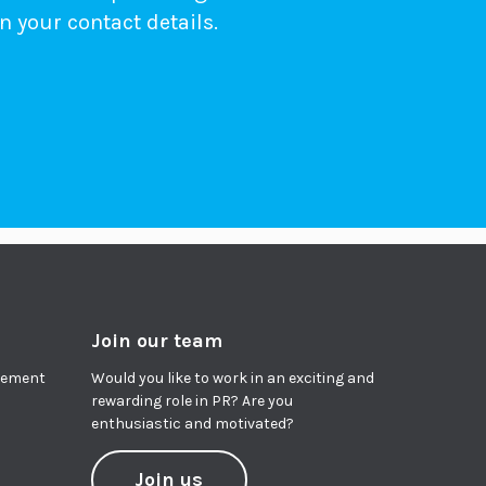
n your contact details.
Join our team
agement
Would you like to work in an exciting and
rewarding role in PR? Are you
enthusiastic and motivated?
Join us