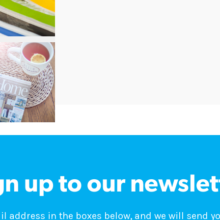
gn up to our newslet
 address in the boxes below, and we will send y