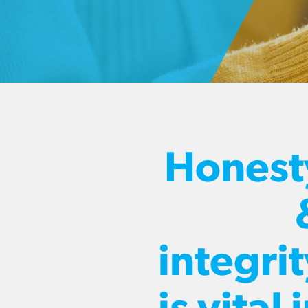
Honest
integri