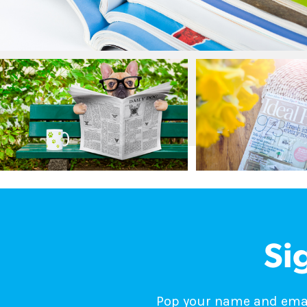
Si
Pop your name and email