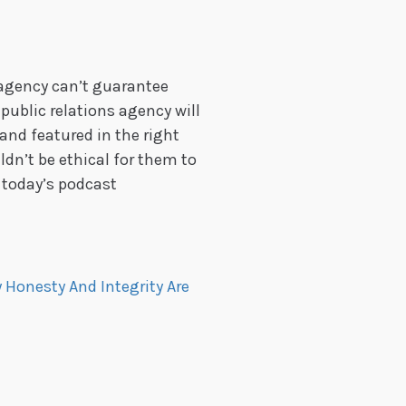
agency can’t guarantee
ublic relations agency will
and featured in the right
uldn’t be ethical for them to
 today’s podcast
 Honesty And Integrity Are