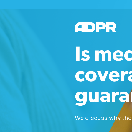
Is me
cover
guara
We discuss why the a