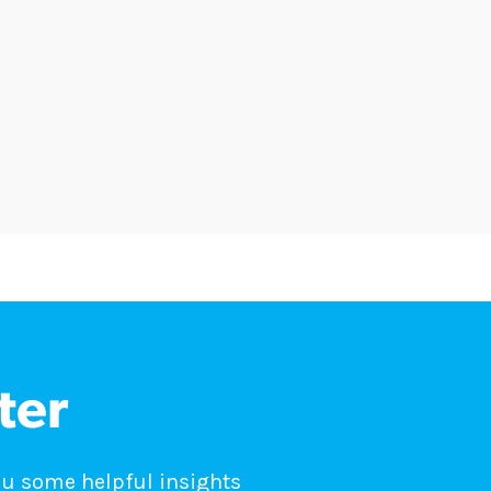
ter
ou some helpful insights