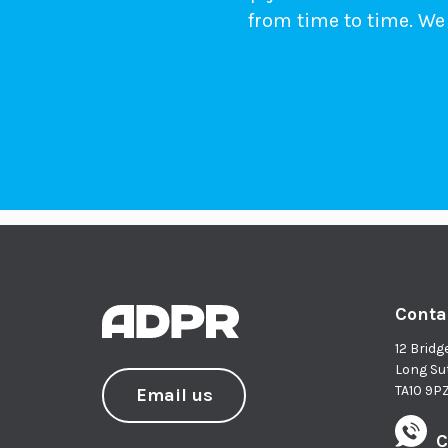
from time to time. We 
Conta
12 Bridg
Long Su
TA10 9P
Email us
C