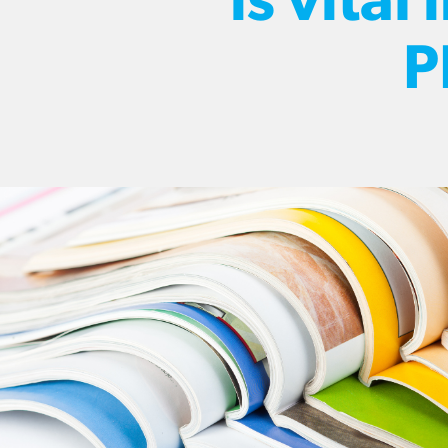
is vital 
P