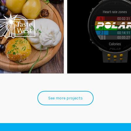
See more projects