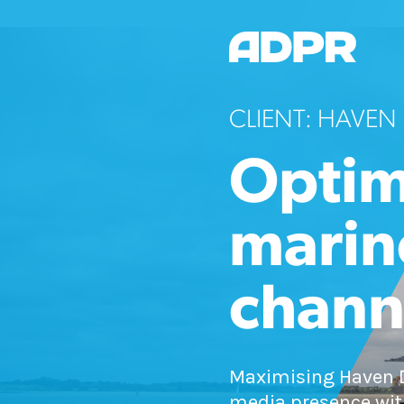
CLIENT: HAVEN
Optim
marin
chann
Maximising Haven D
media presence wit