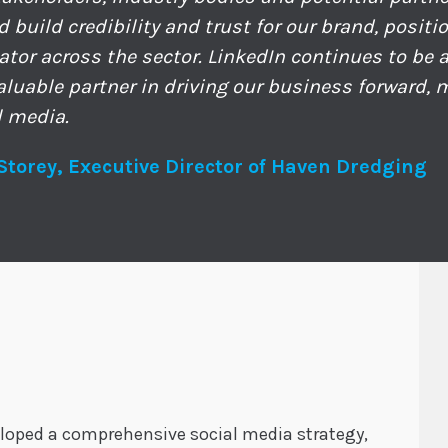
d build credibility and trust for our brand, posit
ator across the sector. LinkedIn continues to be
valuable partner in driving our business forward,
l media.
Storey, Executive Director of Haven Dredging
eloped a comprehensive social media strategy,