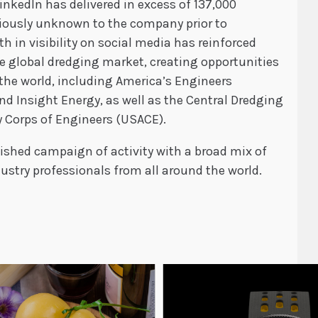
LinkedIn has delivered in excess of 137,000
viously unknown to the company prior to
h in visibility on social media has reinforced
he global dredging market, creating opportunities
the world, including America’s Engineers
d Insight Energy, as well as the Central Dredging
 Corps of Engineers (USACE).
ished campaign of activity with a broad mix of
stry professionals from all around the world.