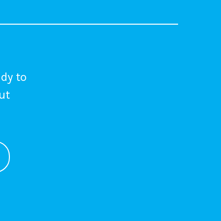
dy to
out