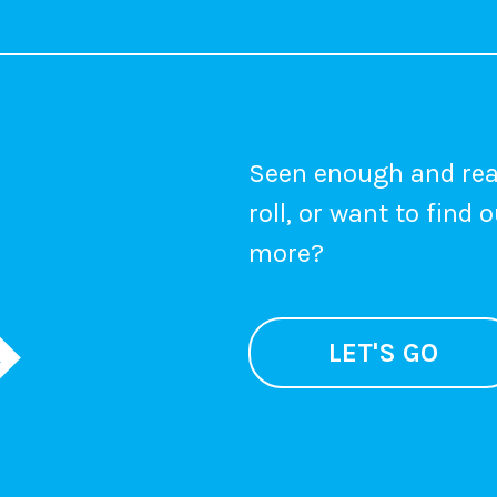
Seen enough and rea
roll, or want to find 
more?
LET'S GO