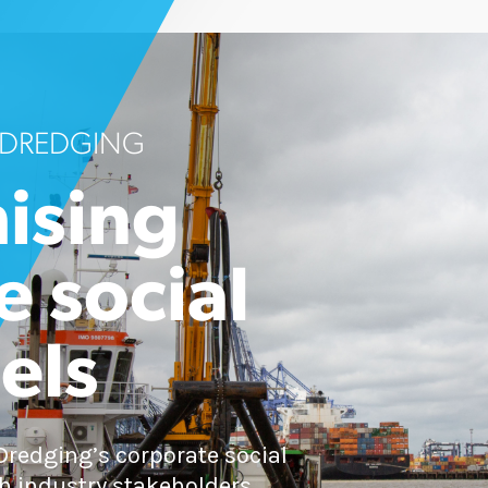
 DREDGING
ising
e social
els
redging’s corporate social
h industry stakeholders