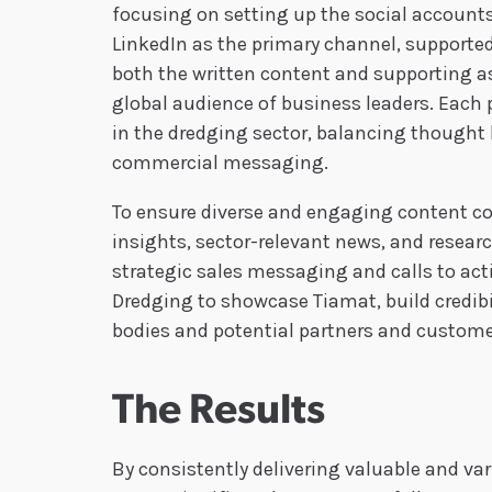
focusing on setting up the social account
LinkedIn as the primary channel, supporte
both the written content and supporting as
global audience of business leaders. Each
in the dredging sector, balancing thought
commercial messaging.
To ensure diverse and engaging content con
insights, sector-relevant news, and resea
strategic sales messaging and calls to act
Dredging to showcase Tiamat, build credibi
bodies and potential partners and custome
The Results
By consistently delivering valuable and va