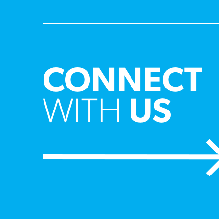
CONNECT
WITH
US