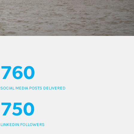
760
SOCIAL MEDIA POSTS DELIVERED
750
LINKEDIN FOLLOWERS