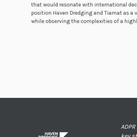
that would resonate with international de
position Haven Dredging and Tiamat as a vi
while observing the complexities of a high
ADPR 
key s