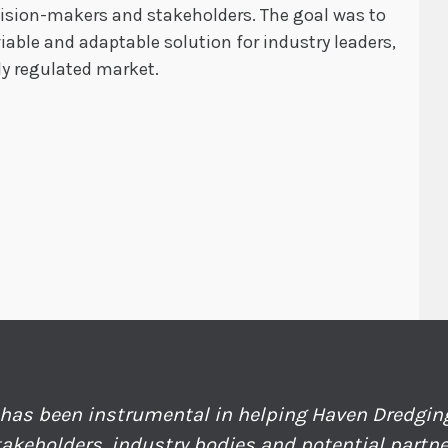
cision-makers and stakeholders. The goal was to
able and adaptable solution for industry leaders,
ly regulated market.
has been instrumental in helping Haven Dredgi
takeholders, industry bodies and potential partn