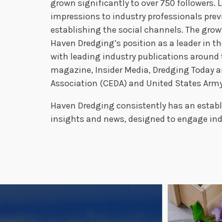
grown significantly to over 750 followers. 
impressions to industry professionals pre
establishing the social channels. The growt
Haven Dredging’s position as a leader in t
with leading industry publications around 
magazine, Insider Media, Dredging Today an
Association (CEDA) and United States Army
Haven Dredging consistently has an establ
insights and news, designed to engage indu