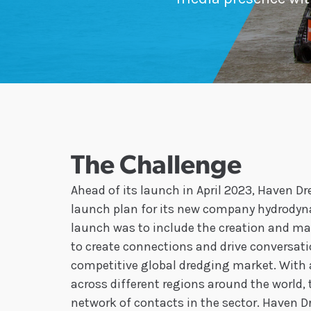
The Challenge
Ahead of its launch in April 2023, Haven 
launch plan for its new company hydrodyna
launch was to include the creation and ma
to create connections and drive conversati
competitive global dredging market. With a
across different regions around the world,
network of contacts in the sector. Haven 