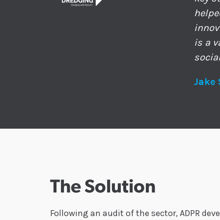
helpe
innov
is a 
socia
Jake 
The Solution
Following an audit of the sector, ADPR dev