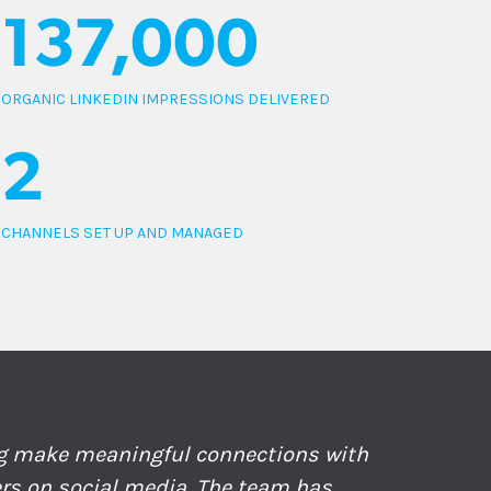
137,000
ORGANIC LINKEDIN IMPRESSIONS DELIVERED
2
CHANNELS SET UP AND MANAGED
ng make meaningful connections with
ers on social media. The team has