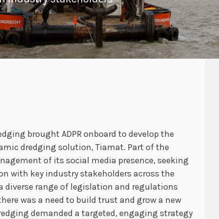
Dredging brought ADPR onboard to develop the
mic dredging solution, Tiamat. Part of the
nagement of its social media presence, seeking
on with key industry stakeholders across the
 diverse range of legislation and regulations
 there was a need to build trust and grow a new
Dredging demanded a targeted, engaging strategy