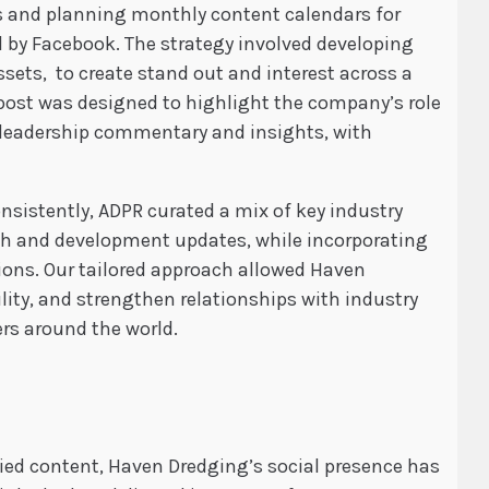
s and planning monthly content calendars for
d by Facebook. The strategy involved developing
sets, to create stand out and interest across a
 post was designed to highlight the company’s role
 leadership commentary and insights, with
sistently, ADPR curated a mix of key industry
rch and development updates, while incorporating
ions. Our tailored approach allowed Haven
lity, and strengthen relationships with industry
rs around the world.
ried content, Haven Dredging’s social presence has