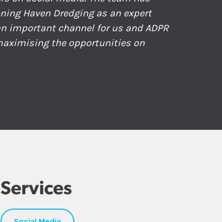
ioning Haven Dredging as an expert
 an important channel for us and ADPR
 maximising the opportunities on
Services
Social Media