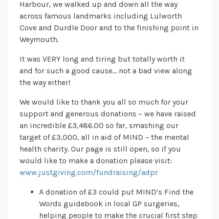
Harbour, we walked up and down all the way
across famous landmarks including Lulworth
Cove and Durdle Door and to the finishing point in
Weymouth.
It was VERY long and tiring but totally worth it
and for such a good cause… not a bad view along
the way either!
We would like to thank you all so much for your
support and generous donations – we have raised
an incredible £3,486.00 so far, smashing our
target of £3,000, all in aid of MIND – the mental
health charity. Our page is still open, so if you
would like to make a donation please visit:
www.justgiving.com/fundraising/adpr
A donation of £3 could put MIND’s Find the
Words guidebook in local GP surgeries,
helping people to make the crucial first step