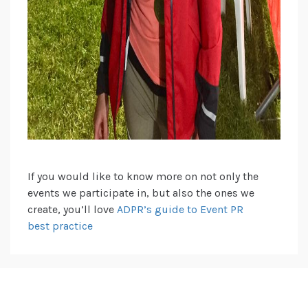
If you would like to know more on not only the
events we participate in, but also the ones we
create, you’ll love
ADPR’s guide to Event PR
best practice