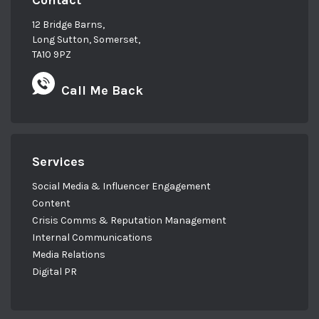
Contact
12 Bridge Barns,
Long Sutton, Somerset,
TA10 9PZ
Call Me Back
Services
Social Media & Influencer Engagement
Content
Crisis Comms & Reputation Management
Internal Communications
Media Relations
Digital PR