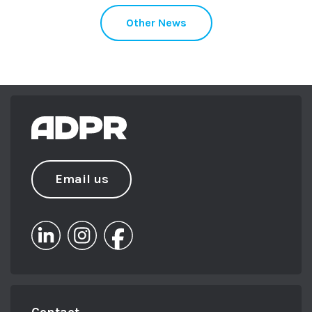
Other News
Email us