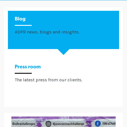
Blog
ADPR news, blogs and insights.
Press room
The latest press from our clients.