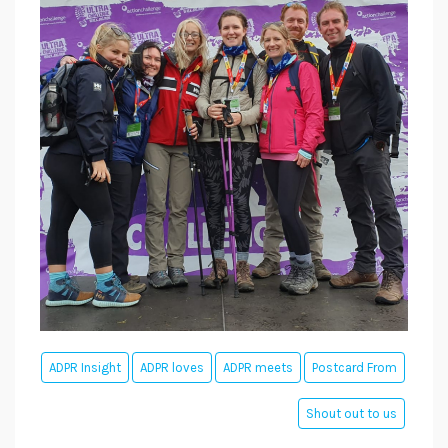
ADPR Insight
ADPR loves
ADPR meets
Postcard From
Shout out to us