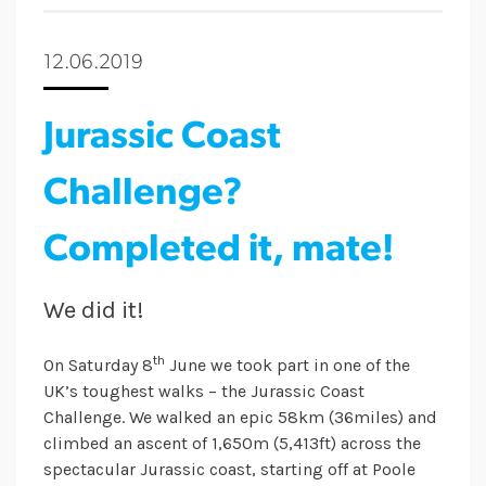
12.06.2019
Jurassic Coast
Challenge?
Completed it, mate!
We did it!
th
On Saturday 8
June we took part in one of the
UK’s toughest walks – the Jurassic Coast
Challenge. We walked an epic 58km (36miles) and
climbed an ascent of 1,650m (5,413ft) across the
spectacular Jurassic coast, starting off at Poole