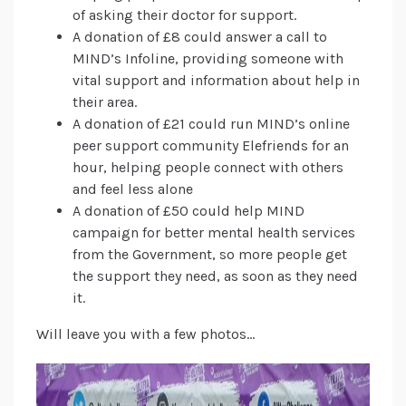
of asking their doctor for support.
A donation of £8 could answer a call to
MIND’s Infoline, providing someone with
vital support and information about help in
their area.
A donation of £21 could run MIND’s online
peer support community Elefriends for an
hour, helping people connect with others
and feel less alone
A donation of £50 could help MIND
campaign for better mental health services
from the Government, so more people get
the support they need, as soon as they need
it.
Will leave you with a few photos…