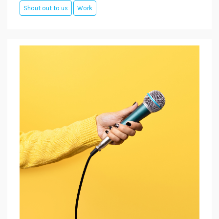
Shout out to us
Work