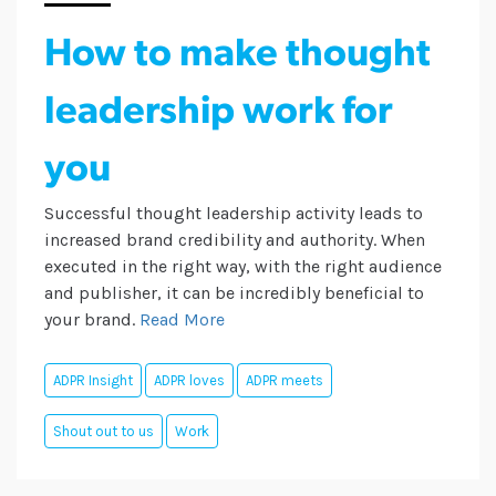
How to make thought
leadership work for
you
Successful thought leadership activity leads to
increased brand credibility and authority. When
executed in the right way, with the right audience
and publisher, it can be incredibly beneficial to
your brand.
Read More
ADPR Insight
ADPR loves
ADPR meets
Shout out to us
Work