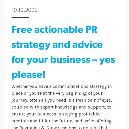
19.10.2022
Free actionable PR
strategy and advice
for your business – yes
please!
Whether you have a communications strategy in
place or you're at the very beginning of your
journey, often all you need is a fresh pair of eyes,
coupled with expert knowledge and support, to
ensure your business is staying profitable,
credible and fit for the future, and we're offering
the Revitalise & Grow sessions to do just that!