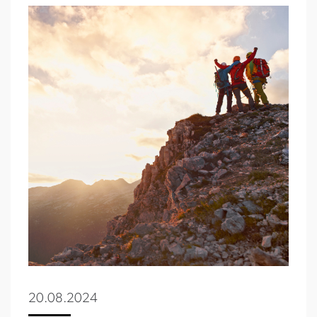
20.08.2024