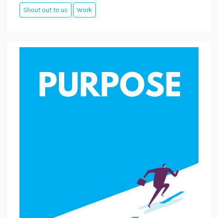
Shout out to us
Work