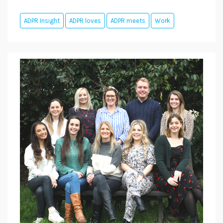
ADPR Insight
ADPR loves
ADPR meets
Work