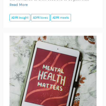
Read More
ADPR Insight
ADPR loves
ADPR meets