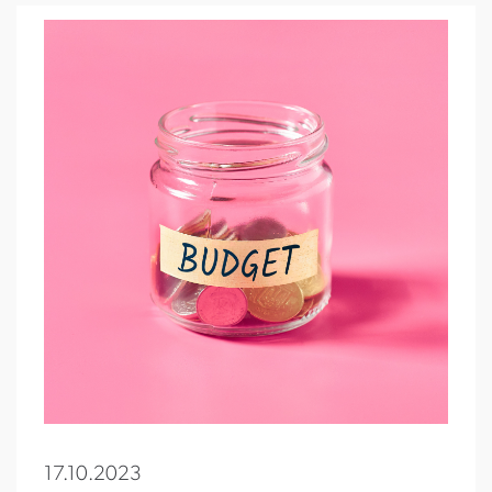
17.10.2023