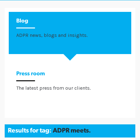
Blog
ADPR news, blogs and insights.
Press room
The latest press from our clients.
Results for tag:
ADPR meets.