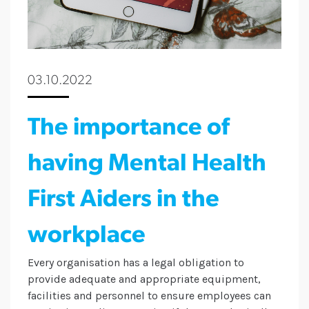
03.10.2022
The importance of
having Mental Health
First Aiders in the
workplace
Every organisation has a legal obligation to
provide adequate and appropriate equipment,
facilities and personnel to ensure employees can