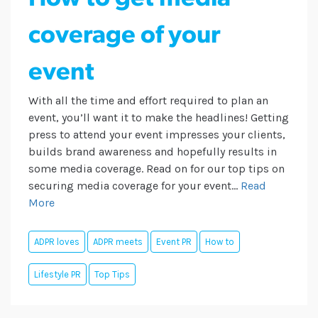
coverage of your
event
With all the time and effort required to plan an
event, you’ll want it to make the headlines! Getting
press to attend your event impresses your clients,
builds brand awareness and hopefully results in
some media coverage. Read on for our top tips on
securing media coverage for your event...
Read
More
ADPR loves
ADPR meets
Event PR
How to
Lifestyle PR
Top Tips