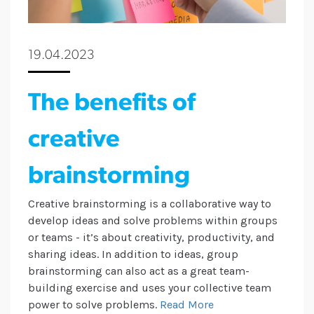
19.04.2023
The benefits of
creative
brainstorming
Creative brainstorming is a collaborative way to
develop ideas and solve problems within groups
or teams - it’s about creativity, productivity, and
sharing ideas. In addition to ideas, group
brainstorming can also act as a great team-
building exercise and uses your collective team
power to solve problems.
Read More