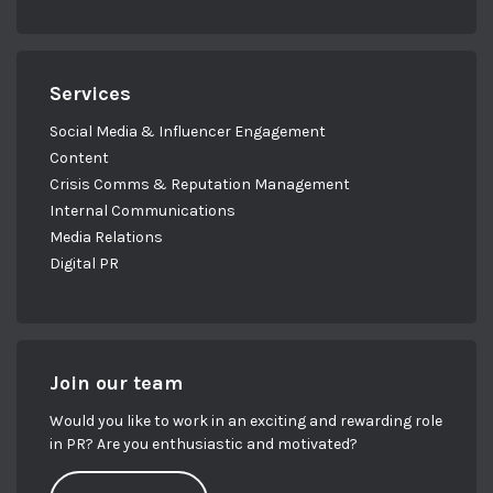
Services
Social Media & Influencer Engagement
Content
Crisis Comms & Reputation Management
Internal Communications
Media Relations
Digital PR
Join our team
Would you like to work in an exciting and rewarding role
in PR? Are you enthusiastic and motivated?