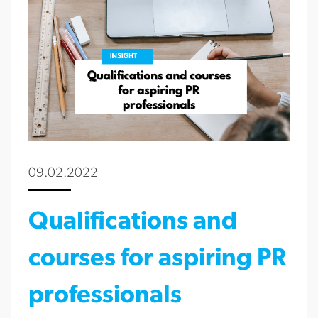
09.02.2022
Qualifications and
courses for aspiring PR
professionals