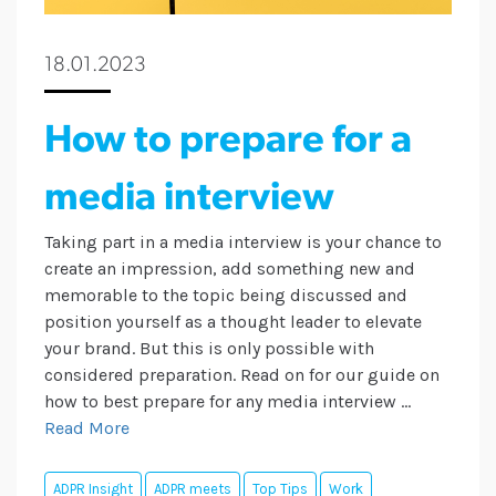
18.01.2023
How to prepare for a
media interview
Taking part in a media interview is your chance to
create an impression, add something new and
memorable to the topic being discussed and
position yourself as a thought leader to elevate
your brand. But this is only possible with
considered preparation. Read on for our guide on
how to best prepare for any media interview ...
Read More
ADPR Insight
ADPR meets
Top Tips
Work