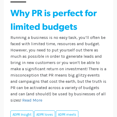
Why PR is perfect for
limited budgets
Running a business is no easy task, you’ll often be
faced with limited time, resources and budget.
However, you need to put yourself out there as
much as possible in order to generate leads and
bring in new customers or you won’t be able to
make a significant return on investment! There is a
misconception that PR means big glitzy events
and campaigns that cost the earth, but the truth is
PR can be activated across a variety of budgets
and can (and should!) be used by businesses of all
sizes!
Read More
ADPR Insight
ADPR loves
ADPR meets