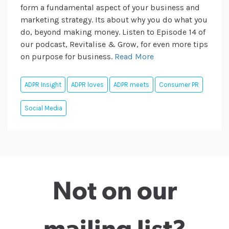
form a fundamental aspect of your business and
marketing strategy. Its about why you do what you
do, beyond making money. Listen to Episode 14 of
our podcast, Revitalise & Grow, for even more tips
on purpose for business.
Read More
ADPR Insight
ADPR loves
ADPR meets
Consumer PR
Social Media
Not on our