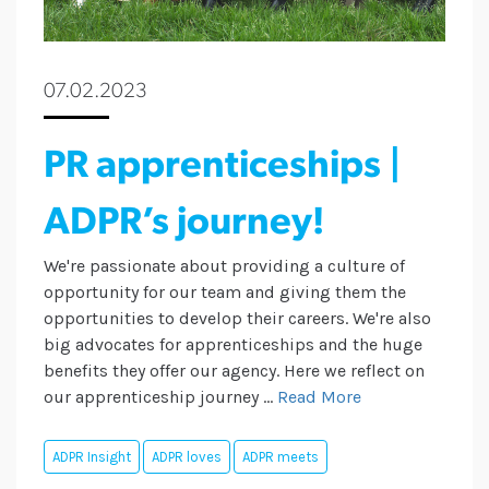
07.02.2023
PR apprenticeships |
ADPR’s journey!
We're passionate about providing a culture of
opportunity for our team and giving them the
opportunities to develop their careers. We're also
big advocates for apprenticeships and the huge
benefits they offer our agency. Here we reflect on
our apprenticeship journey ...
Read More
ADPR Insight
ADPR loves
ADPR meets