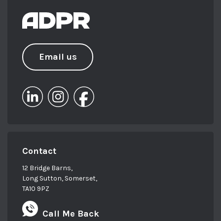
Email us
Contact
12 Bridge Barns,
Long Sutton, Somerset,
TA10 9PZ
Call Me Back