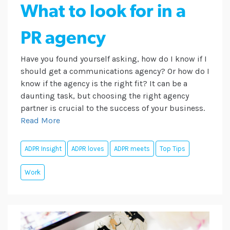
What to look for in a
PR agency
Have you found yourself asking, how do I know if I
should get a communications agency? Or how do I
know if the agency is the right fit? It can be a
daunting task, but choosing the right agency
partner is crucial to the success of your business.
Read More
ADPR Insight
ADPR loves
ADPR meets
Top Tips
Work