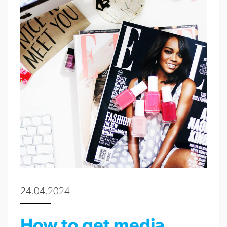
24.04.2024
How to get media