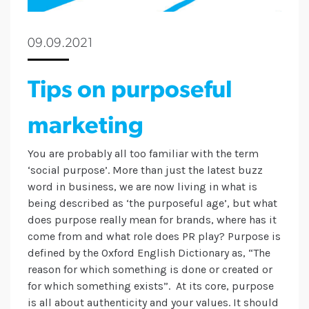
09.09.2021
Tips on purposeful
marketing
You are probably all too familiar with the term
‘social purpose’. More than just the latest buzz
word in business, we are now living in what is
being described as ‘the purposeful age’, but what
does purpose really mean for brands, where has it
come from and what role does PR play? Purpose is
defined by the Oxford English Dictionary as, “The
reason for which something is done or created or
for which something exists”. At its core, purpose
is all about authenticity and your values. It should