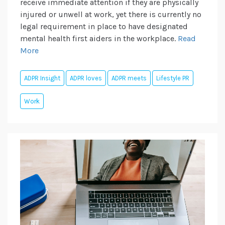
receive immediate attention if they are physically
injured or unwell at work, yet there is currently no
legal requirement in place to have designated
mental health first aiders in the workplace.
Read
More
ADPR Insight
ADPR loves
ADPR meets
Lifestyle PR
Work