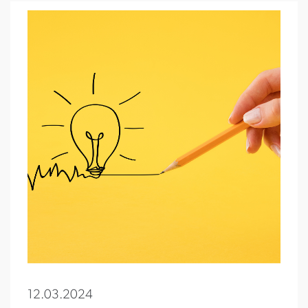
12.03.2024