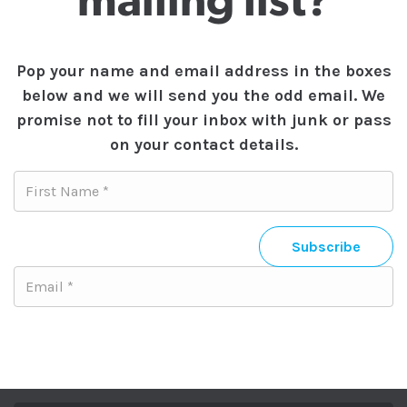
mailing list?
Pop your name and email address in the boxes
below and we will send you the odd email. We
promise not to fill your inbox with junk or pass
on your contact details.
Subscribe