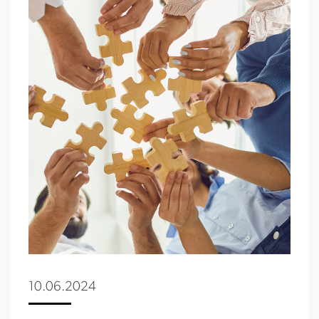
10.06.2024