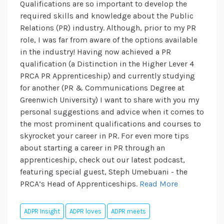
Qualifications are so important to develop the
required skills and knowledge about the Public
Relations (PR) industry. Although, prior to my PR
role, I was far from aware of the options available
in the industry! Having now achieved a PR
qualification (a Distinction in the Higher Lever 4
PRCA PR Apprenticeship) and currently studying
for another (PR & Communications Degree at
Greenwich University) I want to share with you my
personal suggestions and advice when it comes to
the most prominent qualifications and courses to
skyrocket your career in PR. For even more tips
about starting a career in PR through an
apprenticeship, check out our latest podcast,
featuring special guest, Steph Umebuani - the
PRCA’s Head of Apprenticeships.
Read More
ADPR Insight
ADPR loves
ADPR meets