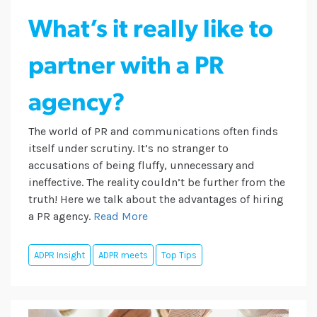
What’s it really like to
partner with a PR
agency?
The world of PR and communications often finds
itself under scrutiny. It’s no stranger to
accusations of being fluffy, unnecessary and
ineffective. The reality couldn’t be further from the
truth! Here we talk about the advantages of hiring
a PR agency.
Read More
ADPR Insight
ADPR meets
Top Tips