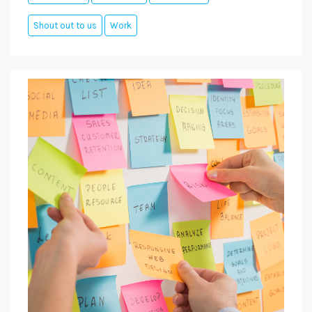
Shout out to us
Work