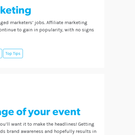
rketing
ged marketers’ jobs. Affiliate marketing
ntinue to gain in popularity, with no signs
Top Tips
ge of your event
you’ll want it to make the headlines! Getting
lds brand awareness and hopefully results in