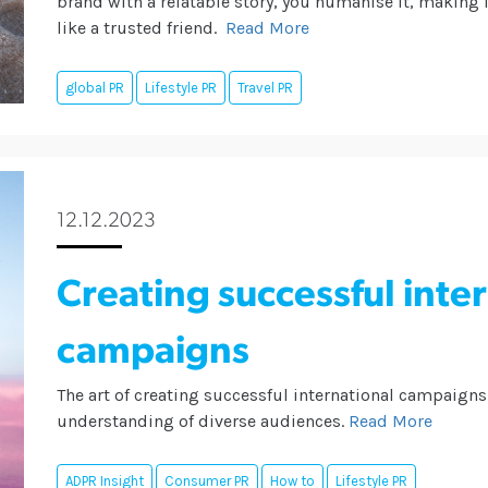
brand with a relatable story, you humanise it, making it
like a trusted friend.
Read More
global PR
Lifestyle PR
Travel PR
12.12.2023
Creating successful inte
campaigns
The art of creating successful international campaigns 
understanding of diverse audiences.
Read More
ADPR Insight
Consumer PR
How to
Lifestyle PR