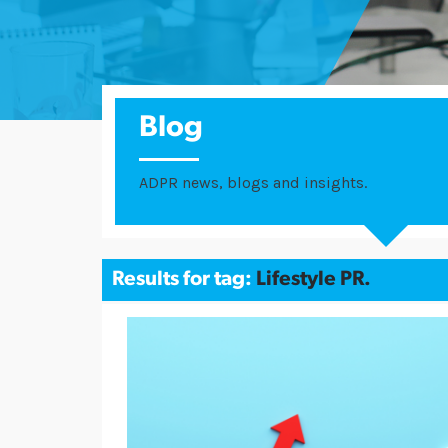
Blog
ADPR news, blogs and insights.
Results for tag:
Lifestyle PR.