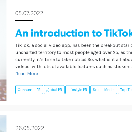
05.07.2022
An introduction to TikTo
TikTok, a social video app, has been the breakout star 
uncharted territory to most people aged over 25, as t
currently, it’s time to take notice! So, what is it all a
videos, with lots of available features such as stickers
Read More
Consumer PR
global PR
Lifestyle PR
Social Media
Top Ti
26.05.2022