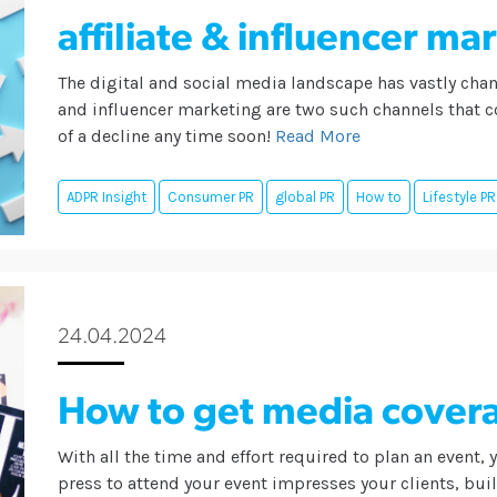
affiliate & influencer ma
The digital and social media landscape has vastly chan
and influencer marketing are two such channels that co
of a decline any time soon!
Read More
ADPR Insight
Consumer PR
global PR
How to
Lifestyle PR
24.04.2024
How to get media covera
With all the time and effort required to plan an event, 
press to attend your event impresses your clients, bui