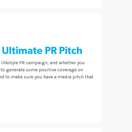
 Ultimate PR Pitch
l lifestyle PR campaign, and whether you
 to generate some positive coverage on
eed to make sure you have a media pitch that