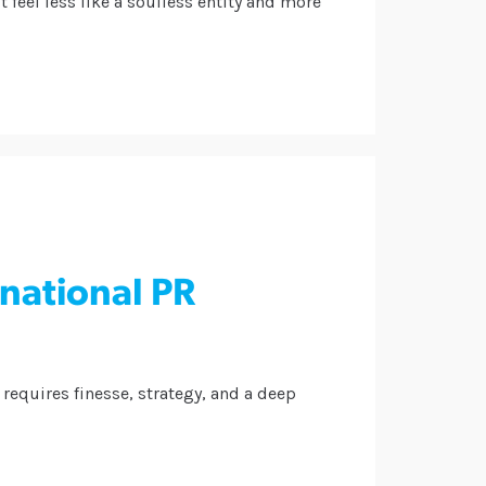
 feel less like a soulless entity and more
rnational PR
requires finesse, strategy, and a deep