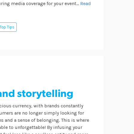
ring media coverage for your event...
Read
Top Tips
and storytelling
cious currency, with brands constantly
sumers are no longer simply looking for
ns and a sense of belonging.
This is where
able to unforgettable! By infusing your