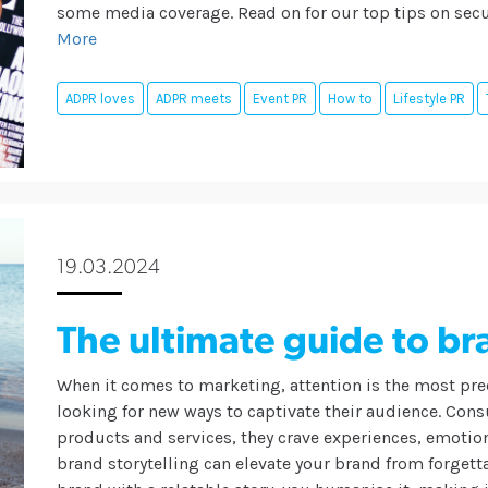
some media coverage. Read on for our top tips on secu
More
ADPR loves
ADPR meets
Event PR
How to
Lifestyle PR
19.03.2024
The ultimate guide to br
When it comes to marketing, attention is the most pre
looking for new ways to captivate their audience. Con
products and services, they crave experiences, emotio
brand storytelling can elevate your brand from forgett