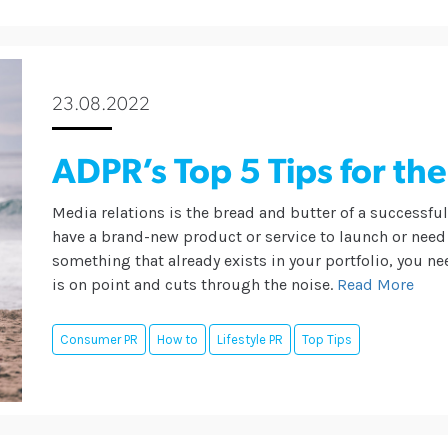
23.08.2022
ADPR’s Top 5 Tips for the
Media relations is the bread and butter of a successfu
have a brand-new product or service to launch or need
something that already exists in your portfolio, you n
is on point and cuts through the noise.
Read More
Consumer PR
How to
Lifestyle PR
Top Tips