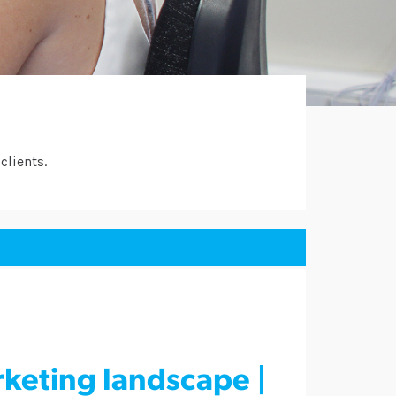
clients.
rketing landscape |