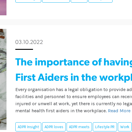
03.10.2022
The importance of havin
First Aiders in the workp
Every organisation has a legal obligation to provide 
facilities and personnel to ensure employees can receiv
injured or unwell at work, yet there is currently no le
mental health first aiders in the workplace.
Read More
ADPR Insight
ADPR loves
ADPR meets
Lifestyle PR
Work