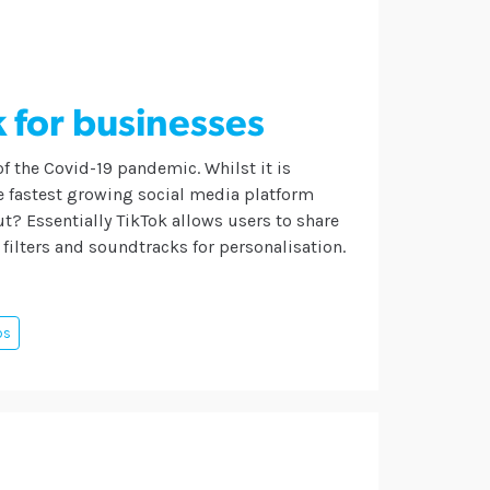
k for businesses
of the Covid-19 pandemic. Whilst it is
he fastest growing social media platform
bout? Essentially TikTok allows users to share
, filters and soundtracks for personalisation.
ps