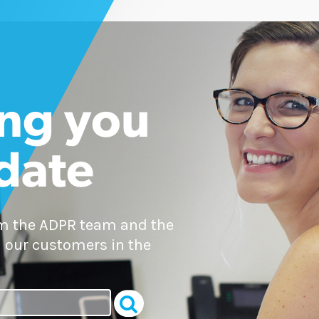
ng you
 date
om the ADPR team and the
 our customers in the