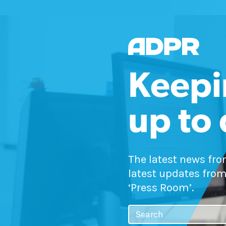
Keepi
up to
The latest news fr
latest updates from
‘Press Room’.