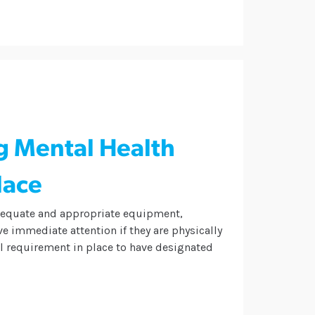
g Mental Health
lace
adequate and appropriate equipment,
e immediate attention if they are physically
gal requirement in place to have designated