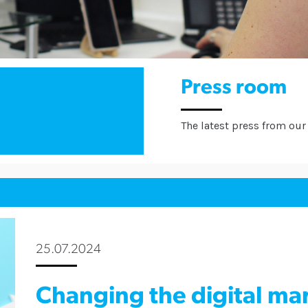
Press room
The latest press from our 
25.07.2024
Changing the digital ma