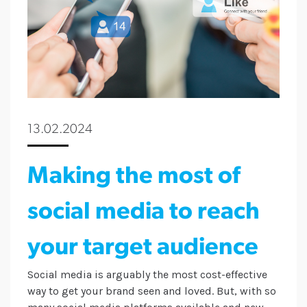
13.02.2024
Making the most of
social media to reach
your target audience
Social media is arguably the most cost-effective
way to get your brand seen and loved. But, with so