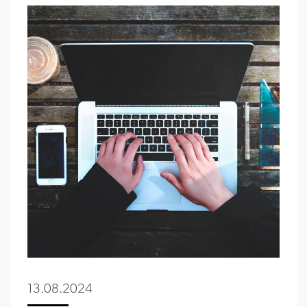
13.08.2024