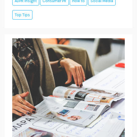
ADPR Insight
Consumer PR
How to
Social Media
Top Tips