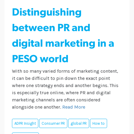
Distinguishing
between PR and
digital marketing in a
PESO world
With so many varied forms of marketing content,
it can be difficult to pin down the exact point
where one strategy ends and another begins. This
is especially true online, where PR and digital
marketing channels are often considered
alongside one another.
Read More
ADPR Insight
Consumer PR
global PR
How to