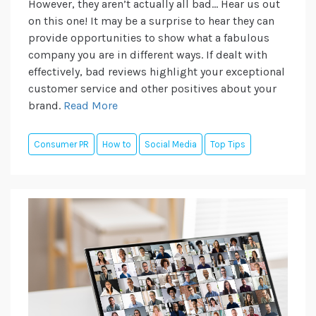
However, they aren’t actually all bad… Hear us out
on this one! It may be a surprise to hear they can
provide opportunities to show what a fabulous
company you are in different ways. If dealt with
effectively, bad reviews highlight your exceptional
customer service and other positives about your
brand.
Read More
Consumer PR
How to
Social Media
Top Tips