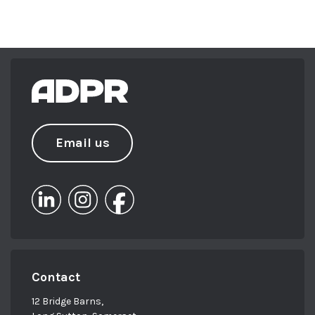
Email us
Contact
12 Bridge Barns,