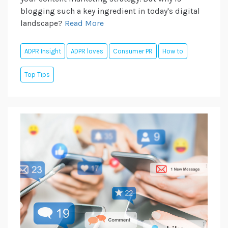
blogging such a key ingredient in today's digital
landscape?
Read More
ADPR Insight
ADPR loves
Consumer PR
How to
Top Tips