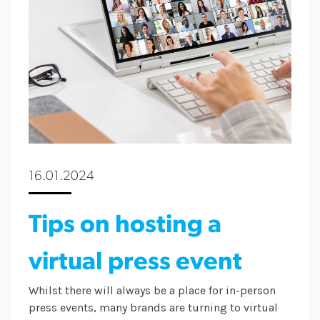
16.01.2024
Tips on hosting a
virtual press event
Whilst there will always be a place for in-person
press events, many brands are turning to virtual