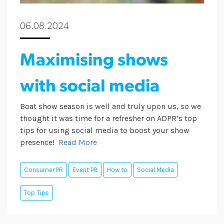
06.08.2024
Maximising shows
with social media
Boat show season is well and truly upon us, so we
thought it was time for a refresher on ADPR’s top
tips for using social media to boost your show
presence!
Read More
Consumer PR
Event PR
How to
Social Media
Top Tips