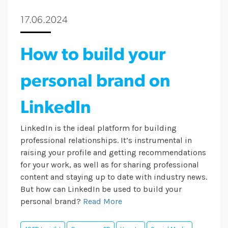
17.06.2024
How to build your
personal brand on
LinkedIn
LinkedIn is the ideal platform for building
professional relationships. It’s instrumental in
raising your profile and getting recommendations
for your work, as well as for sharing professional
content and staying up to date with industry news.
But how can LinkedIn be used to build your
personal brand?
Read More