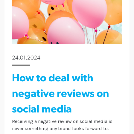
24.01.2024
How to deal with
negative reviews on
social media
Receiving a negative review on social media is
never something any brand looks forward to.