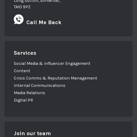
Long Sutton, Somerset,
TA10 9PZ
Call Me Back
Services
Social Media & Influencer Engagement
Content
Crisis Comms & Reputation Management
Internal Communications
Media Relations
Digital PR
Join our team