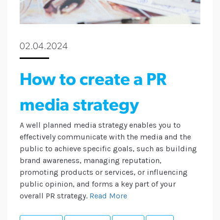
02.04.2024
How to create a PR
media strategy
A well planned media strategy enables you to
effectively communicate with the media and the
public to achieve specific goals, such as building
brand awareness, managing reputation,
promoting products or services, or influencing
public opinion, and forms a key part of your
overall PR strategy.
Read More