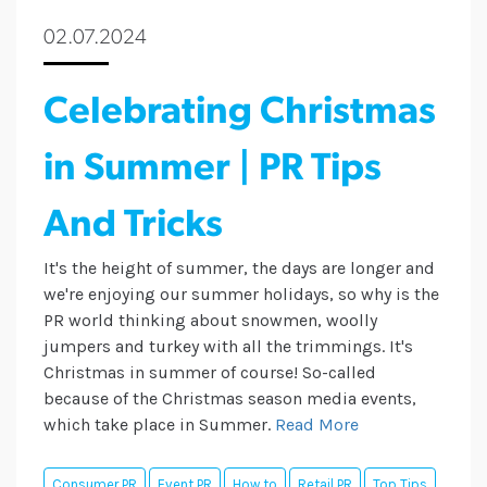
02.07.2024
Celebrating Christmas
in Summer | PR Tips
And Tricks
It's the height of summer, the days are longer and
we're enjoying our summer holidays, so why is the
PR world thinking about snowmen, woolly
jumpers and turkey with all the trimmings. It's
Christmas in summer of course! So-called
because of the Christmas season media events,
which take place in Summer.
Read More
Consumer PR
Event PR
How to
Retail PR
Top Tips