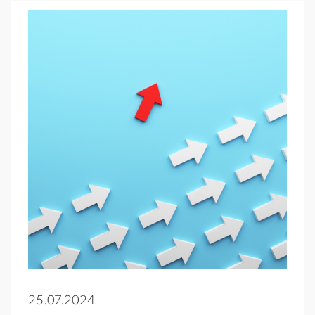
25.07.2024