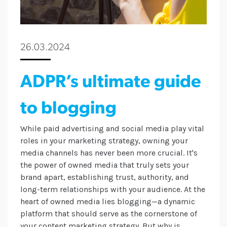
26.03.2024
ADPR’s ultimate guide
to blogging
While paid advertising and social media play vital
roles in your marketing strategy, owning your
media channels has never been more crucial. It's
the power of owned media that truly sets your
brand apart, establishing trust, authority, and
long-term relationships with your audience. At the
heart of owned media lies blogging—a dynamic
platform that should serve as the cornerstone of
your content marketing strategy. But why is