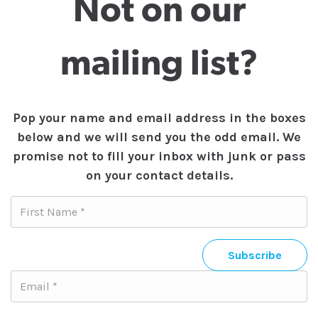
Not on our
mailing list?
Pop your name and email address in the boxes
below and we will send you the odd email. We
promise not to fill your inbox with junk or pass
on your contact details.
Subscribe