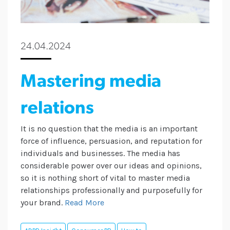
24.04.2024
Mastering media
relations
It is no question that the media is an important
force of influence, persuasion, and reputation for
individuals and businesses. The media has
considerable power over our ideas and opinions,
so it is nothing short of vital to master media
relationships professionally and purposefully for
your brand.
Read More