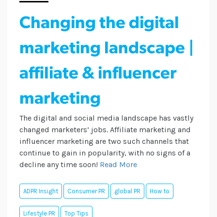
Changing the digital
marketing landscape |
affiliate & influencer
marketing
The digital and social media landscape has vastly
changed marketers’ jobs. Affiliate marketing and
influencer marketing are two such channels that
continue to gain in popularity, with no signs of a
decline any time soon!
Read More
ADPR Insight
Consumer PR
global PR
How to
Lifestyle PR
Top Tips