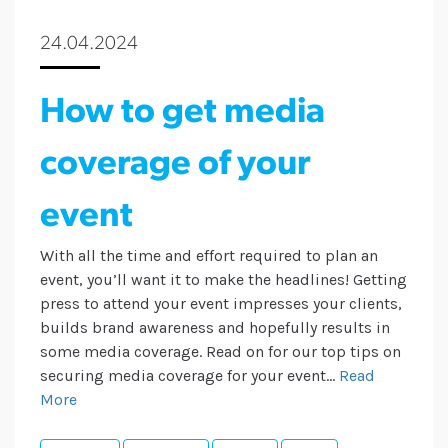
24.04.2024
How to get media
coverage of your
event
With all the time and effort required to plan an
event, you’ll want it to make the headlines! Getting
press to attend your event impresses your clients,
builds brand awareness and hopefully results in
some media coverage. Read on for our top tips on
securing media coverage for your event...
Read
More