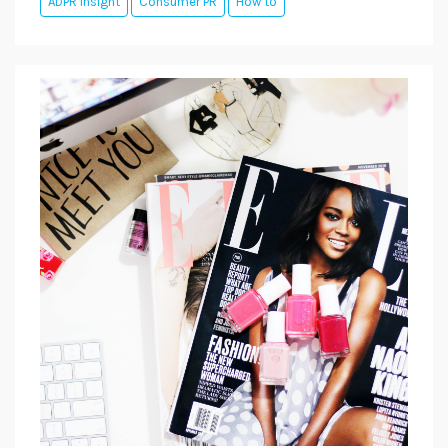
ADPR Insight
Consumer PR
How to