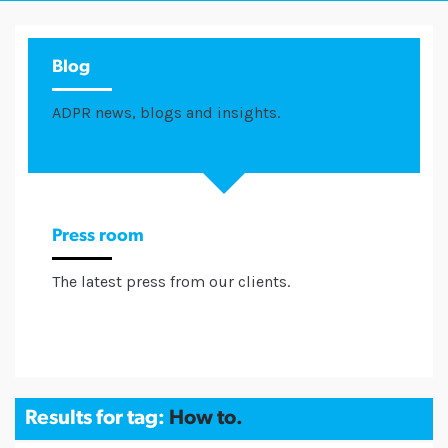
Blog
ADPR news, blogs and insights.
Press room
The latest press from our clients.
Results for tag:
How to.