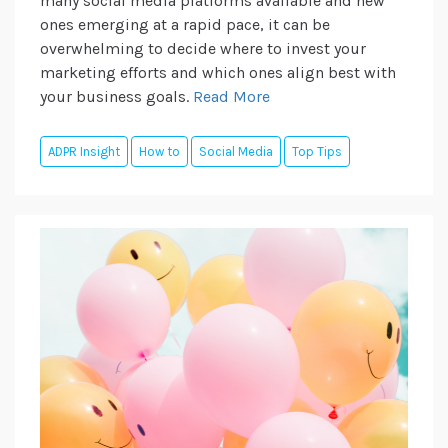
many social media platforms available and new
ones emerging at a rapid pace, it can be
overwhelming to decide where to invest your
marketing efforts and which ones align best with
your business goals.
Read More
ADPR Insight
How to
Social Media
Top Tips