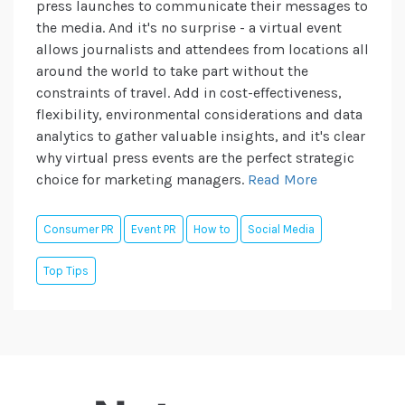
press launches to communicate their messages to
the media. And it's no surprise - a virtual event
allows journalists and attendees from locations all
around the world to take part without the
constraints of travel. Add in cost-effectiveness,
flexibility, environmental considerations and data
analytics to gather valuable insights, and it's clear
why virtual press events are the perfect strategic
choice for marketing managers.
Read More
Consumer PR
Event PR
How to
Social Media
Top Tips