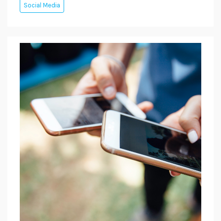
Social Media