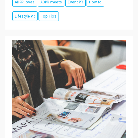
ADPR loves
ADPR meets
Event PR
How to
Lifestyle PR
Top Tips