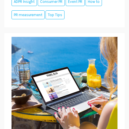
ADPR Insight
Consumer PR
Event PR
How to
PR measurement
Top Tips