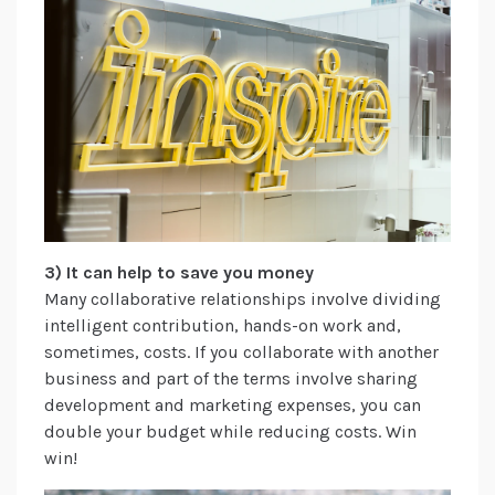
3) It can help to save you money
Many collaborative relationships involve dividing
intelligent contribution, hands-on work and,
sometimes, costs. If you collaborate with another
business and part of the terms involve sharing
development and marketing expenses, you can
double your budget while reducing costs. Win
win!