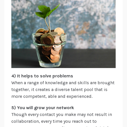
4) It helps to solve problems
When a range of knowledge and skills are brought
together, it creates a diverse talent pool that is
more competent, able and experienced.
5) You will grow your network
Though every contact you make may not result in
collaboration, every time you reach out to