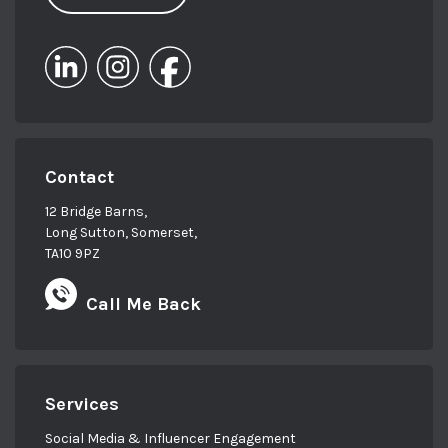
Contact
12 Bridge Barns,
Long Sutton, Somerset,
TA10 9PZ
Call Me Back
Services
Social Media & Influencer Engagement