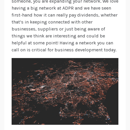
someone, you are expanding your network. We love
having a big network at ADPR and we have seen
first-hand how it can really pay dividends, whether
that’s in keeping connected with other
businesses, suppliers or just being aware of
things we think are interesting and could be
helpful at some point! Having a network you can
call on is critical for business development today.