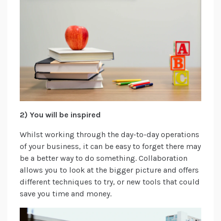
2) You will be inspired
Whilst working through the day-to-day operations
of your business, it can be easy to forget there may
be a better way to do something. Collaboration
allows you to look at the bigger picture and offers
different techniques to try, or new tools that could
save you time and money.