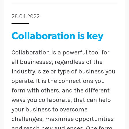
28.04.2022
Collaboration is key
Collaboration is a powerful tool for
all businesses, regardless of the
industry, size or type of business you
operate. It is the connections you
form with others, and the different
ways you collaborate, that can help
your business to overcome
challenges, maximise opportunities
and reach new audiences. One form