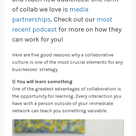
of collab we love is
media
partnerships
. Check out our
most
recent podcast
for more on how they
can work for you!
Here are five good reasons why a collaborative
culture is one of the most crucial elements for any
businesses’ strategy.
1) You will learn something
One of the greatest advantages of collaboration is
the opportunity for learning. Every interaction you
have with a person outside of your immediate
network can teach you something valuable.