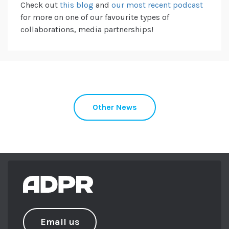
Check out
this blog
and
our most recent podcast
for more on one of our favourite types of
collaborations, media partnerships!
Other News
Email us