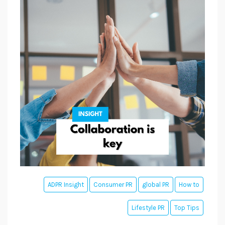
ADPR Insight
Consumer PR
global PR
How to
Lifestyle PR
Top Tips