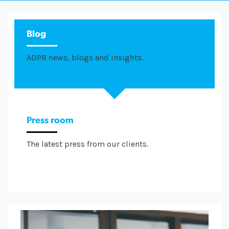
Blog
ADPR news, blogs and insights.
Press room
The latest press from our clients.