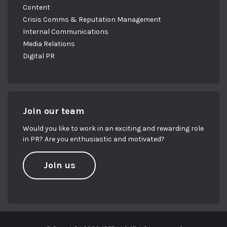
Content
Crisis Comms & Reputation Management
Internal Communications
Media Relations
Digital PR
Join our team
Would you like to work in an exciting and rewarding role
in PR? Are you enthusiastic and motivated?
Join us