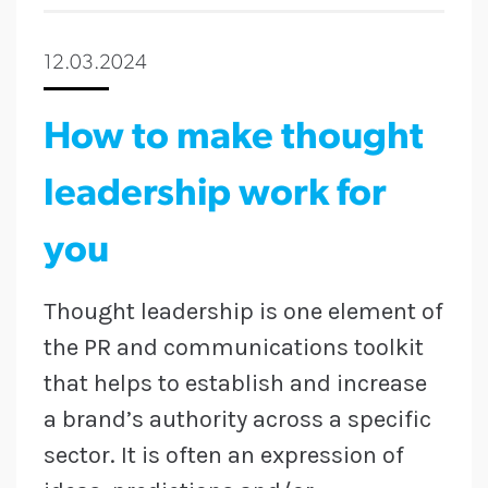
12.03.2024
How to make thought
leadership work for
you
Thought leadership is one element of
the PR and communications toolkit
that helps to establish and increase
a brand’s authority across a specific
sector. It is often an expression of