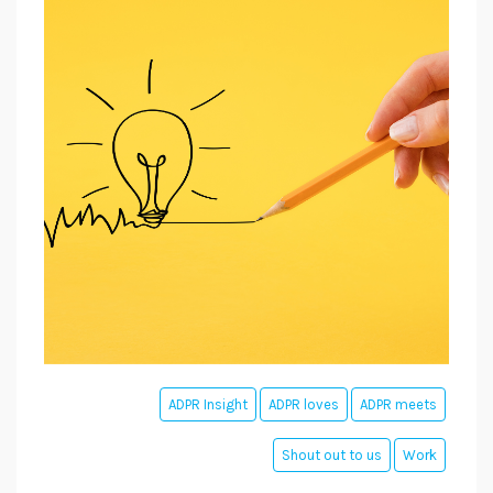
ADPR Insight
ADPR loves
ADPR meets
Shout out to us
Work