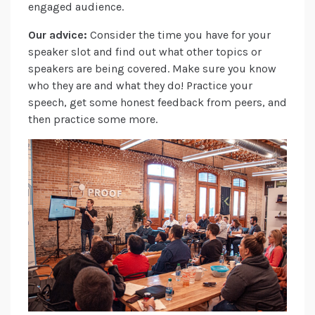
engaged audience.
Our advice:
Consider the time you have for your
speaker slot and find out what other topics or
speakers are being covered. Make sure you know
who they are and what they do! Practice your
speech, get some honest feedback from peers, and
then practice some more.