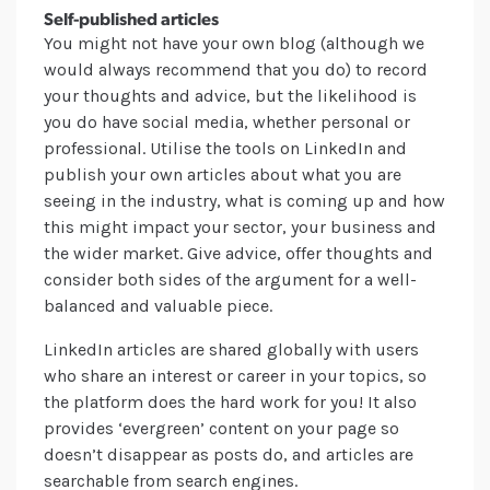
Self-published articles
You might not have your own blog (although we
would always recommend that you do) to record
your thoughts and advice, but the likelihood is
you do have social media, whether personal or
professional. Utilise the tools on LinkedIn and
publish your own articles about what you are
seeing in the industry, what is coming up and how
this might impact your sector, your business and
the wider market. Give advice, offer thoughts and
consider both sides of the argument for a well-
balanced and valuable piece.
LinkedIn articles are shared globally with users
who share an interest or career in your topics, so
the platform does the hard work for you! It also
provides ‘evergreen’ content on your page so
doesn’t disappear as posts do, and articles are
searchable from search engines.