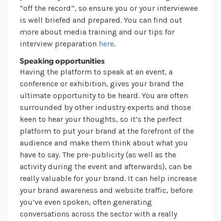
“off the record”, so ensure you or your interviewee
is well briefed and prepared. You can find out
more about media training and our tips for
interview preparation
here
.
Speaking opportunities
Having the platform to speak at an event, a
conference or exhibition, gives your brand the
ultimate opportunity to be heard. You are often
surrounded by other industry experts and those
keen to hear your thoughts, so it’s the perfect
platform to put your brand at the forefront of the
audience and make them think about what you
have to say. The pre-publicity (as well as the
activity during the event and afterwards), can be
really valuable for your brand. It can help increase
your brand awareness and website traffic, before
you’ve even spoken, often generating
conversations across the sector with a really