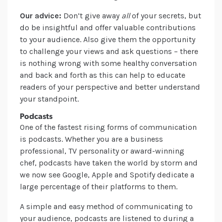
Our advice:
Don’t give away
all
of your secrets, but
do be insightful and offer valuable contributions
to your audience. Also give them the opportunity
to challenge your views and ask questions – there
is nothing wrong with some healthy conversation
and back and forth as this can help to educate
readers of your perspective and better understand
your standpoint.
Podcasts
One of the fastest rising forms of communication
is podcasts. Whether you are a business
professional, TV personality or award-winning
chef, podcasts have taken the world by storm and
we now see Google, Apple and Spotify dedicate a
large percentage of their platforms to them.
A simple and easy method of communicating to
your audience, podcasts are listened to during a