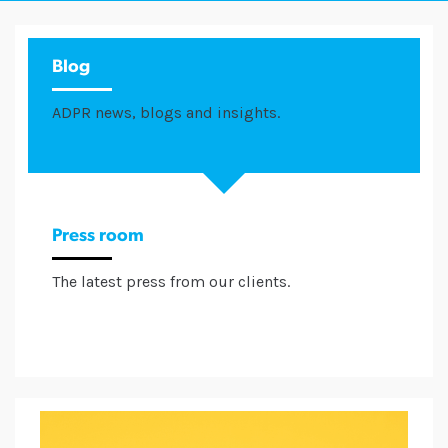
Blog
ADPR news, blogs and insights.
Press room
The latest press from our clients.