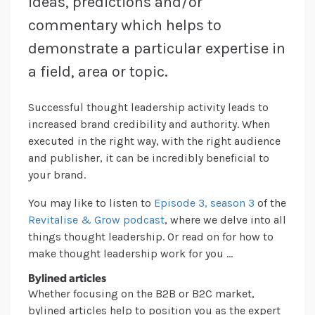
ideas, predictions and/or
commentary which helps to
demonstrate a particular expertise in
a field, area or topic.
Successful thought leadership activity leads to
increased brand credibility and authority. When
executed in the right way, with the right audience
and publisher, it can be incredibly beneficial to
your brand.
You may like to listen to
Episode 3, season 3
of the
Revitalise & Grow podcast
, where we delve into all
things thought leadership. Or read on for how to
make thought leadership work for you …
Bylined articles
Whether focusing on the B2B or B2C market,
bylined articles help to position you as the expert