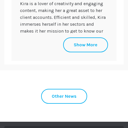
Kira is a lover of creativity and engaging
content, making her a great asset to her
client accounts. Efficient and skilled, Kira
immerses herself in her sectors and
makes it her mission to get to know our
clients’ products and services.
Show More
Her specialist skills include social media,
design, content creation, and relationship
building through media relations, to
ensure key brand messaging and
meaningful coverage in the desired titles.
Kira was named 'Best Apprentice of the
Year' in the annual PRCA Apprenticeship &
Other News
Internship Awards in 2021 and won the
'Rising Star of the Year' award at the PRCA
DARE Awards in 2023.
When she’s not at her desk, Kira can often