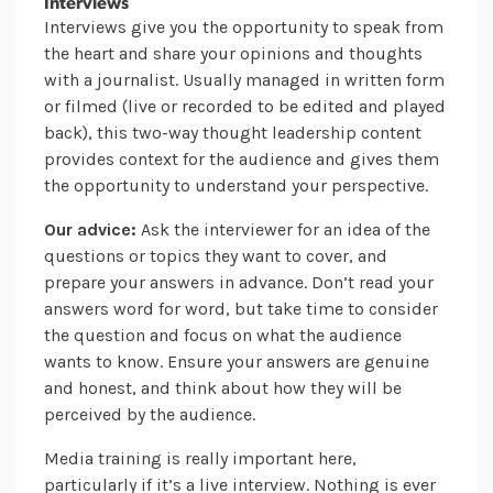
Interviews
Interviews give you the opportunity to speak from
the heart and share your opinions and thoughts
with a journalist. Usually managed in written form
or filmed (live or recorded to be edited and played
back), this two-way thought leadership content
provides context for the audience and gives them
the opportunity to understand your perspective.
Our advice:
Ask the interviewer for an idea of the
questions or topics they want to cover, and
prepare your answers in advance. Don’t read your
answers word for word, but take time to consider
the question and focus on what the audience
wants to know. Ensure your answers are genuine
and honest, and think about how they will be
perceived by the audience.
Media training is really important here,
particularly if it’s a live interview. Nothing is ever