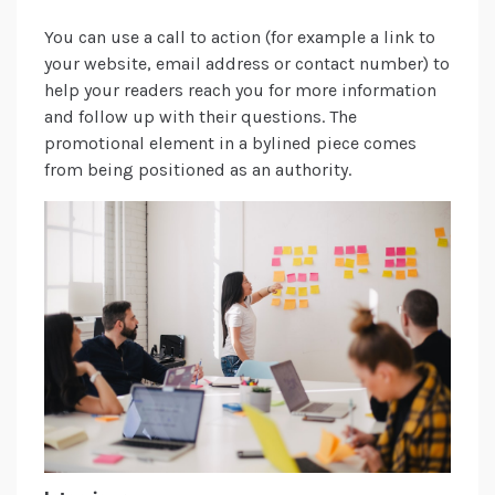
You can use a call to action (for example a link to
your website, email address or contact number) to
help your readers reach you for more information
and follow up with their questions. The
promotional element in a bylined piece comes
from being positioned as an authority.