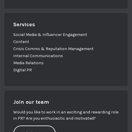
Services
Social Media & Influencer Engagement
Content
Crisis Comms & Reputation Management
Internal Communications
Media Relations
Digital PR
Join our team
Would you like to work in an exciting and rewarding role
in PR? Are you enthusiastic and motivated?