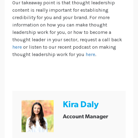
Our takeaway point is that thought leadership
content is really important for establishing
credibility for you and your brand. For more
information on how you can make thought
leadership work for you, or how to become a
thought leader in your sector, request a call back
here
or listen to our recent podcast on making
thought leadership work for you
here
.
Kira Daly
Account Manager