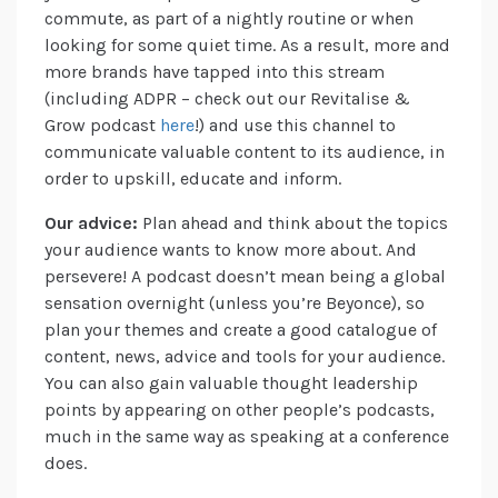
commute, as part of a nightly routine or when
looking for some quiet time. As a result, more and
more brands have tapped into this stream
(including ADPR – check out our Revitalise &
Grow podcast
here
!) and use this channel to
communicate valuable content to its audience, in
order to upskill, educate and inform.
Our advice:
Plan ahead and think about the topics
your audience wants to know more about. And
persevere! A podcast doesn’t mean being a global
sensation overnight (unless you’re Beyonce), so
plan your themes and create a good catalogue of
content, news, advice and tools for your audience.
You can also gain valuable thought leadership
points by appearing on other people’s podcasts,
much in the same way as speaking at a conference
does.