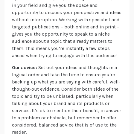
in your field and give you the space and
opportunity to discuss your perspective and ideas
without interruption. Working with specialist and
targeted publications – both online and in print –
gives you the opportunity to speak to a niche
audience about a topic that already matters to
them. This means you’re instantly a few steps
ahead when trying to engage with this audience!
Our advice:
Set out your ideas and thoughts in a
logical order and take the time to ensure you’re
backing up what you are saying with careful, well-
thought-out evidence. Consider both sides of the
topic and try to be unbiased, particularly when
talking about your brand and its products or
services. It’s ok to mention their benefit, in answer
to a problem or obstacle, but remember to offer
considered, balanced advice that is of use to the
reader.