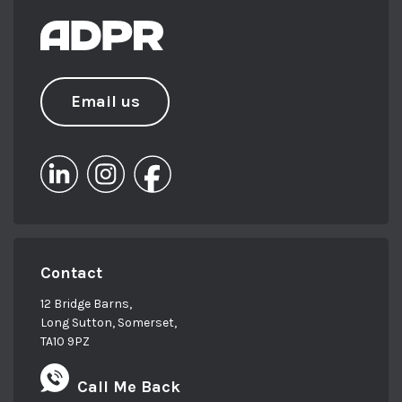
be found walking with her dachshund
with an iced latte in hand.
Email us
Contact
12 Bridge Barns,
Long Sutton, Somerset,
TA10 9PZ
Call Me Back