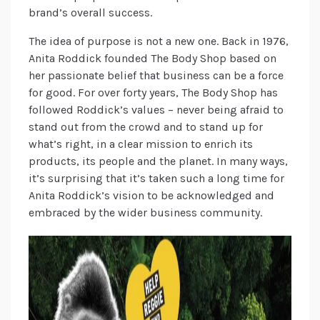
brand’s overall success.
The idea of purpose is not a new one. Back in 1976,
Anita Roddick founded The Body Shop based on
her passionate belief that business can be a force
for good. For over forty years, The Body Shop has
followed Roddick’s values – never being afraid to
stand out from the crowd and to stand up for
what’s right, in a clear mission to enrich its
products, its people and the planet. In many ways,
it’s surprising that it’s taken such a long time for
Anita Roddick’s vision to be acknowledged and
embraced by the wider business community.