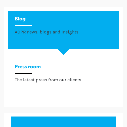
Blog
ADPR news, blogs and insights.
Press room
The latest press from our clients.