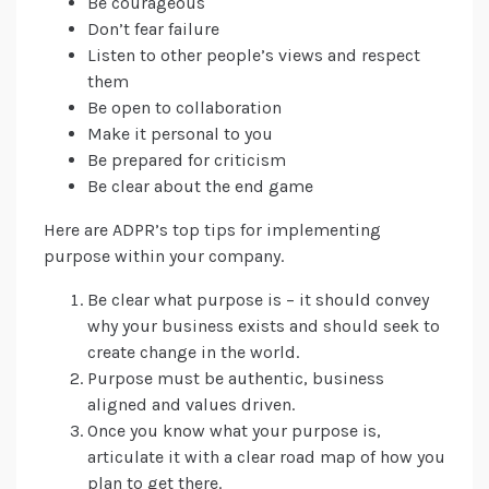
Be courageous
Don’t fear failure
Listen to other people’s views and respect
them
Be open to collaboration
Make it personal to you
Be prepared for criticism
Be clear about the end game
Here are ADPR’s top tips for implementing
purpose within your company.
Be clear what purpose is – it should convey
why your business exists and should seek to
create change in the world.
Purpose must be authentic, business
aligned and values driven.
Once you know what your purpose is,
articulate it with a clear road map of how you
plan to get there.