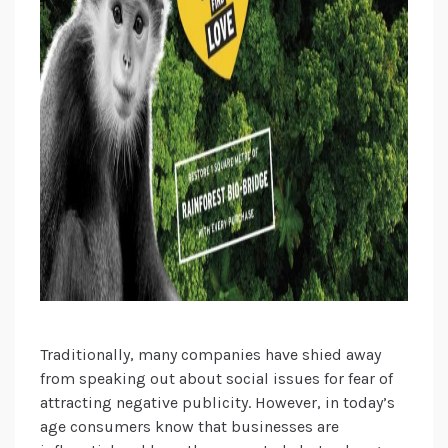
Traditionally, many companies have shied away
from speaking out about social issues for fear of
attracting negative publicity. However, in today’s
age consumers know that businesses are