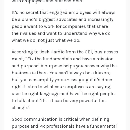
with employees and stakeholders.
It’s no secret that engaged employees will always
be a brand’s biggest advocates and increasingly
people want to work for companies that share
their values and want to understand why we do
what we do, not just what we do.
According to Josh Hardie from the CBI, businesses
must, “Fix the fundamentals and have a mission
and purpose! A purpose helps you answer why the
business is there. You can’t always be a klaxon,
but you can amplify your messaging if it’s done
right. Listen to what your employees are saying,
use the right language and have the right people
to talk about ‘it’ – it can be very powerful for
change.”
Good communication is critical when defining
purpose and PR professionals have a fundamental