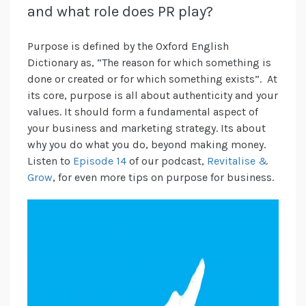
and what role does PR play?
Purpose is defined by the Oxford English
Dictionary as, “The reason for which something is
done or created or for which something exists”. At
its core, purpose is all about authenticity and your
values. It should form a fundamental aspect of
your business and marketing strategy. Its about
why you do what you do, beyond making money.
Listen to
Episode 14
of our podcast,
Revitalise &
Grow
, for even more tips on purpose for business.