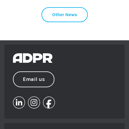
Other News
Email us