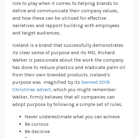
role to play when it comes to helping brands to
define and communicate their company values,
and how these can be utilised for effective
narratives and rapport building with employees
and target audiences.
Iceland is a brand that successfully demonstrates
its clear sense of purpose and its MD, Richard
Walker is passionate about the work the company
has done to reduce plastics and eradicate palm oil
from their own-branded products. Iceland’s
purpose was magnified by its
banned 2018
Christmas advert
, which you might remember.
Walker, firmly believes that all companies can
adopt purpose by following a simple set of rules.
Never underestimate what you can achieve
Be curious
Be decisive