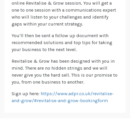
online Revitalise & Grow session, You will get a
one to one session with a communications expert
who will listen to your challenges and identify
gaps within your current strategy.
You’ll then be sent a follow up document with
recommended solutions and top tips for taking
your business to the next level.
Revitalise & Grow has been designed with you in
mind. There are no hidden strings and we will
never give you the hard sell. This is our promise to
you, from one business to another.
Sign up here:
https://www.adpr.co.uk/revitalise-
and-grow/#revitalise-and-grow-bookingform