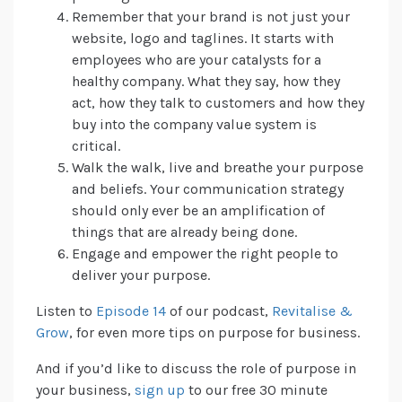
Remember that your brand is not just your
website, logo and taglines. It starts with
employees who are your catalysts for a
healthy company. What they say, how they
act, how they talk to customers and how they
buy into the company value system is
critical.
Walk the walk, live and breathe your purpose
and beliefs. Your communication strategy
should only ever be an amplification of
things that are already being done.
Engage and empower the right people to
deliver your purpose.
Listen to
Episode 14
of our podcast,
Revitalise &
Grow
, for even more tips on purpose for business.
And if you’d like to discuss the role of purpose in
your business,
sign up
to our free 30 minute