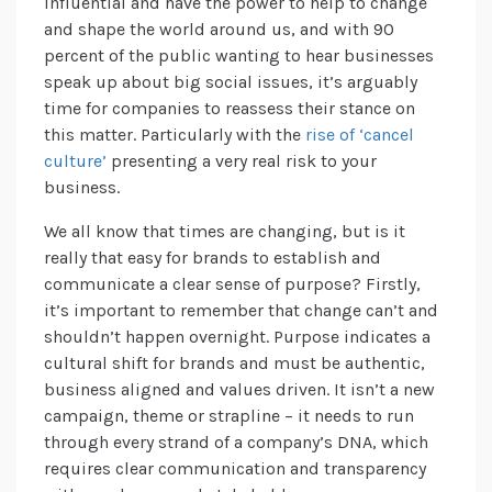
influential and have the power to help to change
and shape the world around us, and with 90
percent of the public wanting to hear businesses
speak up about big social issues, it’s arguably
time for companies to reassess their stance on
this matter. Particularly with the
rise of ‘cancel
culture’
presenting a very real risk to your
business.
We all know that times are changing, but is it
really that easy for brands to establish and
communicate a clear sense of purpose? Firstly,
it’s important to remember that change can’t and
shouldn’t happen overnight. Purpose indicates a
cultural shift for brands and must be authentic,
business aligned and values driven. It isn’t a new
campaign, theme or strapline – it needs to run
through every strand of a company’s DNA, which
requires clear communication and transparency