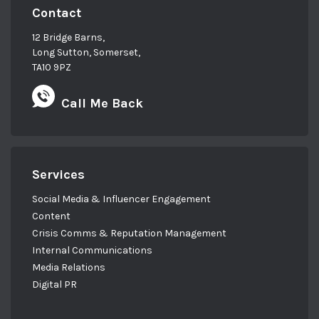
Contact
12 Bridge Barns,
Long Sutton, Somerset,
TA10 9PZ
Call Me Back
Services
Social Media & Influencer Engagement
Content
Crisis Comms & Reputation Management
Internal Communications
Media Relations
Digital PR