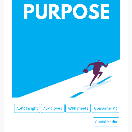
ADPR Insight
ADPR loves
ADPR meets
Consumer PR
Social Media