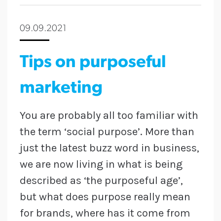
09.09.2021
Tips on purposeful
marketing
You are probably all too familiar with
the term ‘social purpose’. More than
just the latest buzz word in business,
we are now living in what is being
described as ‘the purposeful age’,
but what does purpose really mean
for brands, where has it come from