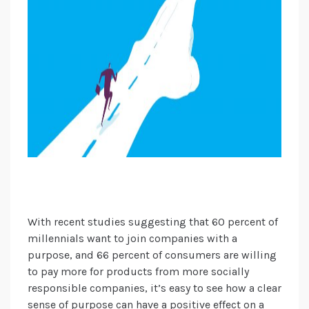
With recent studies suggesting that 60 percent of
millennials want to join companies with a
purpose, and 66 percent of consumers are willing
to pay more for products from more socially
responsible companies, it’s easy to see how a clear
sense of purpose can have a positive effect on a