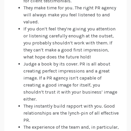
for client testimonials.
They make time for you. The right PR agency
will always make you feel listened to and
valued.
If you don’t feel they’re giving you attention
or listening carefully enough at the outset,
you probably shouldn’t work with them. If
they can’t make a good first impression,
what hope does the future hold!
Judge a book by its cover. PR is all about
creating perfect impressions and a great
image. If a PR agency isn’t capable of
creating a good image for itself, you
shouldn’t trust it with your business’ image
either.
They instantly build rapport with you. Good
relationships are the lynch-pin of all effective
PR.
The experience of the team and, in particular,