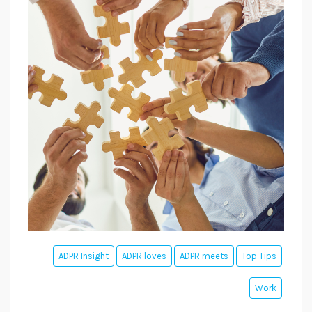
ADPR Insight
ADPR loves
ADPR meets
Top Tips
Work