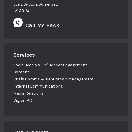
Long Sutton, Somerset,
TA10 9PZ
Call Me Back
Services
Social Media & Influencer Engagement
Content
Crisis Comms & Reputation Management
Internal Communications
Media Relations
Digital PR