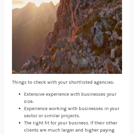
Things to check with your shortlisted agencies:
Extensive experience with businesses your
size.
Experience working with businesses in your
sector or similar projects.
The right fit for your business. If their other
clients are much larger and higher paying