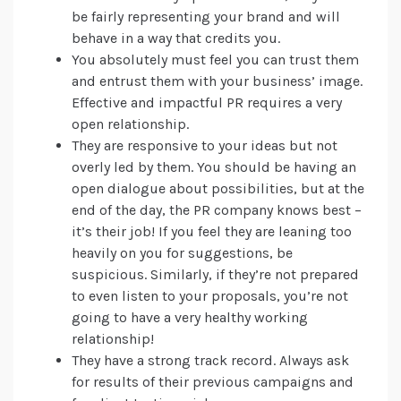
be fairly representing your brand and will
behave in a way that credits you.
You absolutely must feel you can trust them
and entrust them with your business’ image.
Effective and impactful PR requires a very
open relationship.
They are responsive to your ideas but not
overly led by them. You should be having an
open dialogue about possibilities, but at the
end of the day, the PR company knows best –
it’s their job! If you feel they are leaning too
heavily on you for suggestions, be
suspicious. Similarly, if they’re not prepared
to even listen to your proposals, you’re not
going to have a very healthy working
relationship!
They have a strong track record. Always ask
for results of their previous campaigns and