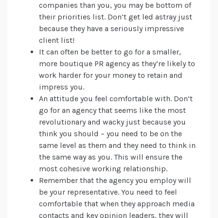
companies than you, you may be bottom of
their priorities list. Don’t get led astray just
because they have a seriously impressive
client list!
It can often be better to go for a smaller,
more boutique PR agency as they’re likely to
work harder for your money to retain and
impress you.
An attitude you feel comfortable with. Don’t
go for an agency that seems like the most
revolutionary and wacky just because you
think you should – you need to be on the
same level as them and they need to think in
the same way as you. This will ensure the
most cohesive working relationship.
Remember that the agency you employ will
be your representative. You need to feel
comfortable that when they approach media
contacts and key opinion leaders, they will