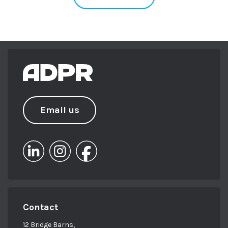
Email us
Contact
12 Bridge Barns,