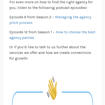
For even more on how to find the right agency for
you, listen to the following podcast episodes!
Episode 9 from Season 2 –
Managing the agency
pitch process
Episode 12 from Season 1 –
How to choose the best
agency partner
Or if you’d like to talk to us further about the
services we offer and how we create connections
for growth: