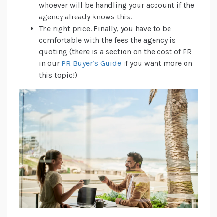
whoever will be handling your account if the
agency already knows this.
The right price. Finally, you have to be
comfortable with the fees the agency is
quoting (there is a section on the cost of PR
in our
PR Buyer’s Guide
if you want more on
this topic!)