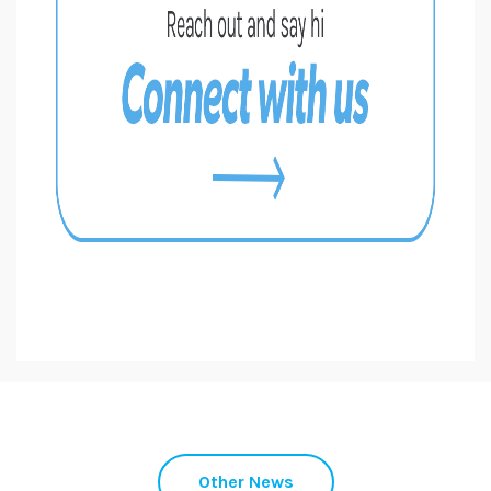
Other News