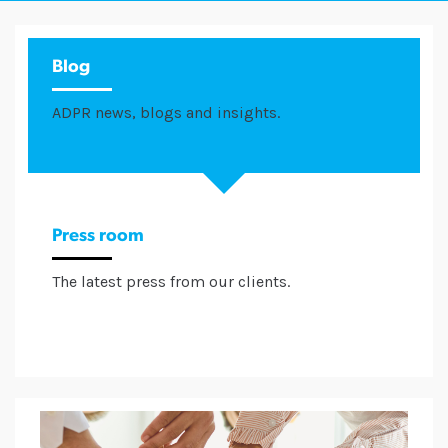
Blog
ADPR news, blogs and insights.
Press room
The latest press from our clients.