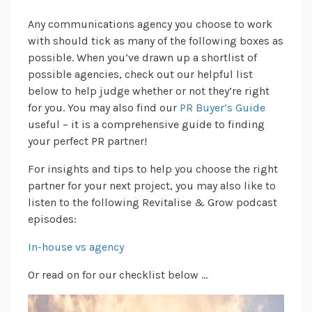
Any communications agency you choose to work
with should tick as many of the following boxes as
possible. When you’ve drawn up a shortlist of
possible agencies, check out our helpful list
below to help judge whether or not they’re right
for you. You may also find our
PR Buyer’s Guide
useful – it is a comprehensive guide to finding
your perfect PR partner!
For insights and tips to help you choose the right
partner for your next project, you may also like to
listen to the following Revitalise & Grow podcast
episodes:
In-house vs agency
Or read on for our checklist below …