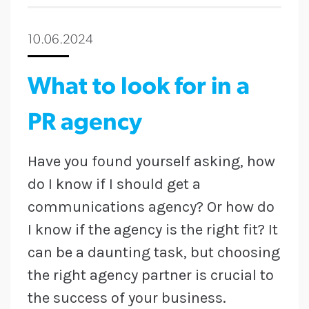
10.06.2024
What to look for in a
PR agency
Have you found yourself asking, how
do I know if I should get a
communications agency? Or how do
I know if the agency is the right fit? It
can be a daunting task, but choosing
the right agency partner is crucial to
the success of your business.