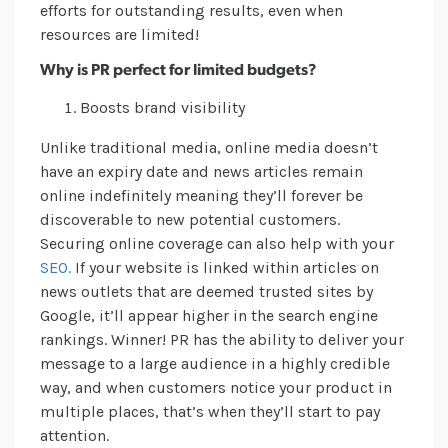
efforts for outstanding results, even when
resources are limited!
Why is PR perfect for limited budgets?
Boosts brand visibility
Unlike traditional media, online media doesn’t
have an expiry date and news articles remain
online indefinitely meaning they’ll forever be
discoverable to new potential customers.
Securing online coverage can also help with your
SEO.
If your website is linked within articles on
news outlets that are deemed trusted sites by
Google, it’ll appear higher in the search engine
rankings. Winner! PR has the ability to deliver your
message to a large audience in a highly credible
way, and when customers notice your product in
multiple places, that’s when they’ll start to pay
attention.