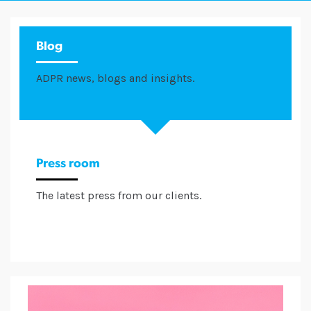
Blog
ADPR news, blogs and insights.
Press room
The latest press from our clients.