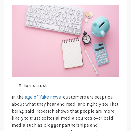
Earns trust
In the
age of ‘fake news
’ customers are sceptical
about what they hear and read, and rightly so! That
being said, research shows that people are more
likely to trust editorial media sources over paid
media such as blogger partnerships and