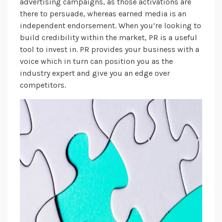
advertising campaigns, as those activations are
there to persuade, whereas earned media is an
independent endorsement. When you’re looking to
build credibility within the market, PR is a useful
tool to invest in. PR provides your business with a
voice which in turn can position you as the
industry expert and give you an edge over
competitors.