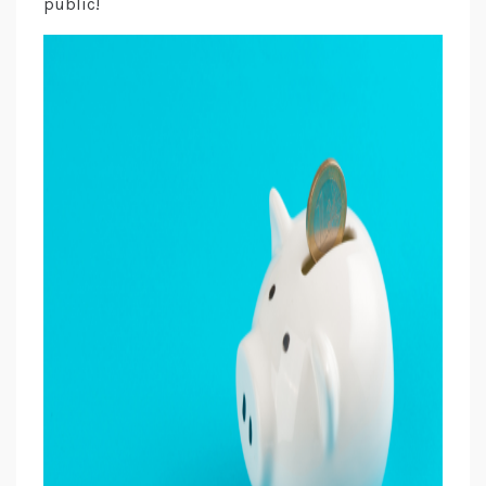
public!