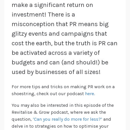
make a significant return on
investment! There is a
misconception that PR means big
glitzy events and campaigns that
cost the earth, but the truth is PR can
be activated across a variety of
budgets and can (and should!) be
used by businesses of all sizes!
For more tips and tricks on making PR work on a
shoestring, check out our podcast
here.
You may also be interested in this episode of the
Revitalise & Grow podcast, where we ask the
question,
‘Can you really do more for less?’
and
delve in to strategies on how to optimise your