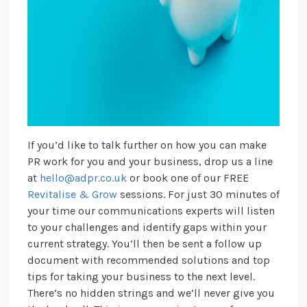
If you’d like to talk further on how you can make
PR work for you and your business, drop us a line
at
hello@adpr.co.uk
or book one of our FREE
Revitalise & Grow
sessions. For just 30 minutes of
your time our communications experts will listen
to your challenges and identify gaps within your
current strategy. You’ll then be sent a follow up
document with recommended solutions and top
tips for taking your business to the next level.
There’s no hidden strings and we’ll never give you