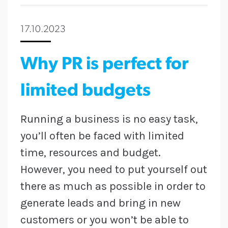
17.10.2023
Why PR is perfect for
limited budgets
Running a business is no easy task,
you’ll often be faced with limited
time, resources and budget.
However, you need to put yourself out
there as much as possible in order to
generate leads and bring in new
customers or you won’t be able to