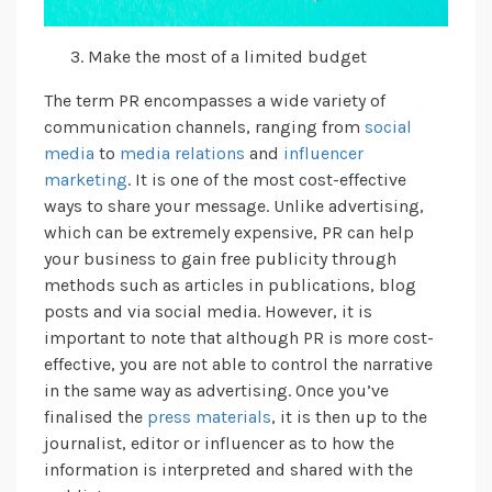
Make the most of a limited budget
The term PR encompasses a wide variety of
communication channels, ranging from
social
media
to
media relations
and
influencer
marketing
. It is one of the most cost-effective
ways to share your message. Unlike advertising,
which can be extremely expensive, PR can help
your business to gain free publicity through
methods such as articles in publications, blog
posts and via social media. However, it is
important to note that although PR is more cost-
effective, you are not able to control the narrative
in the same way as advertising. Once you’ve
finalised the
press materials
, it is then up to the
journalist, editor or influencer as to how the
information is interpreted and shared with the