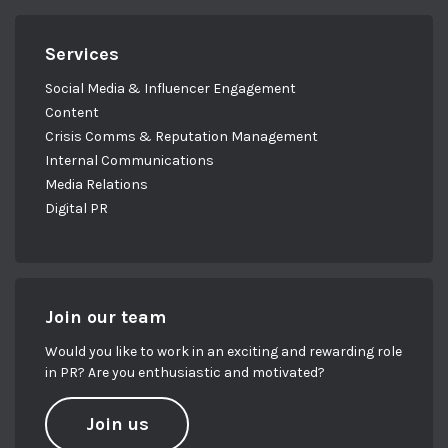
Services
Social Media & Influencer Engagement
Content
Crisis Comms & Reputation Management
Internal Communications
Media Relations
Digital PR
Join our team
Would you like to work in an exciting and rewarding role
in PR? Are you enthusiastic and motivated?
Join us