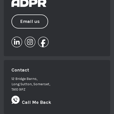
Email us
Contact
12 Bridge Barns,
Long Sutton, Somerset,
TA10 9PZ
Call Me Back