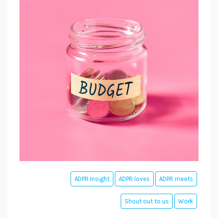
ADPR Insight
ADPR loves
ADPR meets
Shout out to us
Work