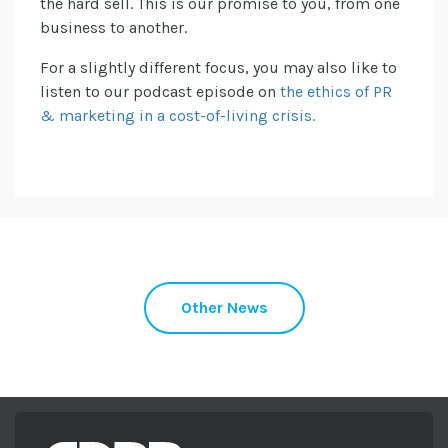
the hard sell. This is our promise to you, from one
business to another.
For a slightly different focus, you may also like to
listen to our podcast episode on
the ethics of PR
& marketing in a cost-of-living crisis.
Other News