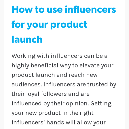
How to use influencers
for your product
launch
Working with influencers can be a
highly beneficial way to elevate your
product launch and reach new
audiences. Influencers are trusted by
their loyal followers and are
influenced by their opinion. Getting
your new product in the right
influencers’ hands will allow your