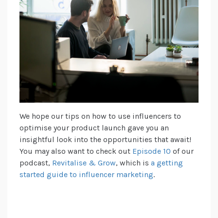
We hope our tips on how to use influencers to
optimise your product launch gave you an
insightful look into the opportunities that await!
You may also want to check out
Episode 10
of our
podcast,
Revitalise & Grow
, which is
a getting
started guide to influencer marketing
.