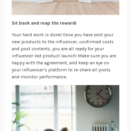
Sit back and reap the reward!
Your hard work is done! Once you have sent your
new products to the influencer, confirmed costs
and post contents, you are all ready for your
influencer-led product launch! Make sure you are
happy with the agreement, and keep an eye on
your influencer’s platform to re-share all posts
and monitor performance.