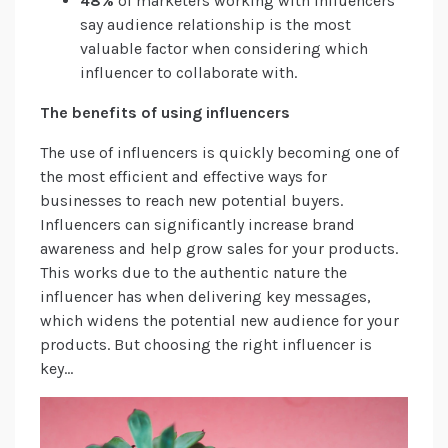
48%
of marketers working with influencers
say audience relationship is the most
valuable factor when considering which
influencer to collaborate with.
The benefits of using influencers
The use of influencers is quickly becoming one of
the most efficient and effective ways for
businesses to reach new potential buyers.
Influencers can significantly increase brand
awareness and help grow sales for your products.
This works due to the authentic nature the
influencer has when delivering key messages,
which widens the potential new audience for your
products. But choosing the right influencer is
key…