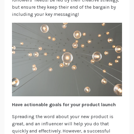
but ensure they keep their end of the bargain by
including your key messaging!
Have actionable goals for your product launch
Spreading the word about your new product is
great, and an influencer will help you do that
quickly and effectively. However, a successful