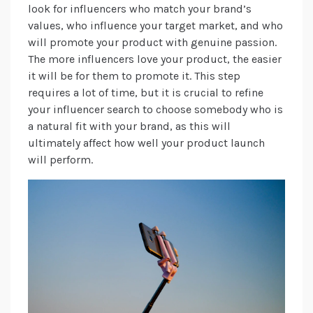
look for influencers who match your brand’s
values, who influence your target market, and who
will promote your product with genuine passion.
The more influencers love your product, the easier
it will be for them to promote it. This step
requires a lot of time, but it is crucial to refine
your influencer search to choose somebody who is
a natural fit with your brand, as this will
ultimately affect how well your product launch
will perform.