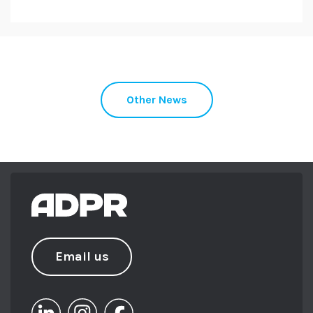
Other News
Email us