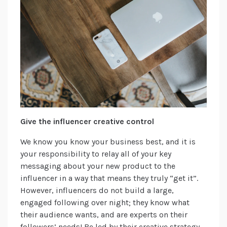
Give the influencer creative control
We know you know your business best, and it is
your responsibility to relay all of your key
messaging about your new product to the
influencer in a way that means they truly “get it”.
However, influencers do not build a large,
engaged following over night; they know what
their audience wants, and are experts on their
followers’ needs! Be led by their creative strategy,