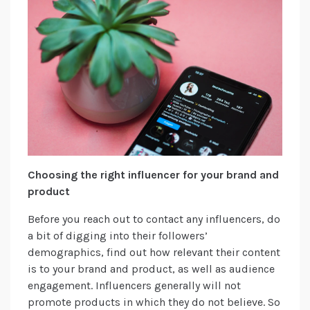
Choosing the right influencer for your brand and
product
Before you reach out to contact any influencers, do
a bit of digging into their followers’
demographics, find out how relevant their content
is to your brand and product, as well as audience
engagement. Influencers generally will not
promote products in which they do not believe. So