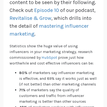
content to be seen by their following.
Check out
Episode 10
of our podcast,
Revitalise & Grow
, which drills into
the detail of
mastering influencer
marketing
.
Statistics show the huge value of using
influencers in your marketing strategy, research
commissioned by
HubSpot
prove just how
worthwhile and cost effective influencers can be:
80%
of marketers say influencer marketing
is effective, and 89% say it works just as well
(if not better) than other marketing channels
71%
of marketers say the quality of
customers and traffic from influencer
marketing is better than other sources