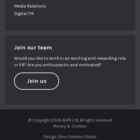
Media Relations
Digital PR
Join our team
Would you like to work in an exciting and rewarding role
in PR? Are you enthusiastic and motivated?
Join us
© Copyright 2026 ADPR Ltd. All rights reserved
Privacy & Cookies
Design:
Drive Creative Studio