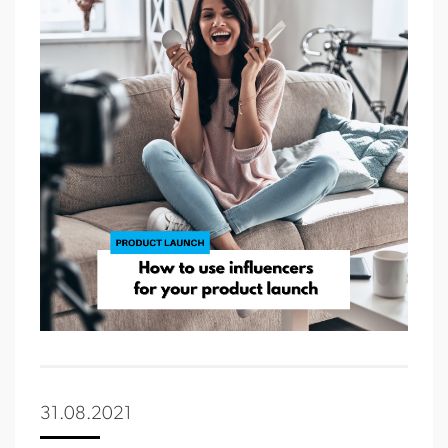
31.08.2021