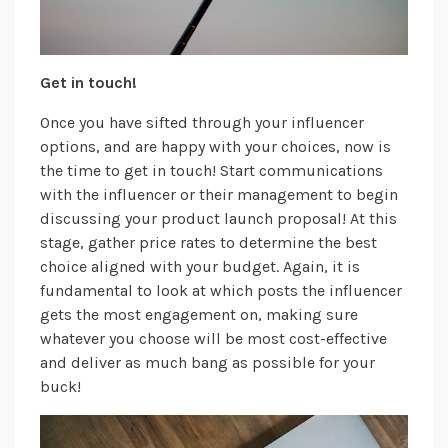
Get in touch!
Once you have sifted through your influencer
options, and are happy with your choices, now is
the time to get in touch! Start communications
with the influencer or their management to begin
discussing your product launch proposal! At this
stage, gather price rates to determine the best
choice aligned with your budget. Again, it is
fundamental to look at which posts the influencer
gets the most engagement on, making sure
whatever you choose will be most cost-effective
and deliver as much bang as possible for your
buck!