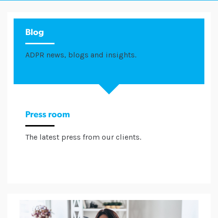
Blog
ADPR news, blogs and insights.
Press room
The latest press from our clients.