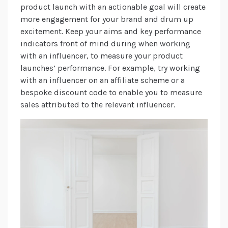
product launch with an actionable goal will create
more engagement for your brand and drum up
excitement. Keep your aims and key performance
indicators front of mind during when working
with an influencer, to measure your product
launches’ performance. For example, try working
with an influencer on an affiliate scheme or a
bespoke discount code to enable you to measure
sales attributed to the relevant influencer.