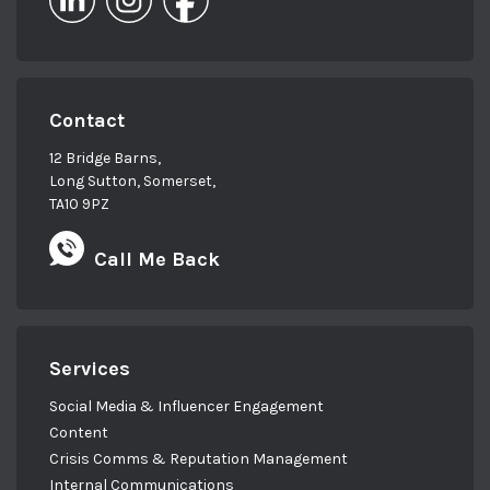
Contact
12 Bridge Barns,
Long Sutton, Somerset,
TA10 9PZ
Call Me Back
Services
Social Media & Influencer Engagement
Content
Crisis Comms & Reputation Management
Internal Communications