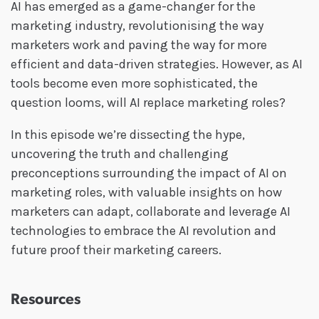
AI has emerged as a game-changer for the
marketing industry, revolutionising the way
marketers work and paving the way for more
efficient and data-driven strategies. However, as AI
tools become even more sophisticated, the
question looms, will AI replace marketing roles?
In this episode we’re dissecting the hype,
uncovering the truth and challenging
preconceptions surrounding the impact of AI on
marketing roles, with valuable insights on how
marketers can adapt, collaborate and leverage AI
technologies to embrace the AI revolution and
future proof their marketing careers.
Resources