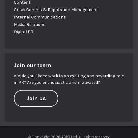
Content
Crisis Comms & Reputation Management
Internal Communications
Media Relations
Digital PR
Join our team
Would you like to work in an exciting and rewarding role
in PR? Are you enthusiastic and motivated?
Join us
© Copyright 2026 ADPR Ltd. All rights reserved