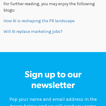
For further reading, you may enjoy the following
blogs:
How AI is reshaping the PR landscape
Will AI replace marketing jobs?
Sign up to our
newsletter
Pop your name and email address in the