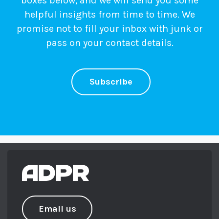
boxes below, and we will send you some
helpful insights from time to time. We
promise not to fill your inbox with junk or
pass on your contact details.
Subscribe
Email us