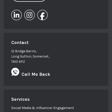
Contact
12 Bridge Barns,
Long Sutton, Somerset,
TA10 9PZ
Call Me Back
Services
Social Media & Influencer Engagement