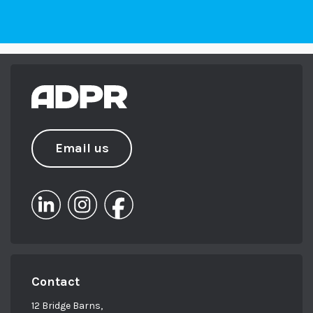
Email us
Contact
12 Bridge Barns,