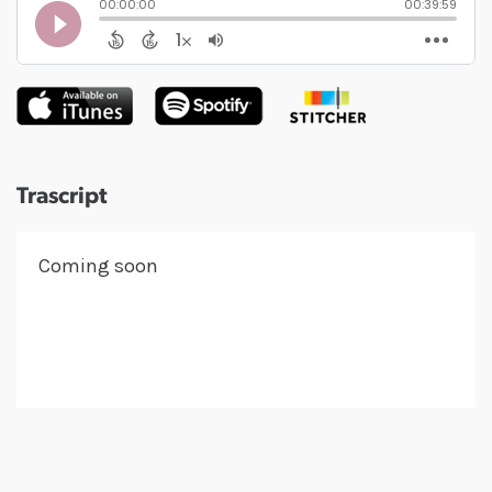
Trascript
Coming soon