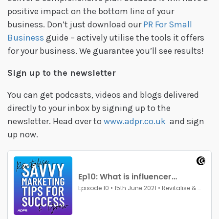
positive impact on the bottom line of your
business. Don’t just download our
PR For Small
Business
guide – actively utilise the tools it offers
for your business. We guarantee you’ll see results!
Sign up to the newsletter
You can get podcasts, videos and blogs delivered
directly to your inbox by signing up to the
newsletter. Head over to
www.adpr.co.uk
and sign
up now.