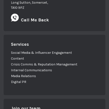
Long Sutton, Somerset,
TA10 9PZ
Call Me Back
Services
Social Media & Influencer Engagement
Content
Crisis Comms & Reputation Management
Internal Communications
Media Relations
Digital PR
Join our team