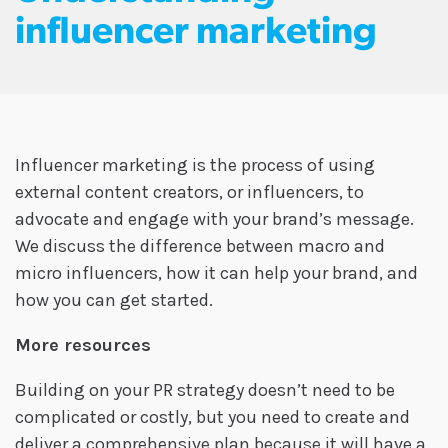
influencer marketing
Influencer marketing is the process of using
external content creators, or influencers, to
advocate and engage with your brand’s message.
We discuss the difference between macro and
micro influencers, how it can help your brand, and
how you can get started.
More resources
Building on your PR strategy doesn’t need to be
complicated or costly, but you need to create and
deliver a comprehensive plan because it will have a