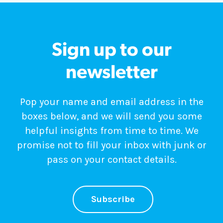
Sign up to our
newsletter
Pop your name and email address in the
boxes below, and we will send you some
helpful insights from time to time. We
promise not to fill your inbox with junk or
pass on your contact details.
Subscribe