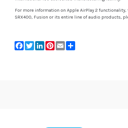
For more information on Apple AirPlay 2 functionality
SRX400, Fusion or its entire line of audio products, pl
Facebook
Twitter
LinkedIn
Pinterest
Email
Share