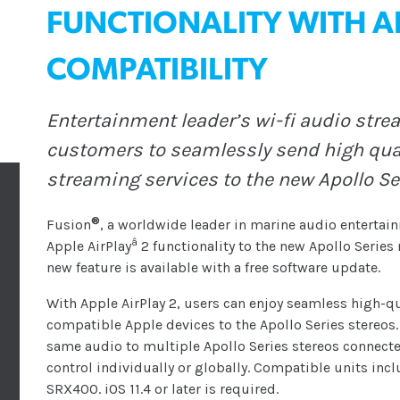
FUNCTIONALITY WITH AP
COMPATIBILITY
Entertainment leader’s wi-fi audio stre
customers to seamlessly send high qual
streaming services to the new Apollo S
®
Fusion
, a worldwide leader in marine audio entertai
â
Apple AirPlay
2 functionality to the new Apollo Serie
new feature is available with a free software update.
With Apple AirPlay 2, users can enjoy seamless high-q
compatible Apple devices to the Apollo Series stereos. 
same audio to multiple Apollo Series stereos connect
control individually or globally. Compatible units i
SRX400. iOS 11.4 or later is required.