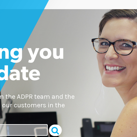
ng you
 date
om the ADPR team and the
 our customers in the