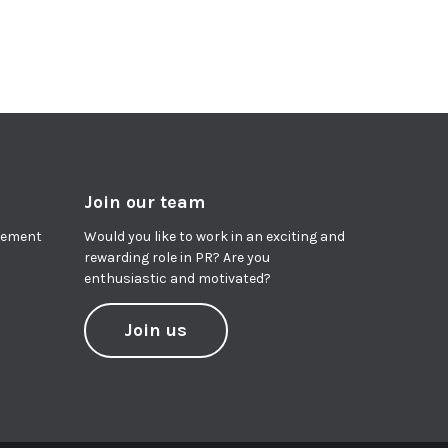
Join our team
agement
Would you like to work in an exciting and
rewarding role in PR? Are you
enthusiastic and motivated?
Join us