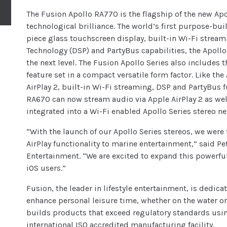
The Fusion Apollo RA770 is the flagship of the new Apo
technological brilliance. The world’s first purpose-bu
piece glass touchscreen display, built-in Wi-Fi stream
Technology (DSP) and PartyBus capabilities, the Apoll
the next level. The Fusion Apollo Series also includes 
feature set in a compact versatile form factor. Like th
AirPlay 2, built-in Wi-Fi streaming, DSP and PartyBus f
RA670 can now stream audio via Apple AirPlay 2 as wel
integrated into a Wi-Fi enabled Apollo Series stereo n
“With the launch of our Apollo Series stereos, we were t
AirPlay functionality to marine entertainment,” said 
Entertainment. “We are excited to expand this powerful
iOS users.”
Fusion, the leader in lifestyle entertainment, is dedica
enhance personal leisure time, whether on the water o
builds products that exceed regulatory standards usin
international ISO accredited manufacturing facility.