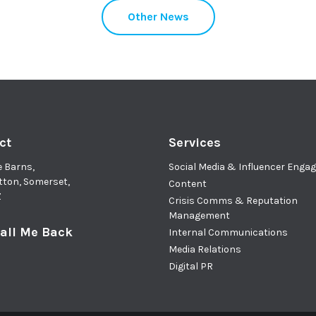
Other News
ct
Services
e Barns,
Social Media & Influencer Eng
tton, Somerset,
Content
Z
Crisis Comms & Reputation
Management
all Me Back
Internal Communications
Media Relations
Digital PR