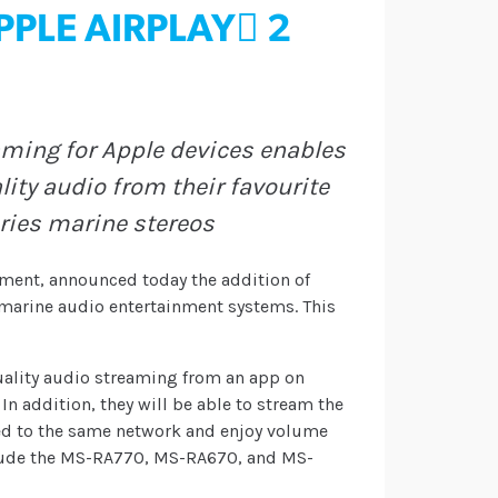
PLE AIRPLAY 2
aming for Apple devices enables
ity audio from their favourite
eries marine stereos
nment, announced today the addition of
s marine audio entertainment systems. This
uality audio streaming from an app on
In addition, they will be able to stream the
ed to the same network and enjoy volume
nclude the MS-RA770, MS-RA670, and MS-