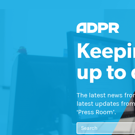
Keepi
up to
The latest news fr
latest updates from
‘Press Room’.