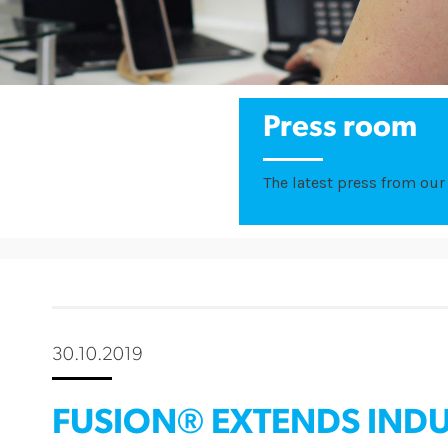
Press room
The latest press from our 
30.10.2019
FUSION® EXTENDS INDU