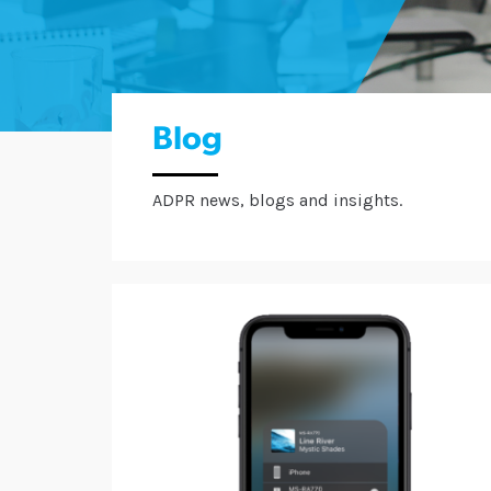
Blog
ADPR news, blogs and insights.