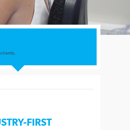
clients.
STRY-FIRST