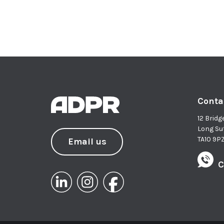
Conta
12 Bridg
Long Su
TA10 9P
Email us
C