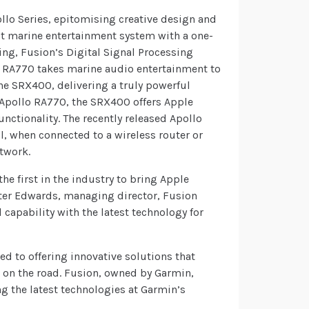
llo Series, epitomising creative design and
ilt marine entertainment system with a one-
ing, Fusion’s Digital Signal Processing
o RA770 takes marine audio entertainment to
the SRX400, delivering a truly powerful
e Apollo RA770, the SRX400 offers Apple
unctionality. The recently released Apollo
l, when connected to a wireless router or
etwork.
he first in the industry to bring Apple
Peter Edwards, managing director, Fusion
 capability with the latest technology for
ted to offering innovative solutions that
r on the road. Fusion, owned by Garmin,
g the latest technologies at Garmin’s