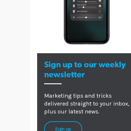
Sign up to our weekly
newsletter
Marketing tips and tricks
delivered straight to your inbox,
plus our latest news.
Sign up