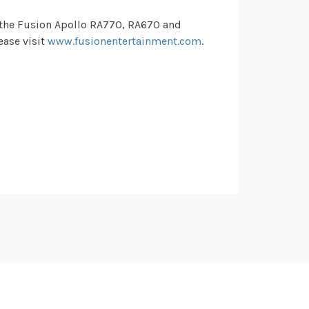
, the Fusion Apollo RA770, RA670 and
ease visit
www.fusionentertainment.com
.