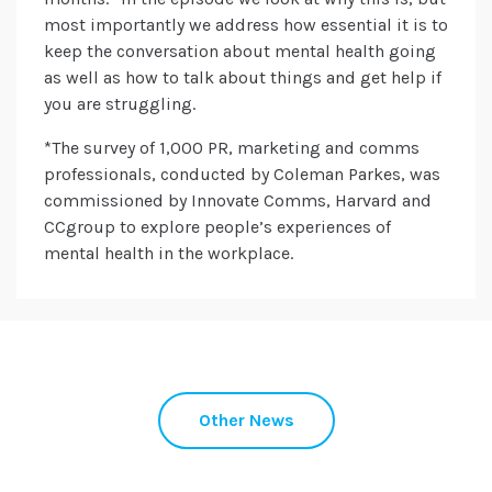
most importantly we address how essential it is to
keep the conversation about mental health going
as well as how to talk about things and get help if
you are struggling.
*The survey of 1,000 PR, marketing and comms
professionals, conducted by Coleman Parkes, was
commissioned by Innovate Comms, Harvard and
CCgroup to explore people’s experiences of
mental health in the workplace.
Other News