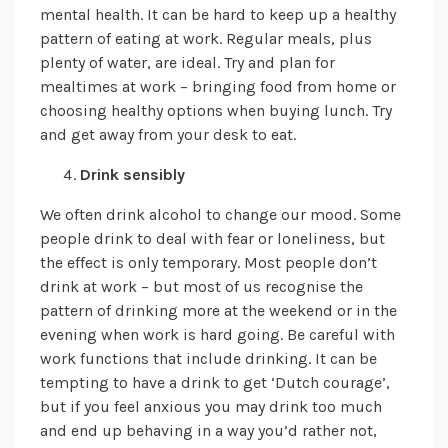
mental health. It can be hard to keep up a healthy
pattern of eating at work. Regular meals, plus
plenty of water, are ideal. Try and plan for
mealtimes at work – bringing food from home or
choosing healthy options when buying lunch. Try
and get away from your desk to eat.
Drink sensibly
We often drink alcohol to change our mood. Some
people drink to deal with fear or loneliness, but
the effect is only temporary. Most people don’t
drink at work – but most of us recognise the
pattern of drinking more at the weekend or in the
evening when work is hard going. Be careful with
work functions that include drinking. It can be
tempting to have a drink to get ‘Dutch courage’,
but if you feel anxious you may drink too much
and end up behaving in a way you’d rather not,