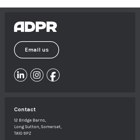
Email us
Contact
12 Bridge Barns,
Long Sutton, Somerset,
TA10 9PZ