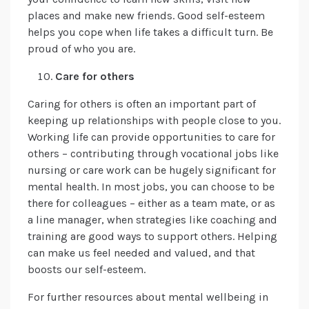
places and make new friends. Good self-esteem
helps you cope when life takes a difficult turn. Be
proud of who you are.
Care for others
Caring for others is often an important part of
keeping up relationships with people close to you.
Working life can provide opportunities to care for
others – contributing through vocational jobs like
nursing or care work can be hugely significant for
mental health. In most jobs, you can choose to be
there for colleagues – either as a team mate, or as
a line manager, when strategies like coaching and
training are good ways to support others. Helping
can make us feel needed and valued, and that
boosts our self-esteem.
For further resources about mental wellbeing in