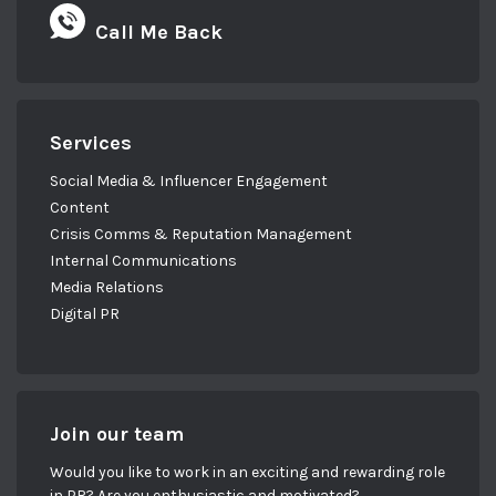
Call Me Back
Services
Social Media & Influencer Engagement
Content
Crisis Comms & Reputation Management
Internal Communications
Media Relations
Digital PR
Join our team
Would you like to work in an exciting and rewarding role
in PR? Are you enthusiastic and motivated?