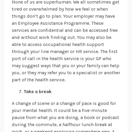
None of us are superhuman. We all sometimes get
tired or overwhelmed by how we feel or when
things don’t go to plan. Your employer may have
an Employee Assistance Programme. These
services are confidential and can be accessed free
and without work finding out. You may also be
able to access occupational health support
through your line manager or HR service. The first
port of call in the health service is your GP who
may suggest ways that you or your family can help
you, or they may refer you to a specialist or another
part of the health service.
Take a break
A change of scene or a change of pace is good for
your mental health. It could be a five-minute
pause from what you are doing, a book or podcast
during the commute, a halfhour lunch break at
work, or a weekend exploring somewhere new. A