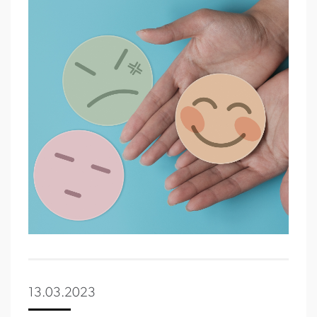
13.03.2023