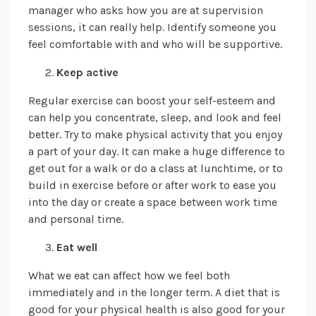
manager who asks how you are at supervision
sessions, it can really help. Identify someone you
feel comfortable with and who will be supportive.
Keep active
Regular exercise can boost your self-esteem and
can help you concentrate, sleep, and look and feel
better. Try to make physical activity that you enjoy
a part of your day. It can make a huge difference to
get out for a walk or do a class at lunchtime, or to
build in exercise before or after work to ease you
into the day or create a space between work time
and personal time.
Eat well
What we eat can affect how we feel both
immediately and in the longer term. A diet that is
good for your physical health is also good for your