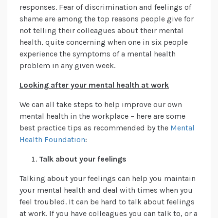
responses. Fear of discrimination and feelings of
shame are among the top reasons people give for
not telling their colleagues about their mental
health, quite concerning when one in six people
experience the symptoms of a mental health
problem in any given week.
Looking after your mental health at work
We can all take steps to help improve our own
mental health in the workplace – here are some
best practice tips as recommended by the
Mental
Health Foundation
:
Talk about your feelings
Talking about your feelings can help you maintain
your mental health and deal with times when you
feel troubled. It can be hard to talk about feelings
at work. If you have colleagues you can talk to, or a