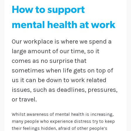
How to support
mental health at work
Our workplace is where we spend a
large amount of our time, so it
comes as no surprise that
sometimes when life gets on top of
us it can be down to work related
issues, such as deadlines, pressures,
or travel.
Whilst awareness of mental health is increasing,
many people who experience distress try to keep
their feelings hidden, afraid of other people’s