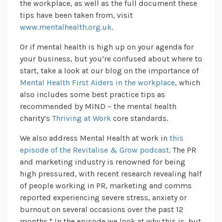
the workplace, as well as the full document these
tips have been taken from, visit
www.mentalhealth.org.uk
.
Or if mental health is high up on your agenda for
your business, but you’re confused about where to
start, take a look at our blog on the importance of
Mental Health First Aiders in the workplace
, which
also includes some best practice tips as
recommended by MIND – the mental health
charity’s
Thriving at Work
core standards.
We also address Mental Health at work in
this
episode of the Revitalise & Grow podcast
. The PR
and marketing industry is renowned for being
high pressured, with recent research revealing half
of people working in PR, marketing and comms
reported experiencing severe stress, anxiety or
burnout on several occasions over the past 12
months.* In the episode we look at why this is, but