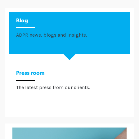
Blog
ADPR news, blogs and insights.
Press room
The latest press from our clients.