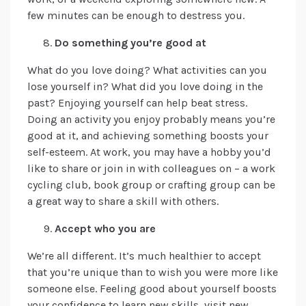
few minutes can be enough to destress you.
Do something you’re good at
What do you love doing? What activities can you
lose yourself in? What did you love doing in the
past? Enjoying yourself can help beat stress.
Doing an activity you enjoy probably means you’re
good at it, and achieving something boosts your
self-esteem. At work, you may have a hobby you’d
like to share or join in with colleagues on – a work
cycling club, book group or crafting group can be
a great way to share a skill with others.
Accept who you are
We’re all different. It’s much healthier to accept
that you’re unique than to wish you were more like
someone else. Feeling good about yourself boosts
your confidence to learn new skills, visit new