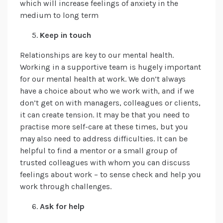
which will increase feelings of anxiety in the
medium to long term
Keep in touch
Relationships are key to our mental health.
Working in a supportive team is hugely important
for our mental health at work. We don’t always
have a choice about who we work with, and if we
don’t get on with managers, colleagues or clients,
it can create tension. It may be that you need to
practise more self-care at these times, but you
may also need to address difficulties. It can be
helpful to find a mentor or a small group of
trusted colleagues with whom you can discuss
feelings about work – to sense check and help you
work through challenges.
Ask for help