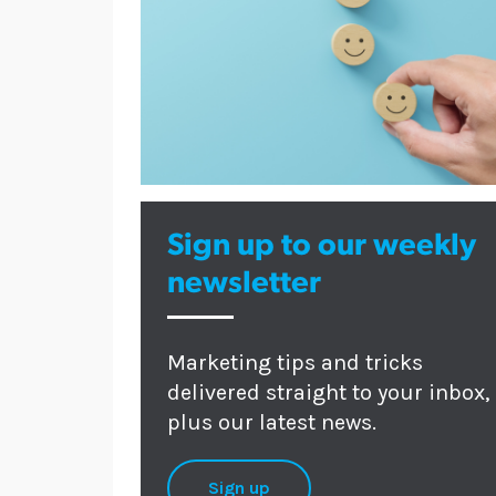
Sign up to our weekly
newsletter
Marketing tips and tricks
delivered straight to your inbox,
plus our latest news.
Sign up