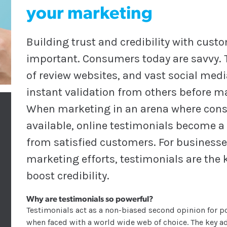
your marketing
Building trust and credibility with cus
important. Consumers today are savvy. T
of review websites, and vast social med
instant validation from others before m
When marketing in an arena where consu
available, online testimonials become a
from satisfied customers. For businesse
marketing efforts, testimonials are the 
boost credibility.
Why are testimonials so powerful?
Testimonials act as a non-biased second opinion for p
when faced with a world wide web of choice. The key adv