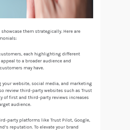
o showcase them strategically. Here are
monials:
customers, each highlighting different
ps appeal to a broader audience and
l customers may have.
g your website, social media, and marketing
so review third-party websites such as Trust
ty of first and third-party reviews increases
arget audience.
rd-party platforms like Trust Pilot, Google,
and’s reputation. To elevate your brand