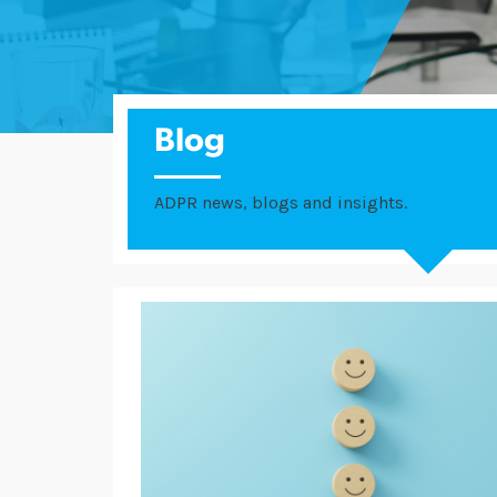
Blog
ADPR news, blogs and insights.