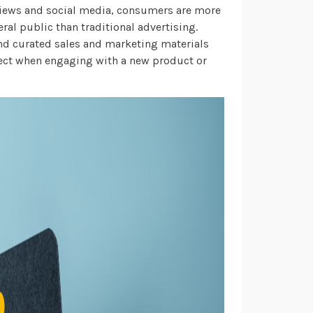
eviews and social media, consumers are more
eral public than traditional advertising.
ond curated sales and marketing materials
pect when engaging with a new product or