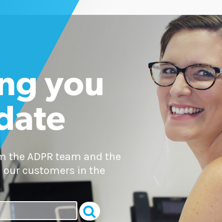
ng you
 date
om the ADPR team and the
 our customers in the