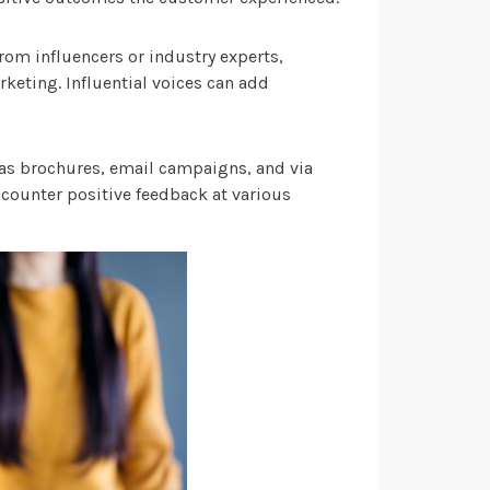
rom influencers or industry experts,
keting. Influential voices can add
h as brochures, email campaigns, and via
ncounter positive feedback at various