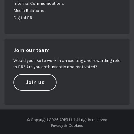
Internal Communications
Media Relations
Digital PR
Join our team
Would you like to work in an exciting and rewarding role
in PR? Are you enthusiastic and motivated?
Join us
© Copyright 2026 ADPR Ltd. All rights reserved
Privacy & Cookies