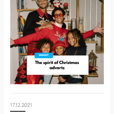
17.12.2021