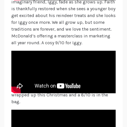
imaginary friend, Iggy, fade as she grows up. Faith
is thankfully restored when she sees a younger boy
get excited about his reindeer treats and she looks
for Iggy once more. We all grow up, but some
traditions are forever, and we love the sentiment.
McDonald’s offering a masterclass in marketing
all year round. A cosy 9/10 for Iggy.
Boots also shows us the joy of being with our
family and friends this season, and the happiness
of connecting with each other with its #BagsofJoy.
A nice sales tactic by also highlighting the
hundreds of gifts to choose from so you can “find
the joy in giving the perfect gift”. Boots has it all
wrapped up this Christmas and a 8/10 is in the
bag.
And last but by no means least, Aldi present us “A
Christmas Carrot” this year, playing on the
traditional Charles Dickens’ story of finding your