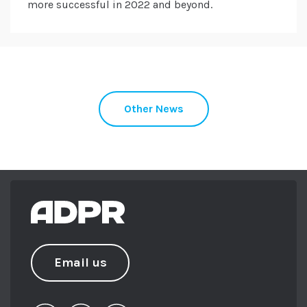
more successful in 2022 and beyond.
Other News
Email us