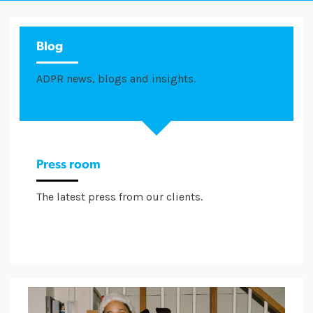
Blog
ADPR news, blogs and insights.
Press room
The latest press from our clients.