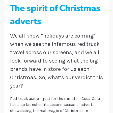
The spirit of Christmas
adverts
We all know “holidays are coming”
when we see the infamous red truck
travel across our screens, and we all
look forward to seeing what the big
brands have in store for us each
Christmas. So, what’s our verdict this
year?
Red truck aside – just for the minute – Coca-Cola
has also launched its second seasonal advert,
showcasing the real magic of Christmas in