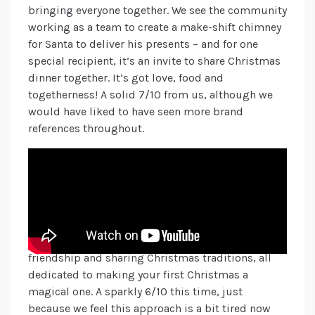
bringing everyone together. We see the community
working as a team to create a make-shift chimney
for Santa to deliver his presents – and for one
special recipient, it’s an invite to share Christmas
dinner together. It’s got love, food and
togetherness! A solid 7/10 from us, although we
would have liked to have seen more brand
references throughout.
Always highly anticipated each year, the John
Lewis team have created an impressive legacy of
pulling on our heartstrings and leaving a
longstanding memory for its customers. So, what
do we think this year? In an intriguing step, we
see the development of an extra-terrestrial
friendship and sharing Christmas traditions, all
dedicated to making your first Christmas a
magical one. A sparkly 6/10 this time, just
because we feel this approach is a bit tired now