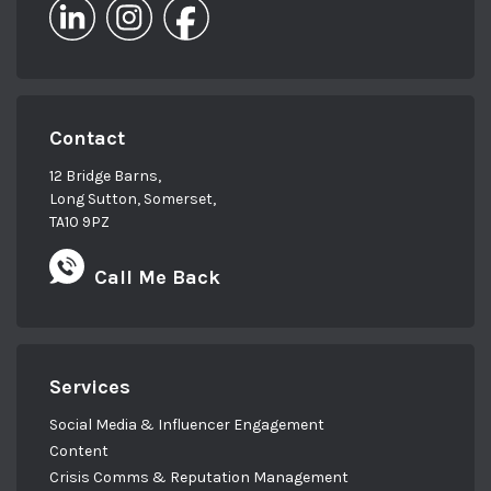
Contact
12 Bridge Barns,
Long Sutton, Somerset,
TA10 9PZ
Call Me Back
Services
Social Media & Influencer Engagement
Content
Crisis Comms & Reputation Management