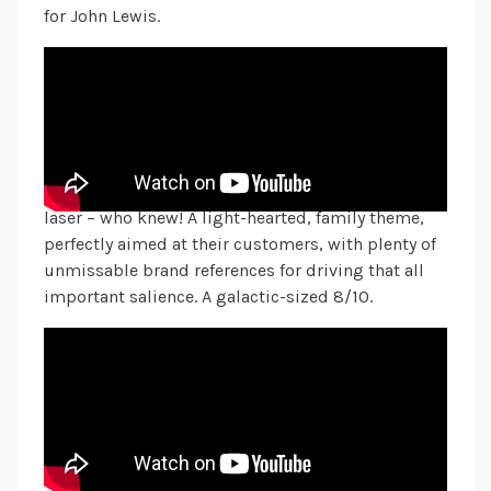
for John Lewis.
Sticking with the futuristic theme, Lidl centres its
ad around a family who enjoy all the trimmings
each year, in their fabulously festive, branded
Christmas-wear. In a whistle-stop-tour through
time, we see their Christmas dinner evolve into the
future, where we’ll be carving our turkey with a
laser – who knew! A light-hearted, family theme,
perfectly aimed at their customers, with plenty of
unmissable brand references for driving that all
important salience. A galactic-sized 8/10.
Bringing it back home and getting in touch with
our inner child, McDonald’s encourages us to get
#ReindeerReady by reminding us that you’re never
too old to have an imagination. A sweet message,
entwined with the traditional reindeer treats
(carrot sticks), we see a girl’s love for her