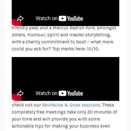
Christmas spirit. A lovely, festive message of
being happy to be kind and thinking about others,
depicted by Ebanana, Kevin the Carrot, some
friendly peas and a Marcus Radish-ford, amongst
others. Humour, spirit and master storytelling,
with a charity commitment to boot – what more
could you ask for? Top marks here: 10/10.
Which ads are you loving this Christmas? Send us
a DM, comment on our socials or say hello via:
hello@adpr.co.uk
to let us know!
Enjoy the festivities this season and stay safe.
If you want some creative ideas for your brand,
check out our
Revitalise & Grow sessions
. These
completely free meetings take only 30 minutes of
your time and will provide you with some
actionable tips for making your business even