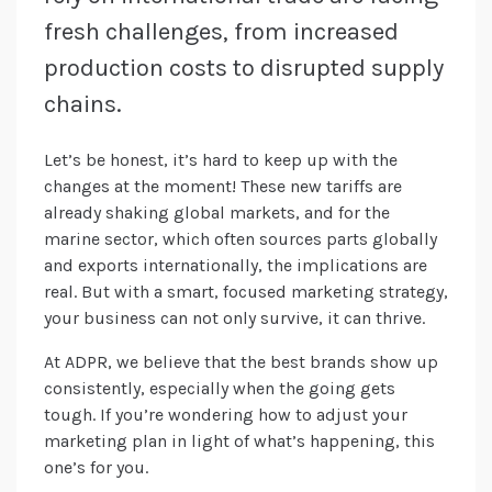
fresh challenges, from increased
production costs to disrupted supply
chains.
Let’s be honest, it’s hard to keep up with the
changes at the moment! These new tariffs are
already shaking global markets, and for the
marine sector, which often sources parts globally
and exports internationally, the implications are
real. But with a smart, focused marketing strategy,
your business can not only survive, it can thrive.
At ADPR, we believe that the best brands show up
consistently, especially when the going gets
tough. If you’re wondering how to adjust your
marketing plan in light of what’s happening, this
one’s for you.