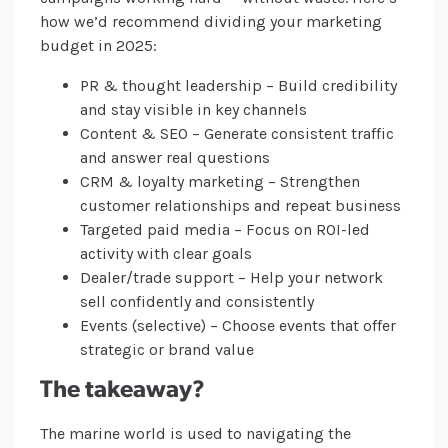
how we’d recommend dividing your marketing
budget in 2025:
PR & thought leadership – Build credibility
and stay visible in key channels
Content & SEO – Generate consistent traffic
and answer real questions
CRM & loyalty marketing – Strengthen
customer relationships and repeat business
Targeted paid media – Focus on ROI-led
activity with clear goals
Dealer/trade support – Help your network
sell confidently and consistently
Events (selective) – Choose events that offer
strategic or brand value
The takeaway?
The marine world is used to navigating the