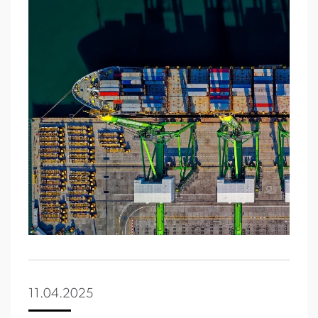
11.04.2025