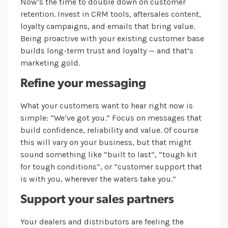
Now’s the time to double down on customer
retention. Invest in CRM tools, aftersales content,
loyalty campaigns, and emails that bring value.
Being proactive with your existing customer base
builds long-term trust and loyalty — and that’s
marketing gold.
Refine your messaging
What your customers want to hear right now is
simple: “We’ve got you.” Focus on messages that
build confidence, reliability and value. Of course
this will vary on your business, but that might
sound something like “built to last”, “tough kit
for tough conditions”, or “customer support that
is with you, wherever the waters take you.”
Support your sales partners
Your dealers and distributors are feeling the