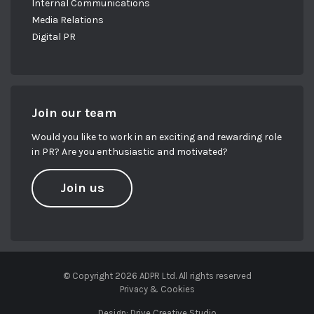
Internal Communications
Media Relations
Digital PR
Join our team
Would you like to work in an exciting and rewarding role
in PR? Are you enthusiastic and motivated?
Join us
© Copyright 2026 ADPR Ltd. All rights reserved
Privacy & Cookies
Design:
Drive Creative Studio