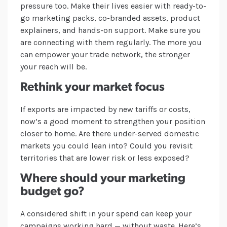
pressure too. Make their lives easier with ready-to-
go marketing packs, co-branded assets, product
explainers, and hands-on support. Make sure you
are connecting with them regularly. The more you
can empower your trade network, the stronger
your reach will be.
Rethink your market focus
If exports are impacted by new tariffs or costs,
now’s a good moment to strengthen your position
closer to home. Are there under-served domestic
markets you could lean into? Could you revisit
territories that are lower risk or less exposed?
Where should your marketing
budget go?
A considered shift in your spend can keep your
campaigns working hard — without waste. Here’s