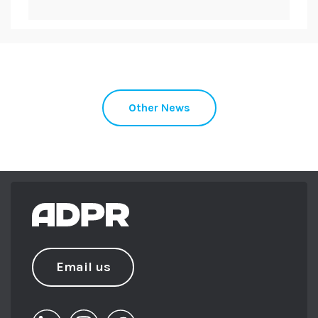
role in making sure every programme
works both externally and internally. She
sits on the board of trustees for Somerset
Activity and Sports Partnership (SASP) and
Digital Somerset.
When not at work you can find her running
Other News
the trails with her black lab Maggie in
tow.
Email us