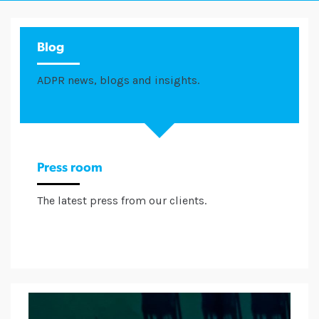
Blog
ADPR news, blogs and insights.
Press room
The latest press from our clients.