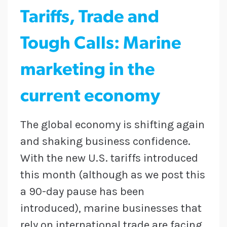
Tariffs, Trade and
Tough Calls: Marine
marketing in the
current economy
The global economy is shifting again
and shaking business confidence.
With the new U.S. tariffs introduced
this month (although as we post this
a 90-day pause has been
introduced), marine businesses that
rely on international trade are facing