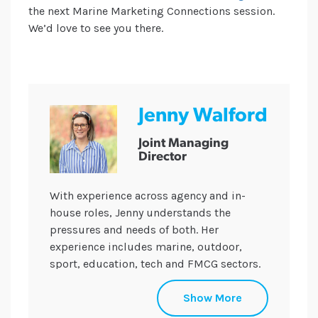
the next Marine Marketing Connections session.
We’d love to see you there.
Jenny Walford
Joint Managing
Director
With experience across agency and in-
house roles, Jenny understands the
pressures and needs of both. Her
experience includes marine, outdoor,
sport, education, tech and FMCG sectors.
She holds a CIPR Specialist Diploma in
Show More
Internal Communications and plays a key