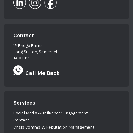
Contact
12 Bridge Barns,
Long Sutton, Somerset,
TA10 9PZ
Call Me Back
Services
Social Media & Influencer Engagement
Content
Crisis Comms & Reputation Management