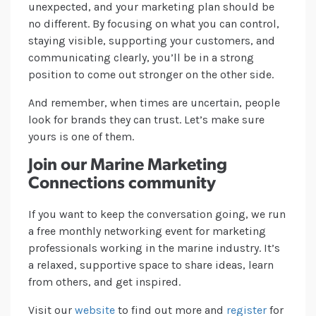
unexpected, and your marketing plan should be
no different. By focusing on what you can control,
staying visible, supporting your customers, and
communicating clearly, you’ll be in a strong
position to come out stronger on the other side.
And remember, when times are uncertain, people
look for brands they can trust. Let’s make sure
yours is one of them.
Join our Marine Marketing
Connections community
If you want to keep the conversation going, we run
a free monthly networking event for marketing
professionals working in the marine industry. It’s
a relaxed, supportive space to share ideas, learn
from others, and get inspired.
Visit our
website
to find out more and
register
for