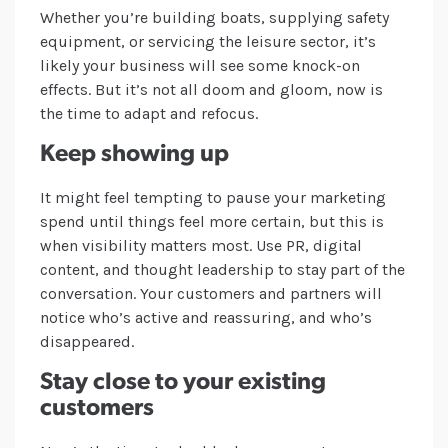
Whether you’re building boats, supplying safety
equipment, or servicing the leisure sector, it’s
likely your business will see some knock-on
effects. But it’s not all doom and gloom, now is
the time to adapt and refocus.
Keep showing up
It might feel tempting to pause your marketing
spend until things feel more certain, but this is
when visibility matters most. Use PR, digital
content, and thought leadership to stay part of the
conversation. Your customers and partners will
notice who’s active and reassuring, and who’s
disappeared.
Stay close to your existing
customers