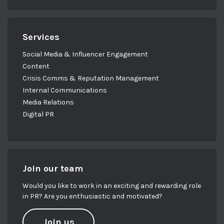
Services
Social Media & Influencer Engagement
Content
Crisis Comms & Reputation Management
Internal Communications
Media Relations
Digital PR
Join our team
Would you like to work in an exciting and rewarding role
in PR? Are you enthusiastic and motivated?
Join us