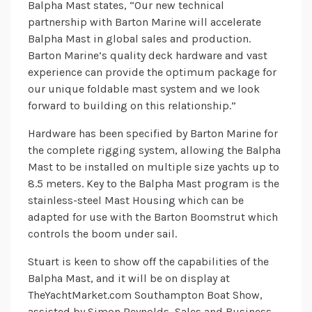
Balpha Mast states, “Our new technical
partnership with Barton Marine will accelerate
Balpha Mast in global sales and production.
Barton Marine’s quality deck hardware and vast
experience can provide the optimum package for
our unique foldable mast system and we look
forward to building on this relationship.”
Hardware has been specified by Barton Marine for
the complete rigging system, allowing the Balpha
Mast to be installed on multiple size yachts up to
8.5 meters. Key to the Balpha Mast program is the
stainless-steel Mast Housing which can be
adapted for use with the Barton Boomstrut which
controls the boom under sail.
Stuart is keen to show off the capabilities of the
Balpha Mast, and it will be on display at
TheYachtMarket.com Southampton Boat Show,
assisted by Simon Reynolds, Sales and Business