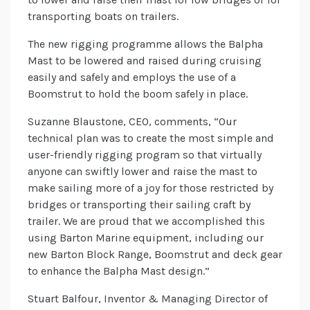
transporting boats on trailers.
The new rigging programme allows the Balpha
Mast to be lowered and raised during cruising
easily and safely and employs the use of a
Boomstrut to hold the boom safely in place.
Suzanne Blaustone, CEO, comments, “Our
technical plan was to create the most simple and
user-friendly rigging program so that virtually
anyone can swiftly lower and raise the mast to
make sailing more of a joy for those restricted by
bridges or transporting their sailing craft by
trailer. We are proud that we accomplished this
using Barton Marine equipment, including our
new Barton Block Range, Boomstrut and deck gear
to enhance the Balpha Mast design.”
Stuart Balfour, Inventor & Managing Director of