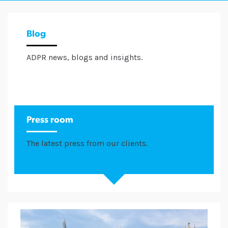
Blog
ADPR news, blogs and insights.
Press room
The latest press from our clients.