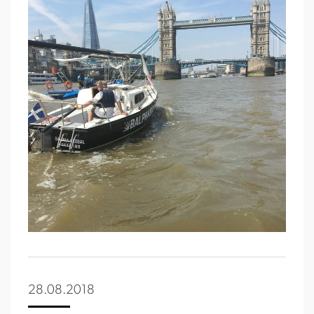
28.08.2018