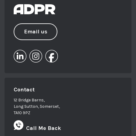
Email us
Contact
12 Bridge Barns,
Long Sutton, Somerset,
TA10 9PZ
Call Me Back