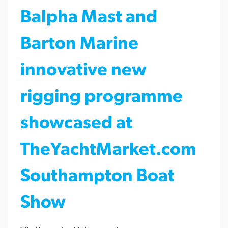
Balpha Mast and
Barton Marine
innovative new
rigging programme
showcased at
TheYachtMarket.com
Southampton Boat
Show