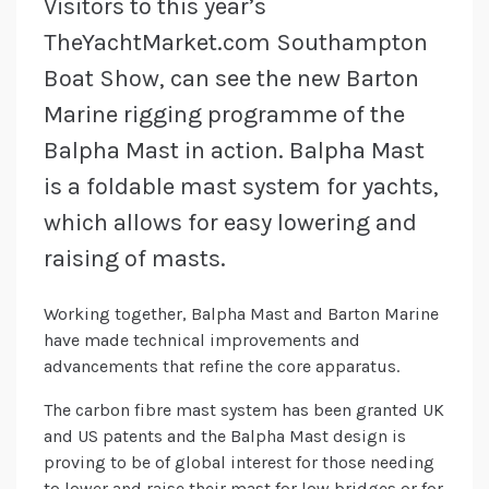
Visitors to this year’s
TheYachtMarket.com Southampton
Boat Show, can see the new Barton
Marine rigging programme of the
Balpha Mast in action. Balpha Mast
is a foldable mast system for yachts,
which allows for easy lowering and
raising of masts.
Working together, Balpha Mast and Barton Marine
have made technical improvements and
advancements that refine the core apparatus.
The carbon fibre mast system has been granted UK
and US patents and the Balpha Mast design is
proving to be of global interest for those needing
to lower and raise their mast for low bridges or for