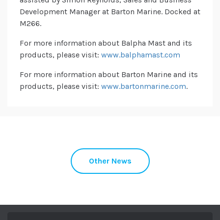
Development Manager at Barton Marine. Docked at
M266.
For more information about Balpha Mast and its
products, please visit:
www.balphamast.com
For more information about Barton Marine and its
products, please visit:
www.bartonmarine.com
.
Other News